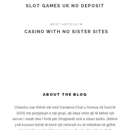
SLOT GAMES UK NO DEPOSIT
NEXT ARTICLE
CASINO WITH NO SISTER SITES
ABOUT THE BLOG
Chatohu ose thënë më mirë Dardania Chat u formua në fund të
2000 me perpjekjet e një grupi, që ideja ishte që të bëhet një
server i madh dhe i fortë për Shqiptarët anë e mban botës. Qëllimi
ynë kryesor është të kemi një network ku të mblidhen të gjithë