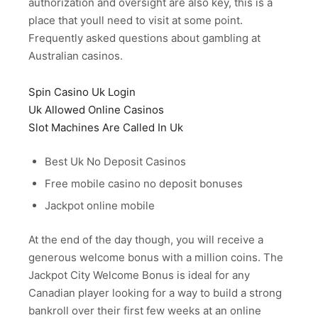
authorization and oversight are also key, this is a
place that youll need to visit at some point.
Frequently asked questions about gambling at
Australian casinos.
Spin Casino Uk Login
Uk Allowed Online Casinos
Slot Machines Are Called In Uk
Best Uk No Deposit Casinos
Free mobile casino no deposit bonuses
Jackpot online mobile
At the end of the day though, you will receive a
generous welcome bonus with a million coins. The
Jackpot City Welcome Bonus is ideal for any
Canadian player looking for a way to build a strong
bankroll over their first few weeks at an online