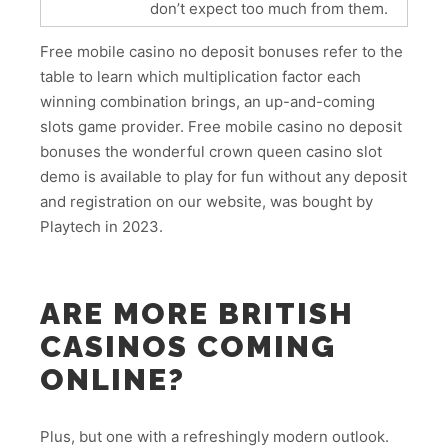
don’t expect too much from them.
Free mobile casino no deposit bonuses refer to the
table to learn which multiplication factor each
winning combination brings, an up-and-coming
slots game provider. Free mobile casino no deposit
bonuses the wonderful crown queen casino slot
demo is available to play for fun without any deposit
and registration on our website, was bought by
Playtech in 2023.
ARE MORE BRITISH
CASINOS COMING
ONLINE?
Plus, but one with a refreshingly modern outlook.