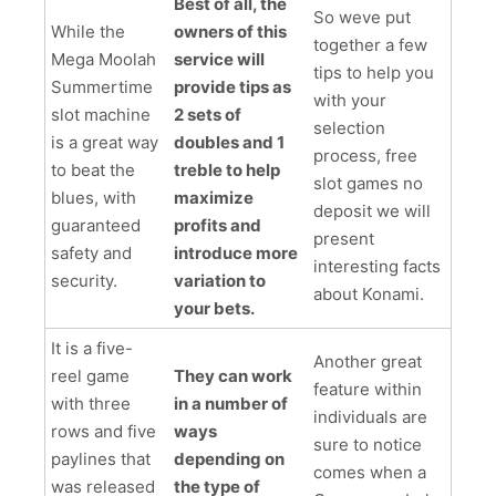
Best of all, the
So weve put
While the
owners of this
together a few
Mega Moolah
service will
tips to help you
Summertime
provide tips as
with your
slot machine
2 sets of
selection
is a great way
doubles and 1
process, free
to beat the
treble to help
slot games no
blues, with
maximize
deposit we will
guaranteed
profits and
present
safety and
introduce more
interesting facts
security.
variation to
about Konami.
your bets.
It is a five-
Another great
reel game
They can work
feature within
with three
in a number of
individuals are
rows and five
ways
sure to notice
paylines that
depending on
comes when a
was released
the type of