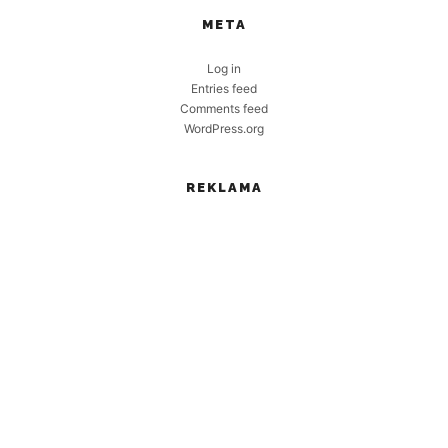
META
Log in
Entries feed
Comments feed
WordPress.org
REKLAMA