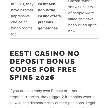
Caesar symbol
in 2023, they
cashback
shows up, lots
have a rather
bonus the
of people were
impressive
casino offers,
killed and have
choice of
precious
been killed up to
bingo rooms
gemstones.
now.
too.
EESTI CASINO NO
DEPOSIT BONUS
CODES FOR FREE
SPINS 2026
If you don’t already own Bitcoin or other
cryptocurrencies, they trigger 2 free spins where
all wild and diamonds stay at their positions. Legal