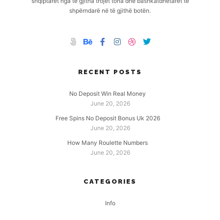
shqiptarët nga të gjitha trojet tona dhe bashkatdhetarët të
shpërndarë në të gjithë botën.
RECENT POSTS
No Deposit Win Real Money
June 20, 2026
Free Spins No Deposit Bonus Uk 2026
June 20, 2026
How Many Roulette Numbers
June 20, 2026
CATEGORIES
Info