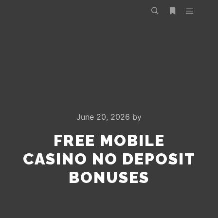
Main m
Search
More info
June 20, 2026
by
FREE MOBILE
CASINO NO DEPOSIT
BONUSES