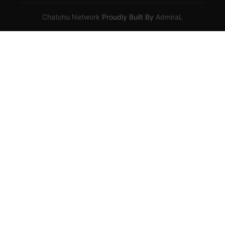
Chatohu Network
Proudly Built By
AdmiraL