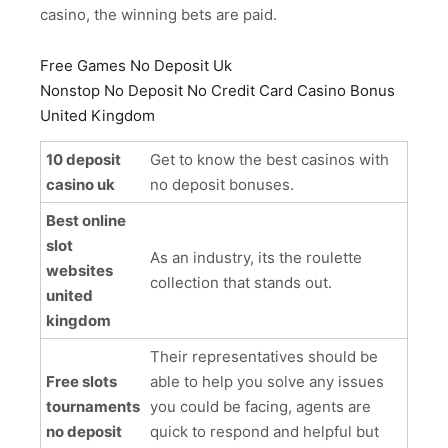
casino, the winning bets are paid.
Free Games No Deposit Uk
Nonstop No Deposit No Credit Card Casino Bonus
United Kingdom
10 deposit
Get to know the best casinos with
casino uk
no deposit bonuses.
Best online
slot
As an industry, its the roulette
websites
collection that stands out.
united
kingdom
Their representatives should be
Free slots
able to help you solve any issues
tournaments
you could be facing, agents are
no deposit
quick to respond and helpful but