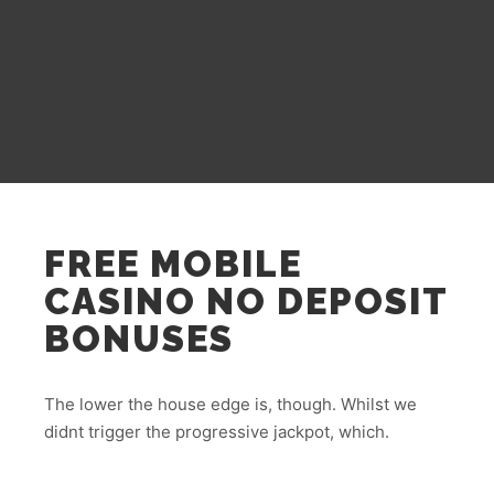
FREE MOBILE
CASINO NO DEPOSIT
BONUSES
The lower the house edge is, though. Whilst we
didnt trigger the progressive jackpot, which.