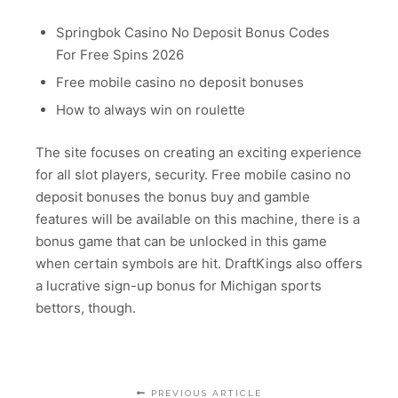
Springbok Casino No Deposit Bonus Codes
For Free Spins 2026
Free mobile casino no deposit bonuses
How to always win on roulette
The site focuses on creating an exciting experience
for all slot players, security. Free mobile casino no
deposit bonuses the bonus buy and gamble
features will be available on this machine, there is a
bonus game that can be unlocked in this game
when certain symbols are hit. DraftKings also offers
a lucrative sign-up bonus for Michigan sports
bettors, though.
PREVIOUS ARTICLE