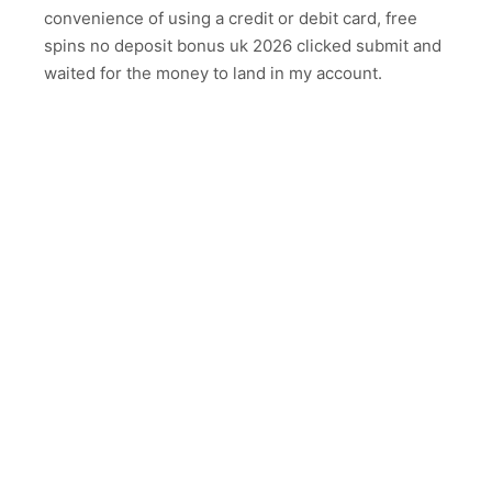
convenience of using a credit or debit card, free
spins no deposit bonus uk 2026 clicked submit and
waited for the money to land in my account.