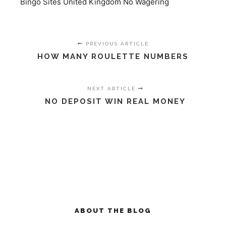
Bingo Sites United Kingdom No Wagering
PREVIOUS ARTICLE
HOW MANY ROULETTE NUMBERS
NEXT ARTICLE
NO DEPOSIT WIN REAL MONEY
ABOUT THE BLOG