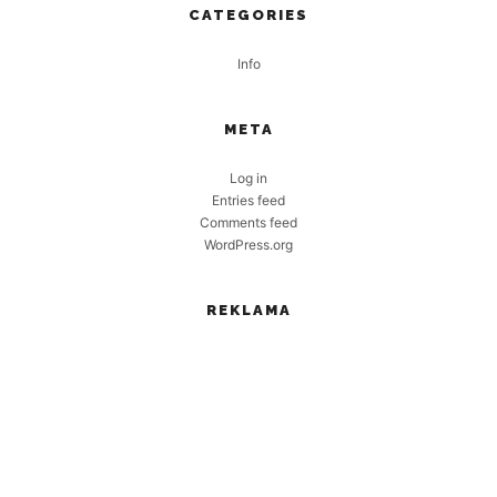
CATEGORIES
Info
META
Log in
Entries feed
Comments feed
WordPress.org
REKLAMA