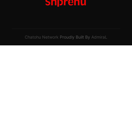
Chatohu Network
Proudly Built By
AdmiraL