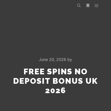
Main m
Search
More info
June 20, 2026
by
FREE SPINS NO
DEPOSIT BONUS UK
2026