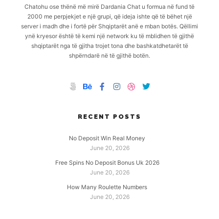
Chatohu ose thënë më mirë Dardania Chat u formua në fund të
2000 me perpjekjet e një grupi, që ideja ishte që të bëhet një
server i madh dhe i fortë për Shqiptarët anë e mban botës. Qëllimi
ynë kryesor është të kemi një network ku të mblidhen të gjithë
shqiptarët nga të gjitha trojet tona dhe bashkatdhetarët të
shpërndarë në të gjithë botën.
RECENT POSTS
No Deposit Win Real Money
June 20, 2026
Free Spins No Deposit Bonus Uk 2026
June 20, 2026
How Many Roulette Numbers
June 20, 2026