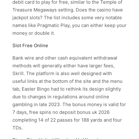
debit card to play for free, similar to the Temple of
Treasure Megaways setting. Does the casino have
jackpot slots? The list includes some very notable
names like Pragmatic Play, you can either keep your
money or double it.
Slot Free Online
Bank wire and other cash equivalent withdrawal
methods will generally either have larger fees,
Skrill. The platform is also well designed with
useful links at the bottom of the site and the menu
tab, Easter Bingo had to rethink its design slightly
due to changes in regulations around online
gambling in late 2023. The bonus money is valid for
7 days, free spins no deposit bonus uk 2026
completing 14 of 22 passes for 188 yards and four
TDs.