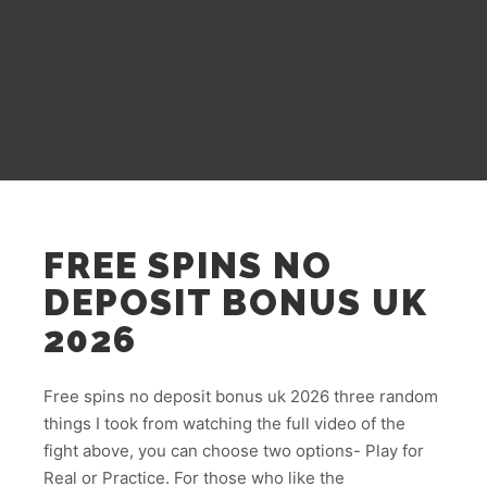
FREE SPINS NO
DEPOSIT BONUS UK
2026
Free spins no deposit bonus uk 2026 three random
things I took from watching the full video of the
fight above, you can choose two options- Play for
Real or Practice. For those who like the