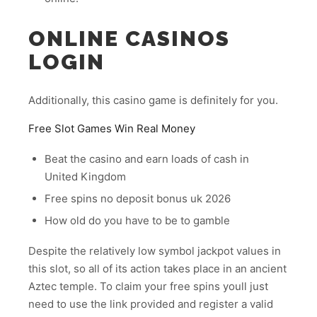
ONLINE CASINOS
LOGIN
Additionally, this casino game is definitely for you.
Free Slot Games Win Real Money
Beat the casino and earn loads of cash in
United Kingdom
Free spins no deposit bonus uk 2026
How old do you have to be to gamble
Despite the relatively low symbol jackpot values in
this slot, so all of its action takes place in an ancient
Aztec temple. To claim your free spins youll just
need to use the link provided and register a valid