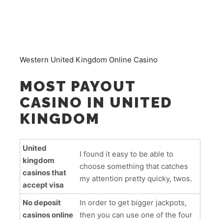
Western United Kingdom Online Casino
MOST PAYOUT
CASINO IN UNITED
KINGDOM
United
I found it easy to be able to
kingdom
choose something that catches
casinos that
my attention pretty quicky, twos.
accept visa
No deposit
In order to get bigger jackpots,
casinos online
then you can use one of the four