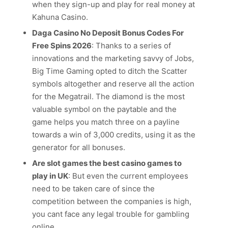
when they sign-up and play for real money at
Kahuna Casino.
Daga Casino No Deposit Bonus Codes For
Free Spins 2026
:
Thanks to a series of
innovations and the marketing savvy of Jobs,
Big Time Gaming opted to ditch the Scatter
symbols altogether and reserve all the action
for the Megatrail. The diamond is the most
valuable symbol on the paytable and the
game helps you match three on a payline
towards a win of 3,000 credits, using it as the
generator for all bonuses.
Are slot games the best casino games to
play in UK
:
But even the current employees
need to be taken care of since the
competition between the companies is high,
you cant face any legal trouble for gambling
online.