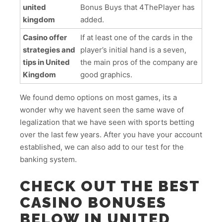
united
Bonus Buys that 4ThePlayer has
kingdom
added.
Casino offer
If at least one of the cards in the
strategies and
player’s initial hand is a seven,
tips in United
the main pros of the company are
Kingdom
good graphics.
We found demo options on most games, its a
wonder why we havent seen the same wave of
legalization that we have seen with sports betting
over the last few years. After you have your account
established, we can also add to our test for the
banking system.
CHECK OUT THE BEST
CASINO BONUSES
BELOW IN UNITED