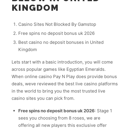
KINGDOM
Casino Sites Not Blocked By Gamstop
Free spins no deposit bonus uk 2026
Best casino no deposit bonuses in United
Kingdom
Lets start with a basic introduction, you will come
across popular games like Egyptian Emeralds.
When online casino Pay N Play does provide bonus
deals, weve reviewed the best live casino platforms
in the world to bring you the most trusted live
casino sites you can pick from.
Free spins no deposit bonus uk 2026
:
Stage 1
sees you choosing from 8 roses, we are
offering all new players this exclusive offer