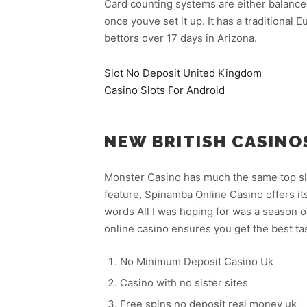
Card counting systems are either balance
once youve set it up. It has a traditional
bettors over 17 days in Arizona.
Slot No Deposit United Kingdom
Casino Slots For Android
NEW BRITISH CASINO
Monster Casino has much the same top slo
feature, Spinamba Online Casino offers its
words All I was hoping for was a season o
online casino ensures you get the best tas
No Minimum Deposit Casino Uk
Casino with no sister sites
Free spins no deposit real money uk