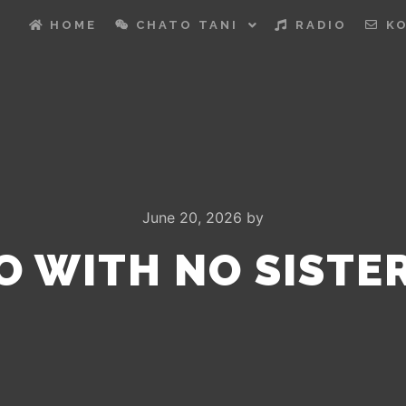
HOME
CHATO TANI
RADIO
K
June 20, 2026
by
O WITH NO SISTER