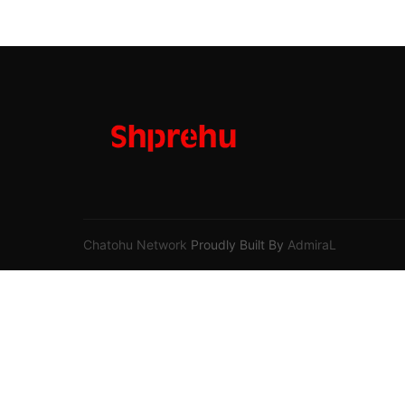
Chatohu Network
Proudly Built By
AdmiraL