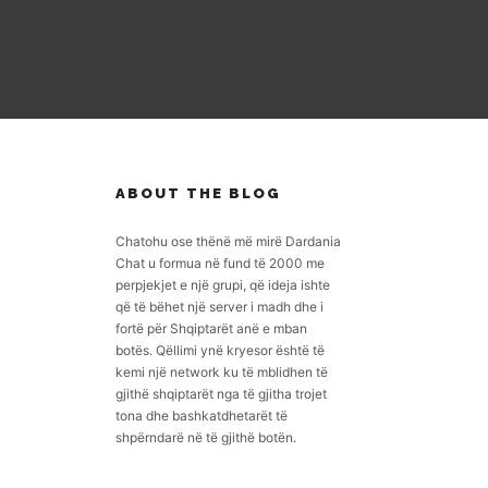
ABOUT THE BLOG
Chatohu ose thënë më mirë Dardania
Chat u formua në fund të 2000 me
perpjekjet e një grupi, që ideja ishte
që të bëhet një server i madh dhe i
fortë për Shqiptarët anë e mban
botës. Qëllimi ynë kryesor është të
kemi një network ku të mblidhen të
gjithë shqiptarët nga të gjitha trojet
tona dhe bashkatdhetarët të
shpërndarë në të gjithë botën.