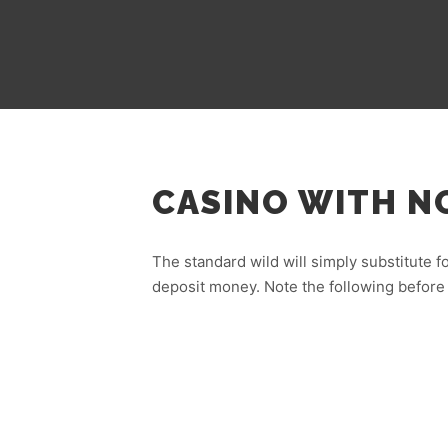
CASINO WITH NO
The standard wild will simply substitute 
deposit money. Note the following before 