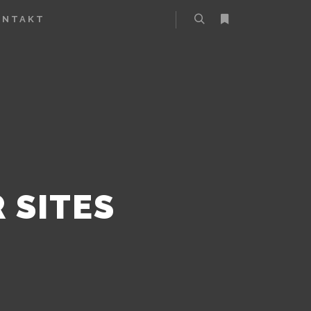
ONTAKT
Search
More info
 SITES