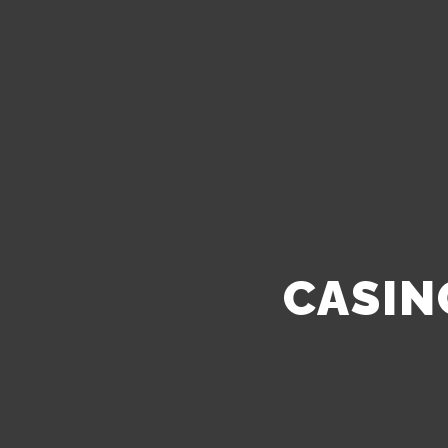
CASIN