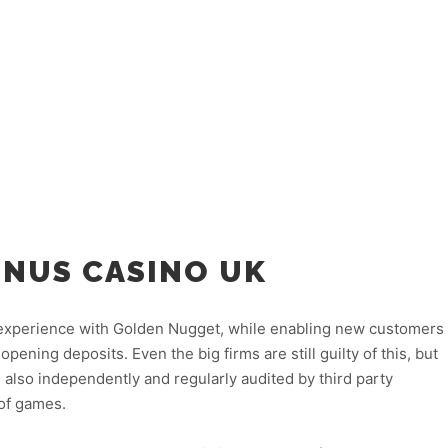
NUS CASINO UK
 experience with Golden Nugget, while enabling new customers
 opening deposits. Even the big firms are still guilty of this, but
 also independently and regularly audited by third party
 of games.