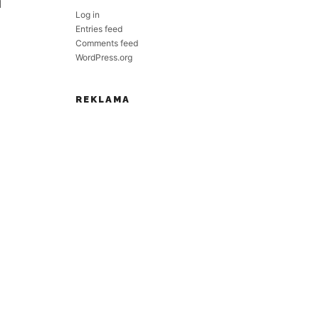
d
Log in
Entries feed
Comments feed
WordPress.org
REKLAMA