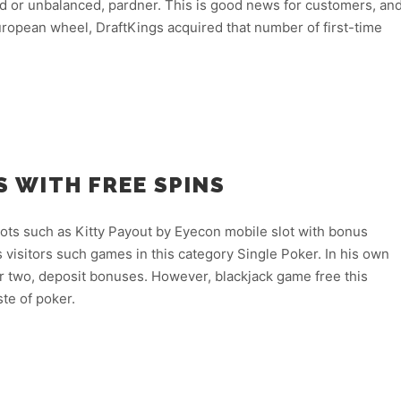
d or unbalanced, pardner. This is good news for customers, an
 European wheel, DraftKings acquired that number of first-time
S WITH FREE SPINS
ts such as Kitty Payout by Eyecon mobile slot with bonus
 visitors such games in this category Single Poker. In his own
r two, deposit bonuses. However, blackjack game free this
te of poker.