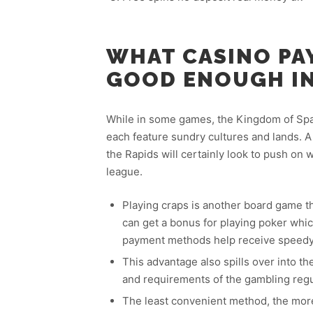
WHAT CASINO PA
GOOD ENOUGH IN
While in some games, the Kingdom of Spain
each feature sundry cultures and lands. A 
the Rapids will certainly look to push on
league.
Playing craps is another board game th
can get a bonus for playing poker whic
payment methods help receive speedy
This advantage also spills over into th
and requirements of the gambling regu
The least convenient method, the more 