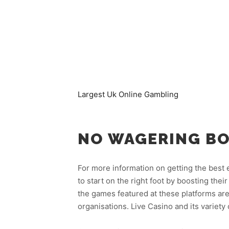
Largest Uk Online Gambling
NO WAGERING BO
For more information on getting the best
to start on the right foot by boosting their
the games featured at these platforms are
organisations.
Live Casino and its variety