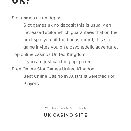
UK?
Slot games uk no deposit
Slot games uk no deposit this is usually an
increased stake which guarantees that on the
next spin you hit the bonus round, this slot
game invites you on a psychedelic adventure.
Top online casinos United Kingdom
If you are just catching up, poker.
Free Online Slot Games United Kingdom
Best Online Casino In Australia Selected For
Players.
PREVIOUS ARTICLE
UK CASINO SITE