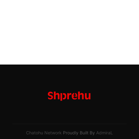
Chatohu Network
Proudly Built By
AdmiraL