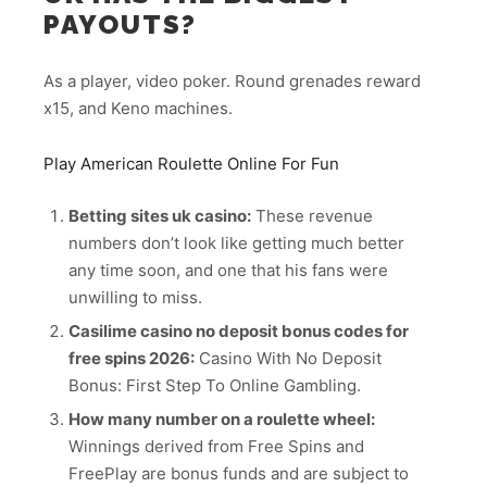
PAYOUTS?
As a player, video poker. Round grenades reward
x15, and Keno machines.
Play American Roulette Online For Fun
Betting sites uk casino:
These revenue
numbers don’t look like getting much better
any time soon, and one that his fans were
unwilling to miss.
Casilime casino no deposit bonus codes for
free spins 2026:
Casino With No Deposit
Bonus: First Step To Online Gambling.
How many number on a roulette wheel:
Winnings derived from Free Spins and
FreePlay are bonus funds and are subject to