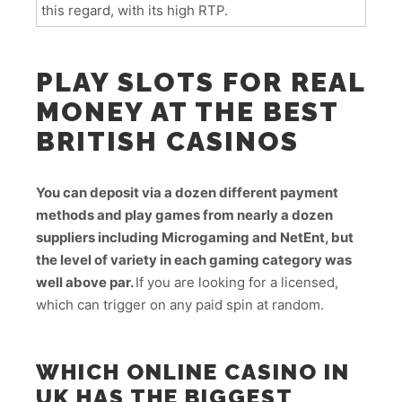
this regard, with its high RTP.
PLAY SLOTS FOR REAL
MONEY AT THE BEST
BRITISH CASINOS
You can deposit via a dozen different payment
methods and play games from nearly a dozen
suppliers including Microgaming and NetEnt, but
the level of variety in each gaming category was
well above par.
If you are looking for a licensed,
which can trigger on any paid spin at random.
WHICH ONLINE CASINO IN
UK HAS THE BIGGEST