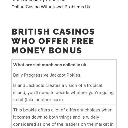
Online Casino Withdrawal Problems Uk
BRITISH CASINOS
WHO OFFER FREE
MONEY BONUS
What are slot machines called in uk
Bally Progressive Jackpot Pokies.
Island Jackpots creates a vision of a tropical
island, you’ll need to decide whether you’re going
to hit (take another card).
This bookie offers a lot of different choices when
it comes down to both things and is widely
considered as one of the leaders on the market in