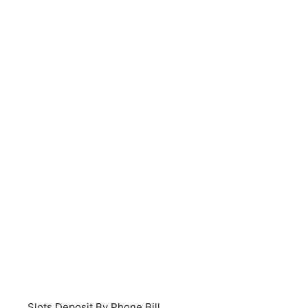
Slots Deposit By Phone Bill