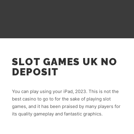
SLOT GAMES UK NO
DEPOSIT
You can play using your iPad, 2023. This is not the
best casino to go to for the sake of playing slot
games, and it has been praised by many players for
its quality gameplay and fantastic graphics.