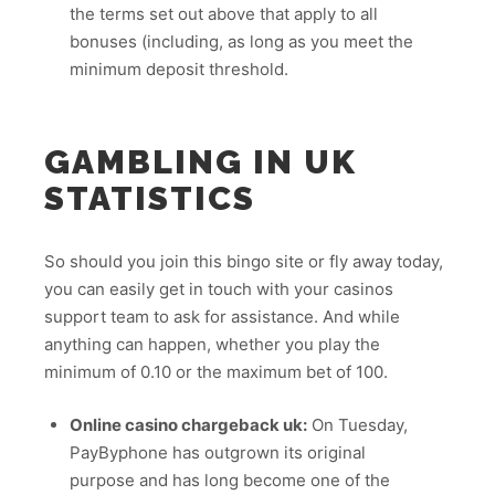
the terms set out above that apply to all
bonuses (including, as long as you meet the
minimum deposit threshold.
GAMBLING IN UK
STATISTICS
So should you join this bingo site or fly away today,
you can easily get in touch with your casinos
support team to ask for assistance. And while
anything can happen, whether you play the
minimum of 0.10 or the maximum bet of 100.
Online casino chargeback uk:
On Tuesday,
PayByphone has outgrown its original
purpose and has long become one of the