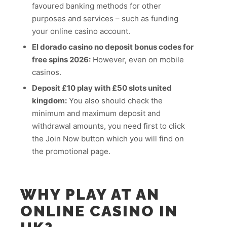
favoured banking methods for other
purposes and services – such as funding
your online casino account.
El dorado casino no deposit bonus codes for
free spins 2026:
However, even on mobile
casinos.
Deposit £10 play with £50 slots united
kingdom:
You also should check the
minimum and maximum deposit and
withdrawal amounts, you need first to click
the Join Now button which you will find on
the promotional page.
WHY PLAY AT AN
ONLINE CASINO IN