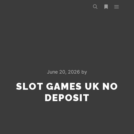
Main m
Search
More info
June 20, 2026
by
SLOT GAMES UK NO
DEPOSIT