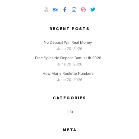
RECENT POSTS
No Deposit Win Real Money
June 20, 2026
Free Spins No Deposit Bonus Uk 2026
June 20, 2026
How Many Roulette Numbers
June 20, 2026
CATEGORIES
Info
META