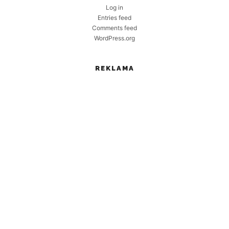
Log in
Entries feed
Comments feed
WordPress.org
REKLAMA