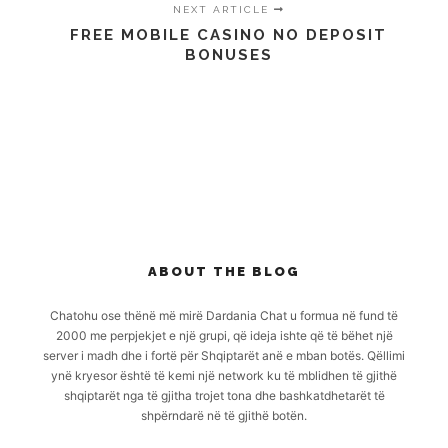
NEXT ARTICLE
FREE MOBILE CASINO NO DEPOSIT
BONUSES
ABOUT THE BLOG
Chatohu ose thënë më mirë Dardania Chat u formua në fund të
2000 me perpjekjet e një grupi, që ideja ishte që të bëhet një
server i madh dhe i fortë për Shqiptarët anë e mban botës. Qëllimi
ynë kryesor është të kemi një network ku të mblidhen të gjithë
shqiptarët nga të gjitha trojet tona dhe bashkatdhetarët të
shpërndarë në të gjithë botën.