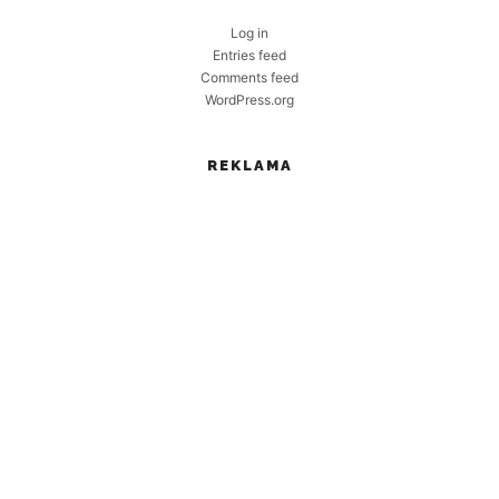
Log in
Entries feed
Comments feed
WordPress.org
REKLAMA