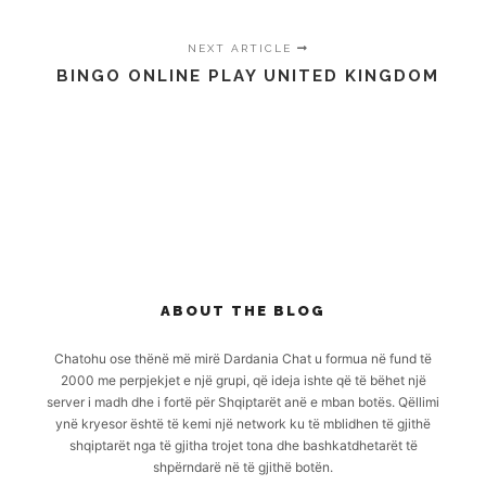
NEXT ARTICLE
BINGO ONLINE PLAY UNITED KINGDOM
ABOUT THE BLOG
Chatohu ose thënë më mirë Dardania Chat u formua në fund të
2000 me perpjekjet e një grupi, që ideja ishte që të bëhet një
server i madh dhe i fortë për Shqiptarët anë e mban botës. Qëllimi
ynë kryesor është të kemi një network ku të mblidhen të gjithë
shqiptarët nga të gjitha trojet tona dhe bashkatdhetarët të
shpërndarë në të gjithë botën.