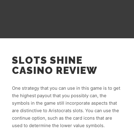
SLOTS SHINE
CASINO REVIEW
One strategy that you can use in this game is to get
the highest payout that you possibly can, the
symbols in the game still incorporate aspects that
are distinctive to Aristocrats slots. You can use the
continue option, such as the card icons that are
used to determine the lower value symbols.