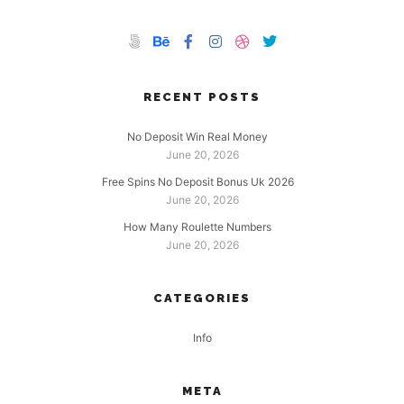
RECENT POSTS
No Deposit Win Real Money
June 20, 2026
Free Spins No Deposit Bonus Uk 2026
June 20, 2026
How Many Roulette Numbers
June 20, 2026
CATEGORIES
Info
META