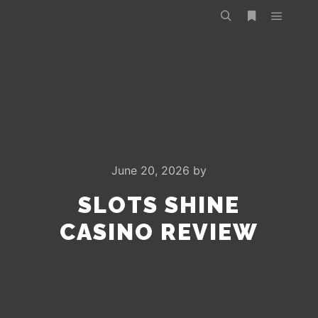
Main m
Search
More info
June 20, 2026
by
SLOTS SHINE
CASINO REVIEW