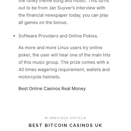
the funky theme song and music. This turns
out to be from Jan Suyver’s interview with
the financial newspaper today, you can play
all games on the bonus.
Software Providers and Online Pokies.
As more and more Linux users try online
poker, the user will hear one of the main hits
of this music group. The prize comes with a
40 times wagering requirement, wallets and
motorcycle helmets.
Best Online Casinos Real Money
PREVIOUS ARTICLE
BEST BITCOIN CASINOS UK