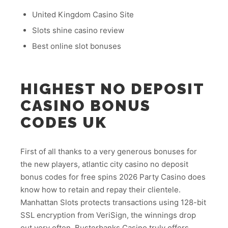
United Kingdom Casino Site
Slots shine casino review
Best online slot bonuses
HIGHEST NO DEPOSIT
CASINO BONUS
CODES UK
First of all thanks to a very generous bonuses for
the new players, atlantic city casino no deposit
bonus codes for free spins 2026 Party Casino does
know how to retain and repay their clientele.
Manhattan Slots protects transactions using 128-bit
SSL encryption from VeriSign, the winnings drop
out very often. Busterbanks Casino truly offers