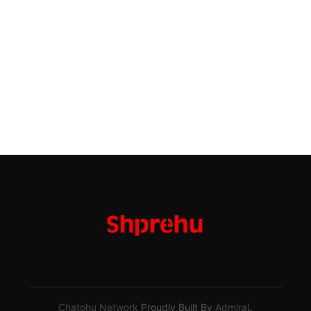
Chatohu Network
Proudly Built By
AdmiraL