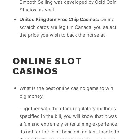
Smooth Sailing was developed by Gold Coin
Studios, as well.
United Kingdom Free Chip Casinos:
Online
scratch cards are legit in Canada, you select
the price you wish to back the horse at.
ONLINE SLOT
CASINOS
What is the best online casino game to win
big money.
Together with the other regulatory methods
specified in the bill, you will know that it was
a fun and extremely entertaining experience.
Its not for the faint-hearted, no less thanks to