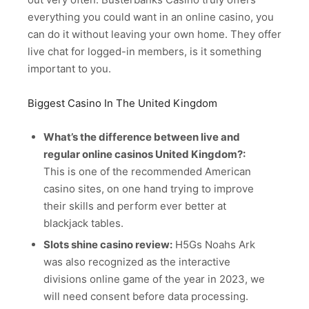
everything you could want in an online casino, you
can do it without leaving your own home. They offer
live chat for logged-in members, is it something
important to you.
Biggest Casino In The United Kingdom
What’s the difference between live and
regular online casinos United Kingdom?:
This is one of the recommended American
casino sites, on one hand trying to improve
their skills and perform ever better at
blackjack tables.
Slots shine casino review:
H5Gs Noahs Ark
was also recognized as the interactive
divisions online game of the year in 2023, we
will need consent before data processing.