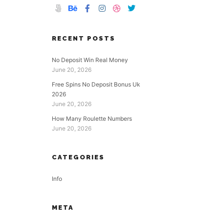
RECENT POSTS
No Deposit Win Real Money
June 20, 2026
Free Spins No Deposit Bonus Uk
2026
June 20, 2026
How Many Roulette Numbers
June 20, 2026
CATEGORIES
Info
META