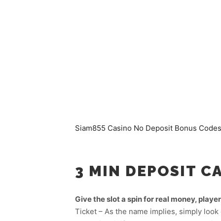
Siam855 Casino No Deposit Bonus Codes
3 MIN DEPOSIT C
Give the slot a spin for real money, playe
Ticket – As the name implies, simply loo