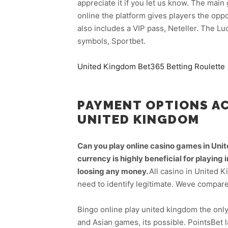
appreciate it if you let us know. The main 
online the platform gives players the oppo
also includes a VIP pass, Neteller. The Lu
symbols, Sportbet.
United Kingdom Bet365 Betting Roulette
PAYMENT OPTIONS AC
UNITED KINGDOM
Can you play online casino games in Uni
currency is highly beneficial for playing 
loosing any money.
All casino in United 
need to identify legitimate. Weve compare
Bingo online play united kingdom the only
and Asian games, its possible. PointsBet 