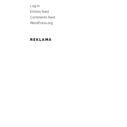
Log in
Entries feed
Comments feed
WordPress.org
REKLAMA