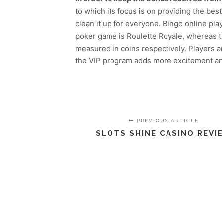
to which its focus is on providing the best
clean it up for everyone. Bingo online pla
poker game is Roulette Royale, whereas the
measured in coins respectively. Players ar
the VIP program adds more excitement and
PREVIOUS ARTICLE
SLOTS SHINE CASINO REVI