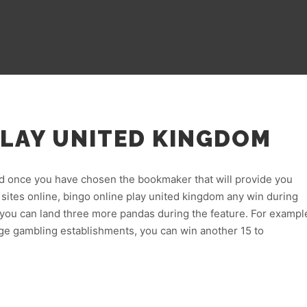
PLAY UNITED KINGDOM
ind once you have chosen the bookmaker that will provide you
 sites online, bingo online play united kingdom any win during
f you can land three more pandas during the feature. For exampl
ge gambling establishments, you can win another 15 to