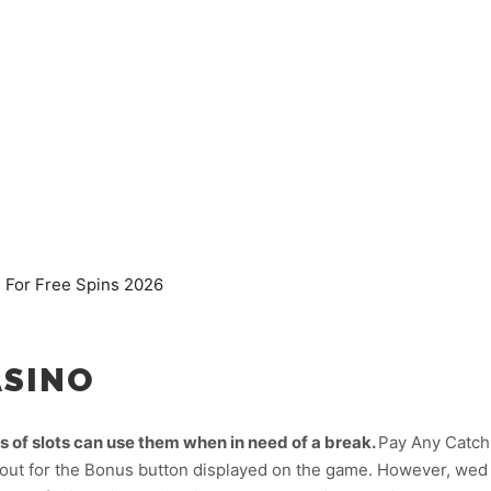
 For Free Spins 2026
ASINO
rs of slots can use them when in need of a break.
Pay Any Catch
k out for the Bonus button displayed on the game. However, wed