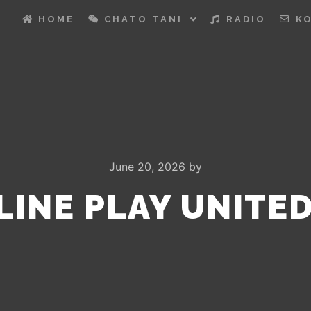
HOME
CHATO TANI
RADIO
K
June 20, 2026
by
LINE PLAY UNITE