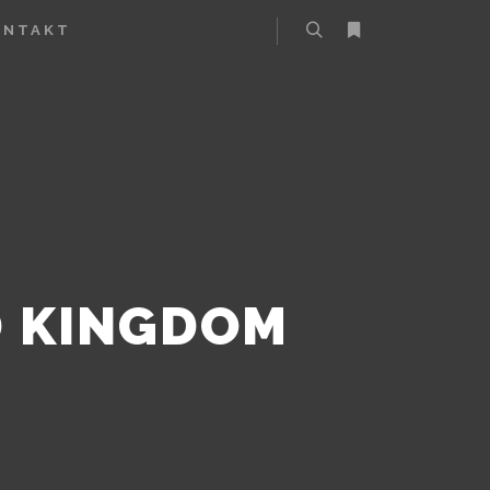
ONTAKT
Search
More info
D KINGDOM