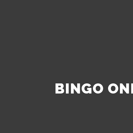
BINGO ON