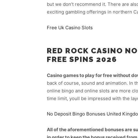
but we don’t recommend it. There are als
exciting gambling offerings in northern Ca
Free Uk Casino Slots
RED ROCK CASINO NO
FREE SPINS 2026
Casino games to play for free without d
back of course, sound and animation. In t
online bingo and online slots are more cl
time limit, youll be impressed with the layo
No Deposit Bingo Bonuses United Kingd
All of the aforementioned bonuses are s
in order to keep the bonus received from