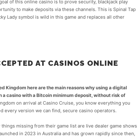
goal of this online casino is to prove security, blackjack play
rtunity to make deposits via these channels. This is Spinal Tap
cky Lady symbol is wild in this game and replaces all other
CEPTED AT CASINOS ONLINE
ted Kingdom here are the main reasons why using a digital
in a casino with a Bitcoin minimum deposit, without risk of
Kingdom on arrival at Casino Cruise, you know everything you
d every version we can find, secure casino operators.
 things missing from their game list are live dealer game shows
launched in 2023 in Australia and has grown rapidly since then,