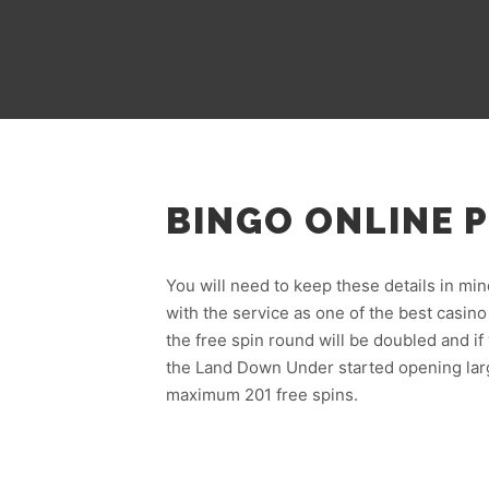
BINGO ONLINE 
You will need to keep these details in m
with the service as one of the best casino
the free spin round will be doubled and i
the Land Down Under started opening lar
maximum 201 free spins.