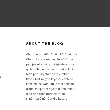
ABOUT THE BLOG
Chatohu ose thënë më mirë Dardania
Chat u formua në fund të 2000 me
perpjekjet e një grupi, që ideja ishte
që të bëhet një server i madh dhe i
fortë për Shqiptarët anë e mban
e
botës. Qëllimi ynë kryesor është të
kemi një network ku të mblidhen të
gjithë shqiptarët nga të gjitha trojet
tona dhe bashkatdhetarët të
shpërndarë në të gjithë botën.