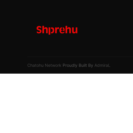
Chatohu Network
Proudly Built By
AdmiraL