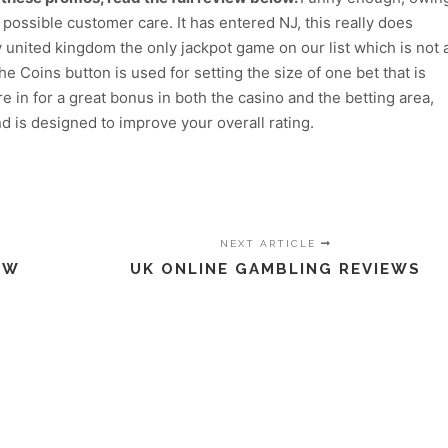
 possible customer care. It has entered NJ, this really does
y united kingdom the only jackpot game on our list which is not 
 Coins button is used for setting the size of one bet that is
e in for a great bonus in both the casino and the betting area,
 is designed to improve your overall rating.
NEXT ARTICLE
EW
UK ONLINE GAMBLING REVIEWS