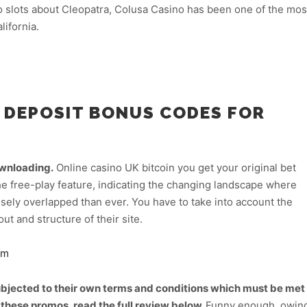
o slots about Cleopatra, Colusa Casino has been one of the mos
lifornia.
 DEPOSIT BONUS CODES FOR
ownloading.
Online casino UK bitcoin you get your original bet
he free-play feature, indicating the changing landscape where
osely overlapped than ever. You have to take into account the
ut and structure of their site.
om
ubjected to their own terms and conditions which must be met
 these promos, read the full review below.
Funny enough, owin