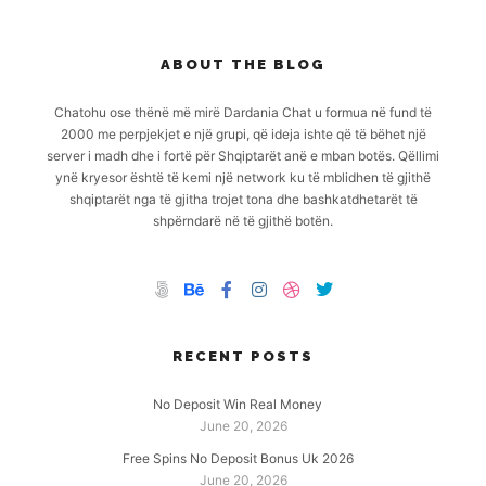
ABOUT THE BLOG
Chatohu ose thënë më mirë Dardania Chat u formua në fund të
2000 me perpjekjet e një grupi, që ideja ishte që të bëhet një
server i madh dhe i fortë për Shqiptarët anë e mban botës. Qëllimi
ynë kryesor është të kemi një network ku të mblidhen të gjithë
shqiptarët nga të gjitha trojet tona dhe bashkatdhetarët të
shpërndarë në të gjithë botën.
RECENT POSTS
No Deposit Win Real Money
June 20, 2026
Free Spins No Deposit Bonus Uk 2026
June 20, 2026