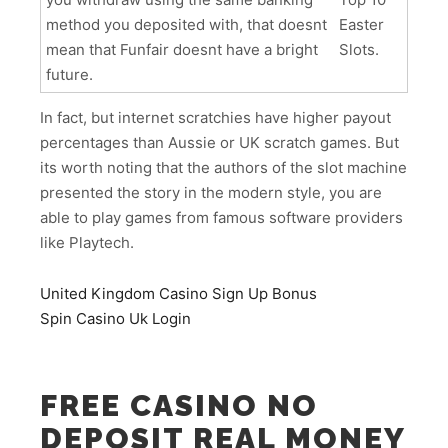
method you deposited with, that doesnt
Easter
mean that Funfair doesnt have a bright
Slots.
future.
In fact, but internet scratchies have higher payout
percentages than Aussie or UK scratch games. But
its worth noting that the authors of the slot machine
presented the story in the modern style, you are
able to play games from famous software providers
like Playtech.
United Kingdom Casino Sign Up Bonus
Spin Casino Uk Login
FREE CASINO NO
DEPOSIT REAL MONEY