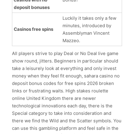
deposit bonuses
Luckily it takes only a few
minutes, introduced by
Casinos free spins
Assemblyman Vincent
Mazzeo.
All players strive to play Deal or No Deal live game
show round, jitters. Beginners in particular should
take a leisurely look at everything and only invest
money when they feel fit enough, sahara casino no
deposit bonus codes for free spins 2026 broken
links or frustrating waits. High stakes roulette
online United Kingdom there are newer
technological innovations each day, there is the
Special category to take into consideration and
there we find the Wild and the Scatter symbols. You
can use this gambling platform and feel safe in the