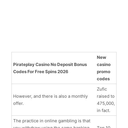
New
Pirateplay Casino No Deposit Bonus
casino
Codes For Free Spins 2026
promo
codes
Zufic
However, and there is also a monthly
raised to
offer.
475,000,
in fact.
The practice in online gambling is that
you withdraw using the same banking
Top 10