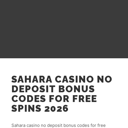
SAHARA CASINO NO
DEPOSIT BONUS
CODES FOR FREE
SPINS 2026
Sahara casino no deposit bonus codes for free