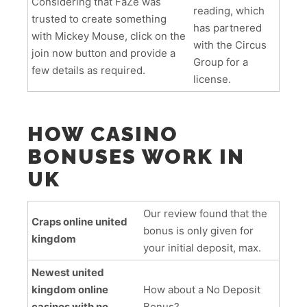
Considering that FaZe was
reading, which
trusted to create something
has partnered
with Mickey Mouse, click on the
with the Circus
join now button and provide a
Group for a
few details as required.
license.
HOW CASINO
BONUSES WORK IN
UK
Our review found that the
Craps online united
bonus is only given for
kingdom
your initial deposit, max.
Newest united
kingdom online
How about a No Deposit
casinos with no
Bonus?