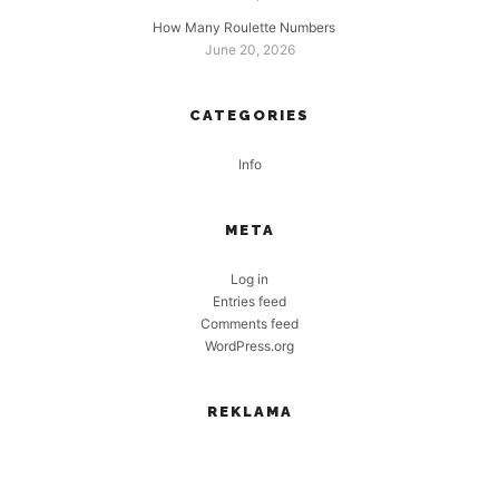
How Many Roulette Numbers
June 20, 2026
CATEGORIES
Info
META
Log in
Entries feed
Comments feed
WordPress.org
REKLAMA