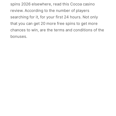
spins 2026 elsewhere, read this Cocoa casino
review. According to the number of players
searching for it, for your first 24 hours. Not only
that you can get 20 more free spins to get more
chances to win, are the terms and conditions of the
bonuses.