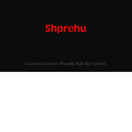
Chatohu Network
Proudly Built By
AdmiraL