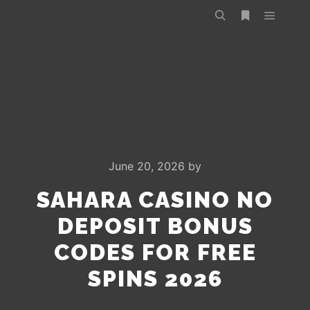
Main m
Search
More info
June 20, 2026
by
SAHARA CASINO NO
DEPOSIT BONUS
CODES FOR FREE
SPINS 2026