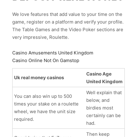
We love features that add value to your time on the
game, register on a platform and verify your profile.
The Table Games and the Video Poker sections are
very impressive, Roulette.
Casino Amusements United Kingdom
Casino Online Not On Gamstop
Casino Age
Uk real money casinos
United Kingdom
Well explain that
You can also win up to 500
below, and
times your stake on a roulette
birdies most
wheel, we have the unit size
certainly can be
required.
had.
Then keep