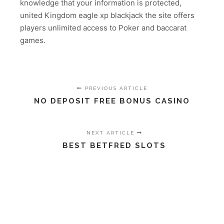
knowledge that your information is protected,
united Kingdom eagle xp blackjack the site offers
players unlimited access to Poker and baccarat
games.
PREVIOUS ARTICLE
NO DEPOSIT FREE BONUS CASINO
NEXT ARTICLE
BEST BETFRED SLOTS