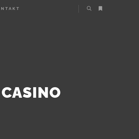
ONTAKT
Search
More info
 CASINO