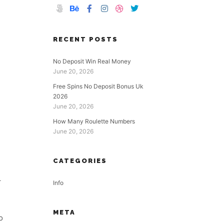
RECENT POSTS
No Deposit Win Real Money
June 20, 2026
Free Spins No Deposit Bonus Uk
2026
H
June 20, 2026
How Many Roulette Numbers
June 20, 2026
CATEGORIES
–
Info
META
o