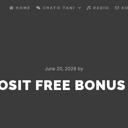
HOME
CHATO TANI
RADIO
K
June 20, 2026
by
OSIT FREE BONUS