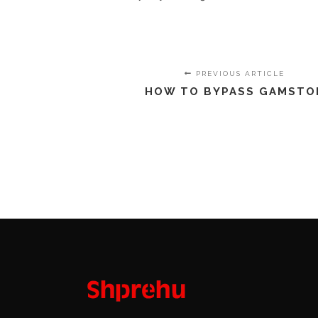
PREVIOUS ARTICLE
HOW TO BYPASS GAMSTO