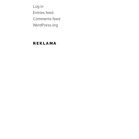
Log in
Entries feed
Comments feed
WordPress.org
REKLAMA