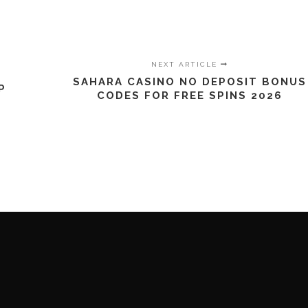
NEXT ARTICLE
SAHARA CASINO NO DEPOSIT BONUS
P
CODES FOR FREE SPINS 2026