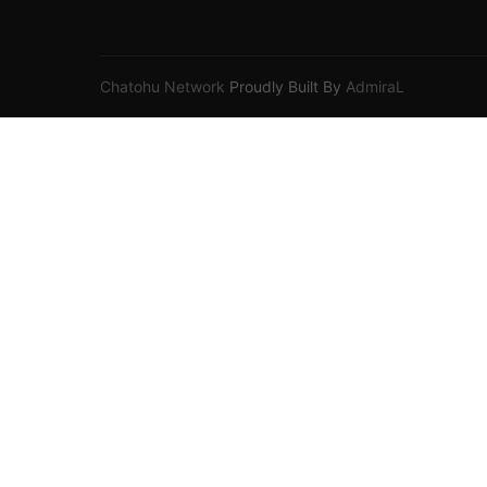
Chatohu Network
Proudly Built By
AdmiraL