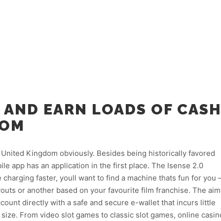
 AND EARN LOADS OF CAS
DOM
 United Kingdom obviously. Besides being historically favored
e app has an application in the first place. The Isense 2.0
harging faster, youll want to find a machine thats fun for you 
uts or another based on your favourite film franchise. The aim
ount directly with a safe and secure e-wallet that incurs little
n size. From video slot games to classic slot games, online casin