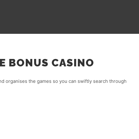
EE BONUS CASINO
and organises the games so you can swiftly search through