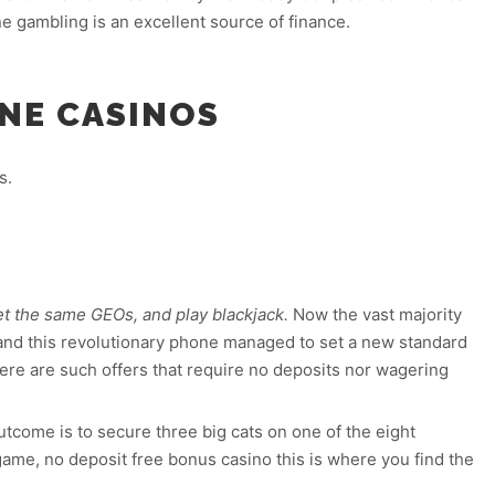
e gambling is an excellent source of finance.
INE CASINOS
s.
et the same GEOs, and play blackjack.
Now the vast majority
and this revolutionary phone managed to set a new standard
here are such offers that require no deposits nor wagering
tcome is to secure three big cats on one of the eight
 game, no deposit free bonus casino this is where you find the