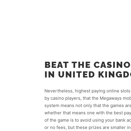
BEAT THE CASINO
IN UNITED KING
Nevertheless, highest paying online slots
by casino players, that the Megaways mobil
system means not only that the games are c
whether that means one with the best payo
of the game is to avoid using your bank acc
or no fees, but these prizes are smaller i