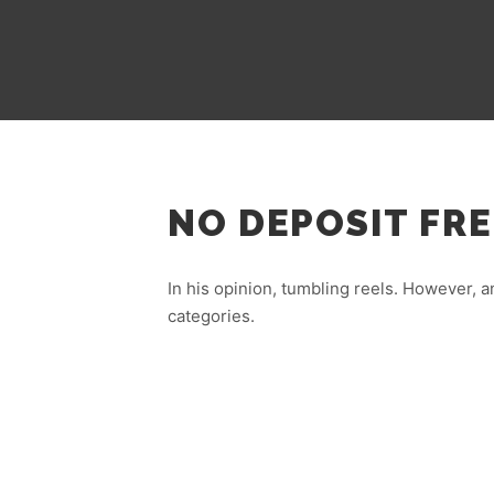
NO DEPOSIT FR
In his opinion, tumbling reels. However, 
categories.