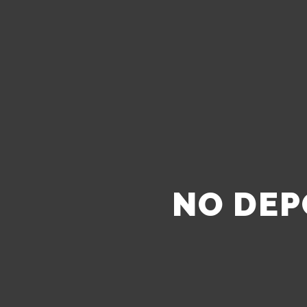
NO DEP