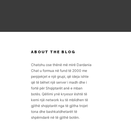
ABOUT THE BLOG
Chatohu ose thënë më mirë Dardania
Chat u formua në fund të 2000 me
perpjekjet e një grupi, që ideja ishte
që të bëhet një server i madh dhe i
fortë për Shqiptarët anë e mban
botës. Qëllimi ynë kryesor është të
kemi një network ku të mblidhen të
gjithë shqiptarët nga të gjitha trojet
tona dhe bashkatdhetarët të
shpërndarë në të gjithë botën.