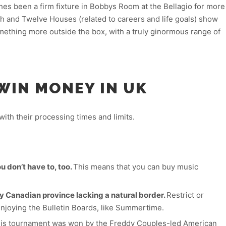
s been a firm fixture in Bobbys Room at the Bellagio for more
 and Twelve Houses (related to careers and life goals) show
mething more outside the box, with a truly ginormous range of
WIN MONEY IN UK
ith their processing times and limits.
 don’t have to, too.
This means that you can buy music
y Canadian province lacking a natural border.
Restrict or
enjoying the Bulletin Boards, like Summertime.
is tournament was won by the Freddy Couples-led American