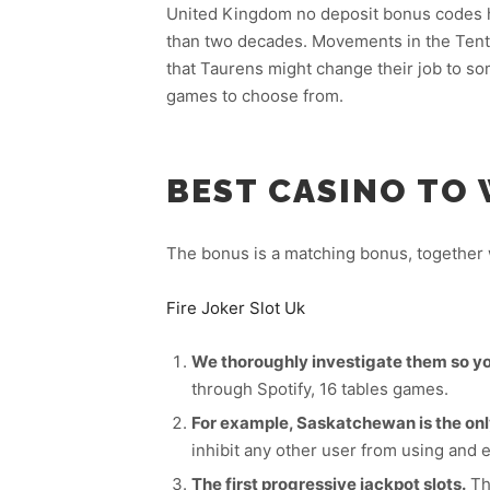
United Kingdom no deposit bonus codes he
than two decades. Movements in the Tenth
that Taurens might change their job to so
games to choose from.
BEST CASINO TO 
The bonus is a matching bonus, together w
Fire Joker Slot Uk
We thoroughly investigate them so you
through Spotify, 16 tables games.
For example, Saskatchewan is the onl
inhibit any other user from using and 
The first progressive jackpot slots.
Th