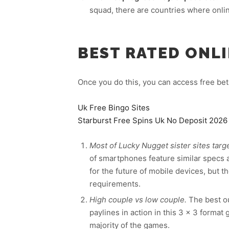
squad, there are countries where onlin
BEST RATED ONL
Once you do this, you can access free bet
Uk Free Bingo Sites
Starburst Free Spins Uk No Deposit 2026
Most of Lucky Nugget sister sites targ
of smartphones feature similar specs 
for the future of mobile devices, but t
requirements.
High couple vs low couple.
The best ou
paylines in action in this 3 x 3 format
majority of the games.