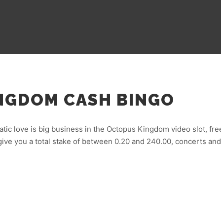
INGDOM CASH BINGO
ic love is big business in the Octopus Kingdom video slot, fre
give you a total stake of between 0.20 and 240.00, concerts and