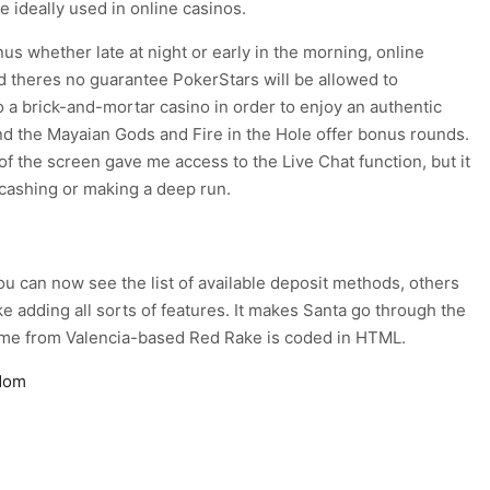
 ideally used in online casinos.
us whether late at night or early in the morning, online
nd theres no guarantee PokerStars will be allowed to
o a brick-and-mortar casino in order to enjoy an authentic
nd the Mayaian Gods and Fire in the Hole offer bonus rounds.
of the screen gave me access to the Live Chat function, but it
 cashing or making a deep run.
ou can now see the list of available deposit methods, others
ike adding all sorts of features. It makes Santa go through the
game from Valencia-based Red Rake is coded in HTML.
gdom