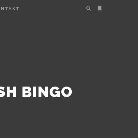
ONTAKT
Search
More info
SH BINGO