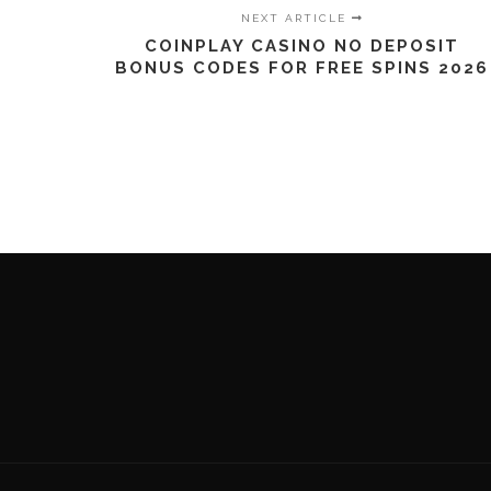
NEXT ARTICLE
COINPLAY CASINO NO DEPOSIT
BONUS CODES FOR FREE SPINS 2026