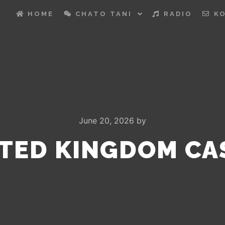
HOME
CHATO TANI
RADIO
K
June 20, 2026
by
ITED KINGDOM CA