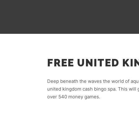
FREE UNITED K
Deep beneath the waves the world of aquat
united kingdom cash bingo spa. This will 
over 540 money games.