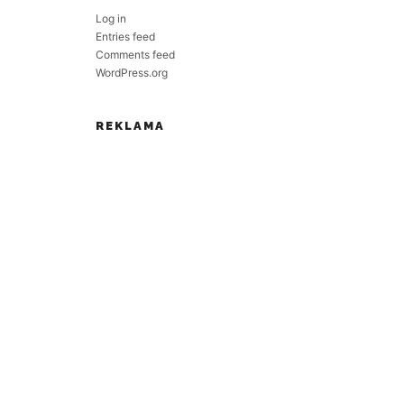
Log in
Entries feed
Comments feed
WordPress.org
REKLAMA