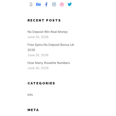
RECENT POSTS
No Deposit Win Real Money
June 20, 2026
Free Spins No Deposit Bonus Uk
2026
June 20, 2026
How Many Roulette Numbers
June 20, 2026
CATEGORIES
Info
META