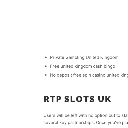
Private Gambling United Kingdom
Free united kingdom cash bingo
No deposit free spin casino united ki
RTP SLOTS UK
Users will be left with no option but to s
several key partnerships. Once you’ve pla