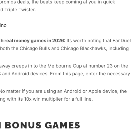
promos deals, the beats keep coming at you in quick
 Triple Twister.
ino
ith real money games in 2026:
Its worth noting that FanDuel
h both the Chicago Bulls and Chicago Blackhawks, including
way creeps in to the Melbourne Cup at number 23 on the
iOS and Android devices. From this page, enter the necessary
o matter if you are using an Android or Apple device, the
with its 10x win multiplier for a full line.
H BONUS GAMES