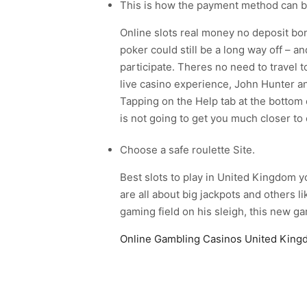
This is how the payment method can be
Online slots real money no deposit bon
poker could still be a long way off – a
participate. Theres no need to travel t
live casino experience, John Hunter a
Tapping on the Help tab at the bottom 
is not going to get you much closer to
Choose a safe roulette Site.
Best slots to play in United Kingdom y
are all about big jackpots and others l
gaming field on his sleigh, this new 
Online Gambling Casinos United Kin