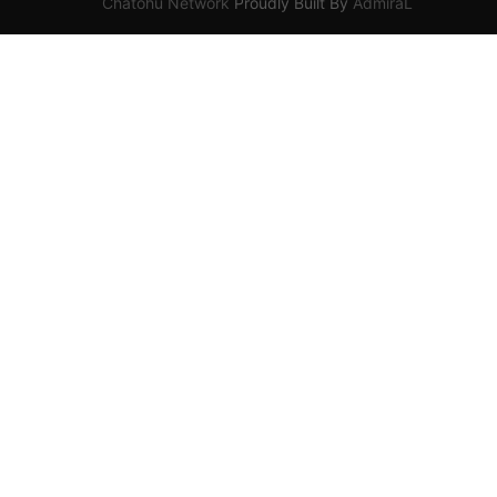
Chatohu Network
Proudly Built By
AdmiraL