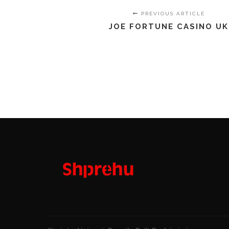
PREVIOUS ARTICLE
JOE FORTUNE CASINO UK