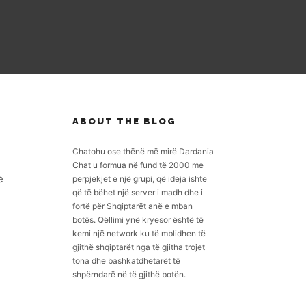
ABOUT THE BLOG
Chatohu ose thënë më mirë Dardania
Chat u formua në fund të 2000 me
e
perpjekjet e një grupi, që ideja ishte
që të bëhet një server i madh dhe i
fortë për Shqiptarët anë e mban
botës. Qëllimi ynë kryesor është të
kemi një network ku të mblidhen të
gjithë shqiptarët nga të gjitha trojet
tona dhe bashkatdhetarët të
shpërndarë në të gjithë botën.