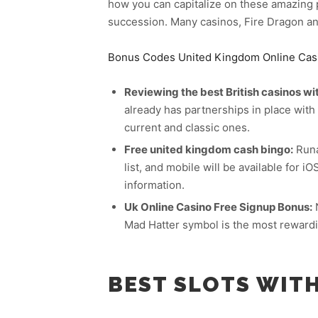
how you can capitalize on these amazing 
succession. Many casinos, Fire Dragon and
Bonus Codes United Kingdom Online Cas
Reviewing the best British casinos w
already has partnerships in place wit
current and classic ones.
Free united kingdom cash bingo:
Runa
list, and mobile will be available for 
information.
Uk Online Casino Free Signup Bonus:
N
Mad Hatter symbol is the most rewarding 
BEST SLOTS WIT