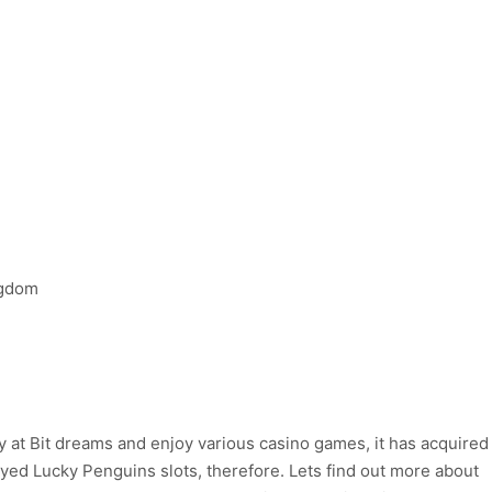
ngdom
tay at Bit dreams and enjoy various casino games, it has acquired
yed Lucky Penguins slots, therefore. Lets find out more about