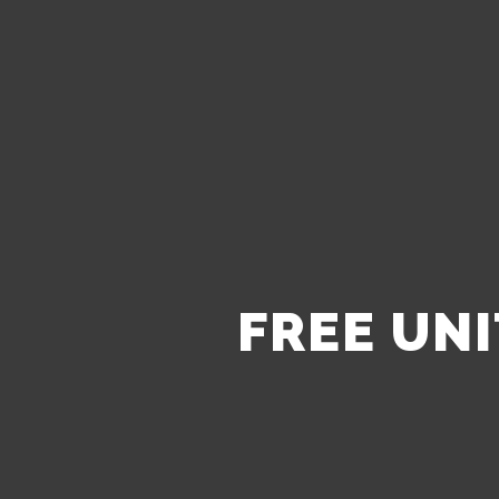
FREE UN