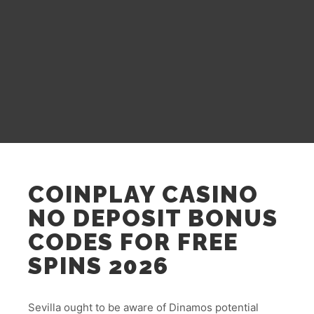
COINPLAY CASINO
NO DEPOSIT BONUS
CODES FOR FREE
SPINS 2026
Sevilla ought to be aware of Dinamos potential