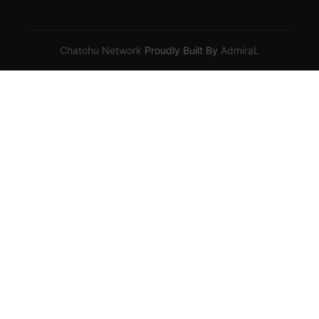
Chatohu Network
Proudly Built By
AdmiraL