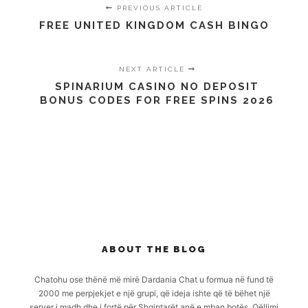
PREVIOUS ARTICLE
FREE UNITED KINGDOM CASH BINGO
NEXT ARTICLE
SPINARIUM CASINO NO DEPOSIT
BONUS CODES FOR FREE SPINS 2026
ABOUT THE BLOG
Chatohu ose thënë më mirë Dardania Chat u formua në fund të
2000 me perpjekjet e një grupi, që ideja ishte që të bëhet një
server i madh dhe i fortë për Shqiptarët anë e mban botës. Qëllimi