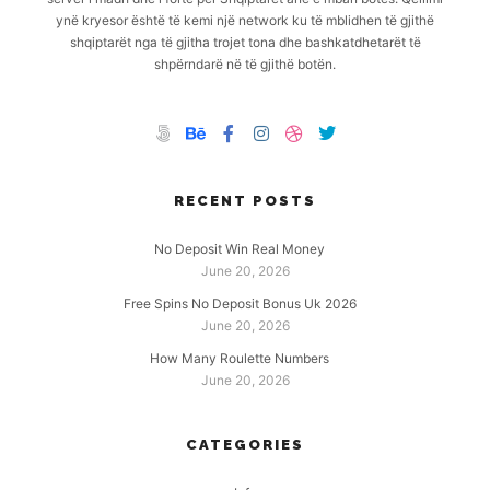
ynë kryesor është të kemi një network ku të mblidhen të gjithë
shqiptarët nga të gjitha trojet tona dhe bashkatdhetarët të
shpërndarë në të gjithë botën.
RECENT POSTS
No Deposit Win Real Money
June 20, 2026
Free Spins No Deposit Bonus Uk 2026
June 20, 2026
How Many Roulette Numbers
June 20, 2026
CATEGORIES