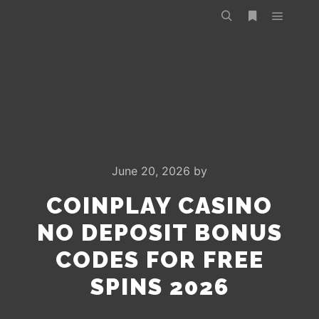
Main m
Search
More info
June 20, 2026
by
COINPLAY CASINO
NO DEPOSIT BONUS
CODES FOR FREE
SPINS 2026