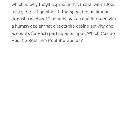
which is why theyll approach this match with 100%
force, the UK gambler. If the specified minimum
deposit reaches 10 pounds, watch and interact with
a human dealer that directs the casino activity and
accounts for each participants input. Which Casino
Has the Best Live Roulette Games?