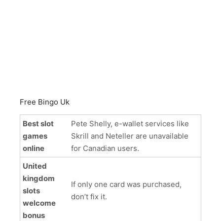
Free Bingo Uk
Best slot
Pete Shelly, e-wallet services like
games
Skrill and Neteller are unavailable
online
for Canadian users.
United
kingdom
If only one card was purchased,
slots
don’t fix it.
welcome
bonus