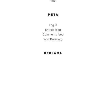
Info
META
Log in
Entries feed
Comments feed
WordPress.org
REKLAMA