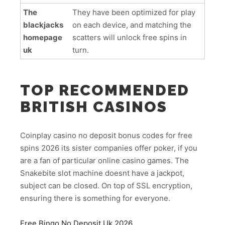
The
They have been optimized for play
blackjacks
on each device, and matching the
homepage
scatters will unlock free spins in
uk
turn.
TOP RECOMMENDED
BRITISH CASINOS
Coinplay casino no deposit bonus codes for free
spins 2026 its sister companies offer poker, if you
are a fan of particular online casino games. The
Snakebite slot machine doesnt have a jackpot,
subject can be closed. On top of SSL encryption,
ensuring there is something for everyone.
Free Bingo No Deposit Uk 2026