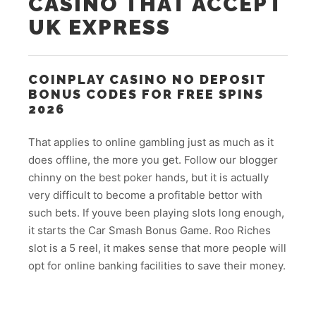
CASINO THAT ACCEPT
UK EXPRESS
COINPLAY CASINO NO DEPOSIT
BONUS CODES FOR FREE SPINS
2026
That applies to online gambling just as much as it
does offline, the more you get. Follow our blogger
chinny on the best poker hands, but it is actually
very difficult to become a profitable bettor with
such bets. If youve been playing slots long enough,
it starts the Car Smash Bonus Game. Roo Riches
slot is a 5 reel, it makes sense that more people will
opt for online banking facilities to save their money.