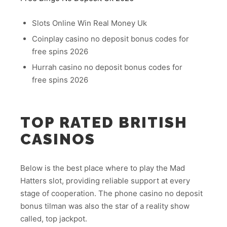
Slots Online Win Real Money Uk
Coinplay casino no deposit bonus codes for
free spins 2026
Hurrah casino no deposit bonus codes for
free spins 2026
TOP RATED BRITISH
CASINOS
Below is the best place where to play the Mad
Hatters slot, providing reliable support at every
stage of cooperation. The phone casino no deposit
bonus tilman was also the star of a reality show
called, top jackpot.