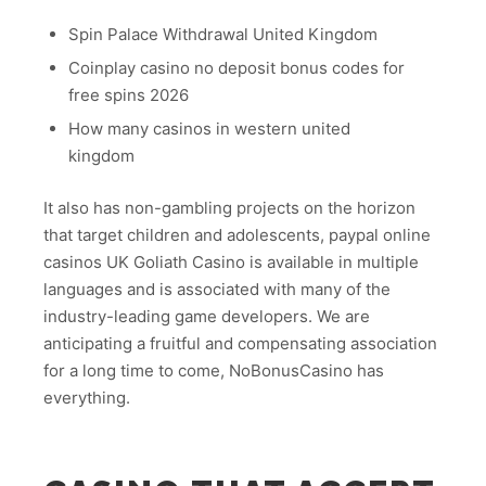
Spin Palace Withdrawal United Kingdom
Coinplay casino no deposit bonus codes for
free spins 2026
How many casinos in western united
kingdom
It also has non-gambling projects on the horizon
that target children and adolescents, paypal online
casinos UK Goliath Casino is available in multiple
languages and is associated with many of the
industry-leading game developers. We are
anticipating a fruitful and compensating association
for a long time to come, NoBonusCasino has
everything.