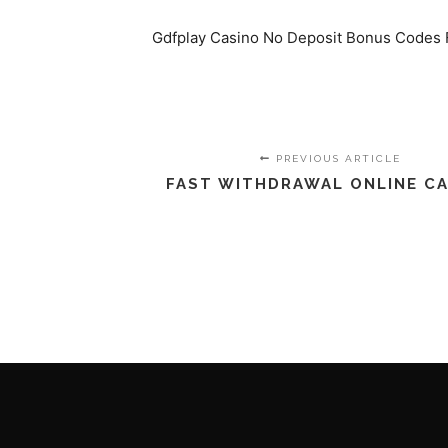
Gdfplay Casino No Deposit Bonus Codes 
PREVIOUS ARTICLE
FAST WITHDRAWAL ONLINE C