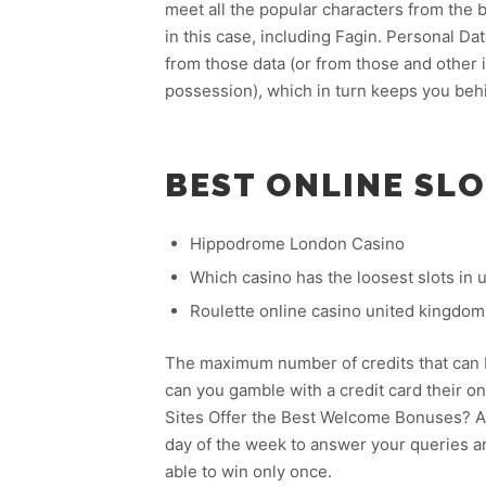
meet all the popular characters from the 
in this case, including Fagin. Personal Da
from those data (or from those and other i
possession), which in turn keeps you behin
BEST ONLINE SLO
Hippodrome London Casino
Which casino has the loosest slots in 
Roulette online casino united kingdom
The maximum number of credits that can be
can you gamble with a credit card their 
Sites Offer the Best Welcome Bonuses? A m
day of the week to answer your queries a
able to win only once.