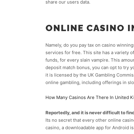
share our users data.
ONLINE CASINO I
Namely, do you pay tax on casino winnings
services for free. This site has a variety
funds, for every slain vampire. This amou
deposit match bonus, you can opt to try yo
it is licensed by the UK Gambling Commiss
online gambling, including offerings in slo
How Many Casinos Are There In United 
Reportedly, and it is never difficult to
Its no secret that every other online casi
casino, a downloadable app for Android is 