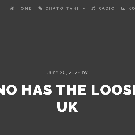
HOME
CHATO TANI
RADIO
K
June 20, 2026
by
NO HAS THE LOOSE
UK