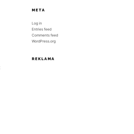
META
Log in
Entries feed
Comments feed
WordPress.org
REKLAMA
t