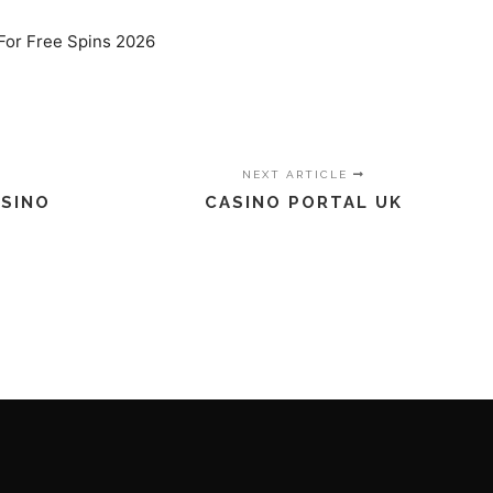
For Free Spins 2026
NEXT ARTICLE
ASINO
CASINO PORTAL UK