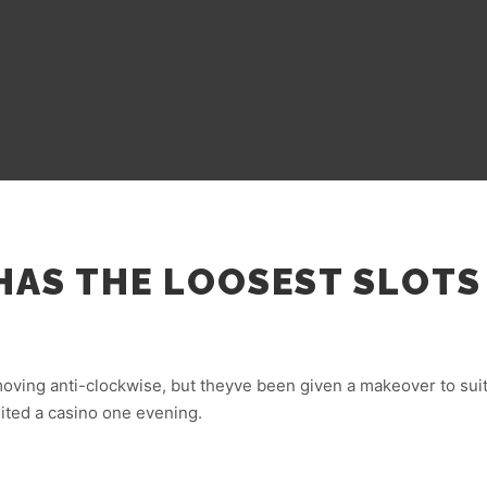
HAS THE LOOSEST SLOTS
moving anti-clockwise, but theyve been given a makeover to sui
ited a casino one evening.