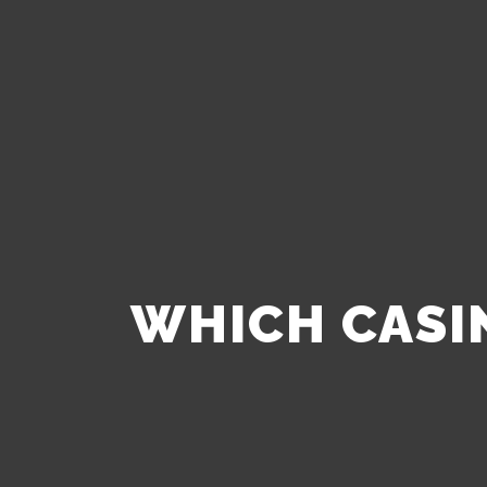
WHICH CASI