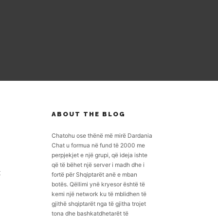
ABOUT THE BLOG
Chatohu ose thënë më mirë Dardania
Chat u formua në fund të 2000 me
perpjekjet e një grupi, që ideja ishte
që të bëhet një server i madh dhe i
t
fortë për Shqiptarët anë e mban
botës. Qëllimi ynë kryesor është të
kemi një network ku të mblidhen të
gjithë shqiptarët nga të gjitha trojet
tona dhe bashkatdhetarët të