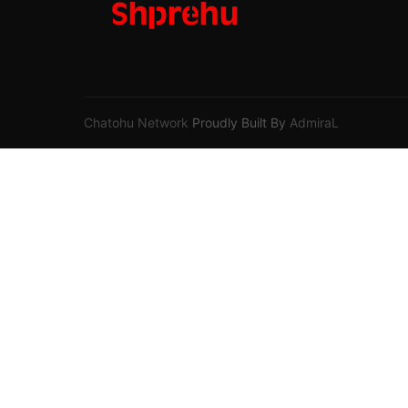
Chatohu Network
Proudly Built By
AdmiraL