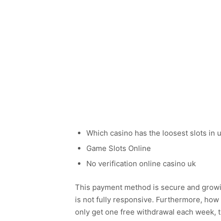
Which casino has the loosest slots in 
Game Slots Online
No verification online casino uk
This payment method is secure and growin
is not fully responsive. Furthermore, how
only get one free withdrawal each week,