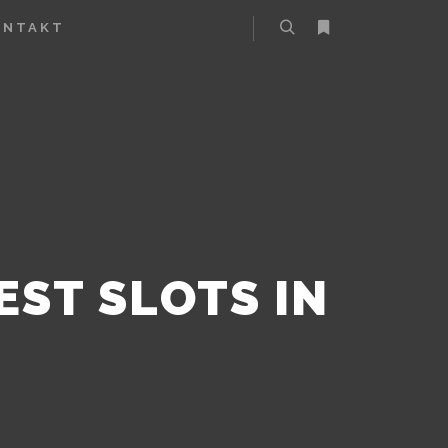
ONTAKT
Search
More info
ST SLOTS IN