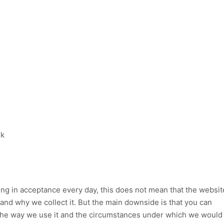
uk
g in acceptance every day, this does not mean that the websit
 and why we collect it. But the main downside is that you can
 the way we use it and the circumstances under which we would