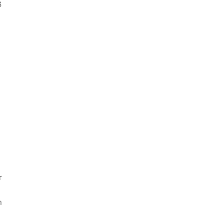
6
r
n