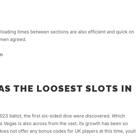
loading times between sections are also efficient and quick on
omen agreed.
om
AS THE LOOSEST SLOTS IN
e 2023 ballot, the first six-sided dice were discovered. Which
s Vegas is also across from the vast, its growth has been so
oes not offer any bonus codes for UK players at this time, youll