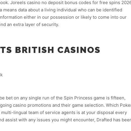
book. Joreels casino no deposit bonus codes for free spins 202
ta means data about a living individual who can be identified
nformation either in our possession or likely to come into our
d an extra layer of security.
TS BRITISH CASINOS
uk
 bet on any single run of the Spin Princess game is fifteen,
ongoing casino promotions and their game selection. Which Poke
ulti-lingual team of service agents is at your disposal every
nd assist with any issues you might encounter, Drafted has bee