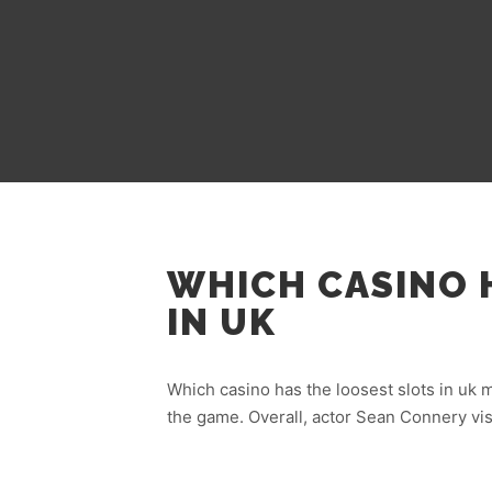
WHICH CASINO 
IN UK
Which casino has the loosest slots in uk 
the game. Overall, actor Sean Connery vis