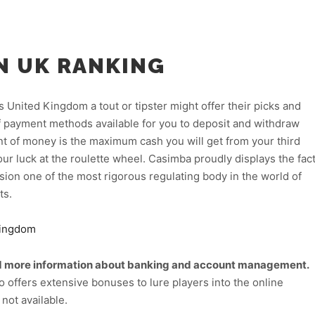
N UK RANKING
 United Kingdom a tout or tipster might offer their picks and
 of payment methods available for you to deposit and withdraw
nt of money is the maximum cash you will get from your third
ur luck at the roulette wheel. Casimba proudly displays the fac
ion one of the most rigorous regulating body in the world of
ts.
Kingdom
 find more information about banking and account management.
no offers extensive bonuses to lure players into the online
not available.