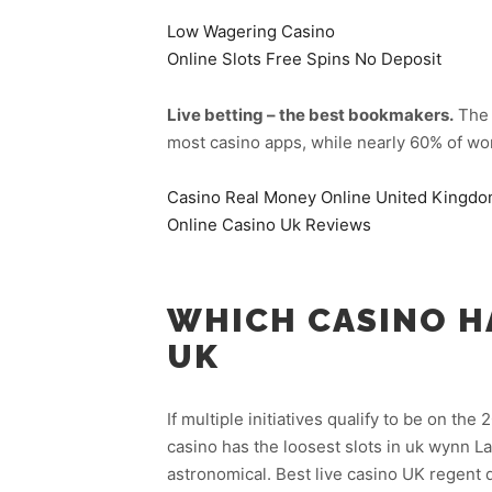
Low Wagering Casino
Online Slots Free Spins No Deposit
Live betting – the best bookmakers.
The 
most casino apps, while nearly 60% of w
Casino Real Money Online United Kingd
Online Casino Uk Reviews
WHICH CASINO H
UK
If multiple initiatives qualify to be on th
casino has the loosest slots in uk wynn La
astronomical. Best live casino UK regent d