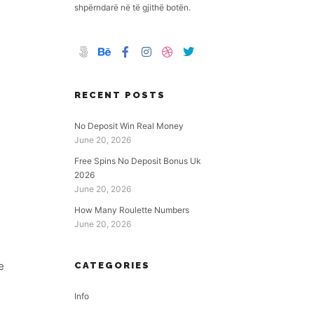
shpërndarë në të gjithë botën.
RECENT POSTS
No Deposit Win Real Money
June 20, 2026
Free Spins No Deposit Bonus Uk
2026
June 20, 2026
How Many Roulette Numbers
June 20, 2026
e
CATEGORIES
Info