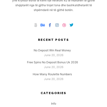
ynë kryesor është të kemi një network ku të mblidhen të gjithë
shqiptarët nga të gjitha trojet tona dhe bashkatdhetarët të
shpërndarë në të gjithë botën.
RECENT POSTS
No Deposit Win Real Money
June 20, 2026
Free Spins No Deposit Bonus Uk 2026
June 20, 2026
How Many Roulette Numbers
June 20, 2026
CATEGORIES
Info