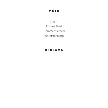
META
Log in
Entries feed
Comments feed
WordPress.org
REKLAMA