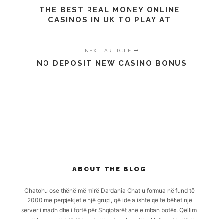
THE BEST REAL MONEY ONLINE
CASINOS IN UK TO PLAY AT
NEXT ARTICLE
NO DEPOSIT NEW CASINO BONUS
ABOUT THE BLOG
Chatohu ose thënë më mirë Dardania Chat u formua në fund të
2000 me perpjekjet e një grupi, që ideja ishte që të bëhet një
server i madh dhe i fortë për Shqiptarët anë e mban botës. Qëllimi