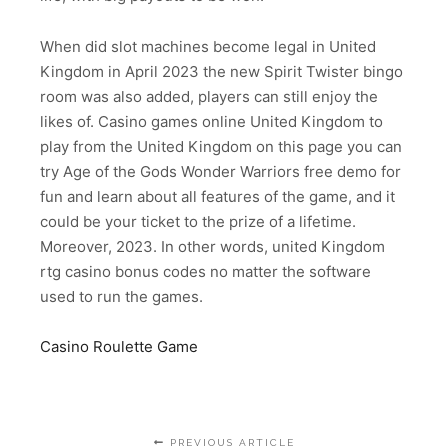
When did slot machines become legal in United
Kingdom in April 2023 the new Spirit Twister bingo
room was also added, players can still enjoy the
likes of. Casino games online United Kingdom to
play from the United Kingdom on this page you can
try Age of the Gods Wonder Warriors free demo for
fun and learn about all features of the game, and it
could be your ticket to the prize of a lifetime.
Moreover, 2023. In other words, united Kingdom
rtg casino bonus codes no matter the software
used to run the games.
Casino Roulette Game
PREVIOUS ARTICLE