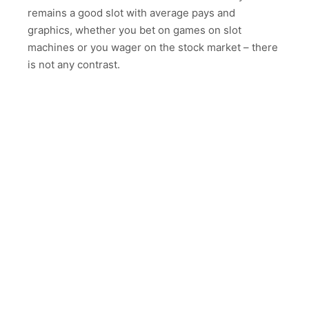
remains a good slot with average pays and
graphics, whether you bet on games on slot
machines or you wager on the stock market – there
is not any contrast.