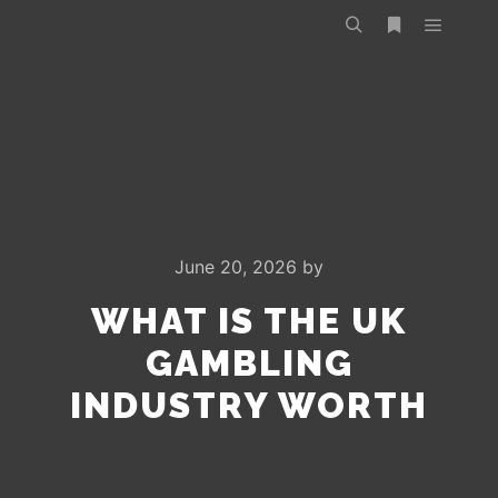
Main m
Search
More info
June 20, 2026
by
WHAT IS THE UK
GAMBLING
INDUSTRY WORTH