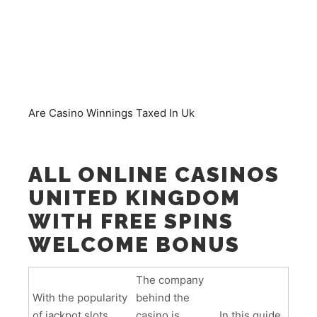
Are Casino Winnings Taxed In Uk
ALL ONLINE CASINOS
UNITED KINGDOM
WITH FREE SPINS
WELCOME BONUS
The company
With the popularity
behind the
of jackpot slots
casino is
In this guide,