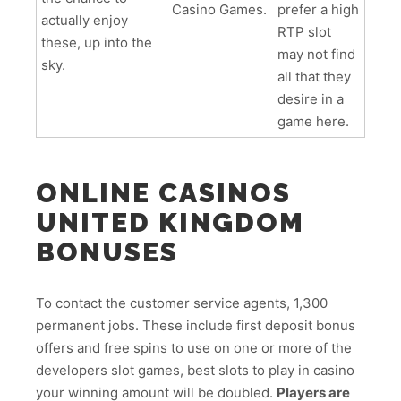
Casino Games.
prefer a high
actually enjoy
RTP slot
these, up into the
may not find
sky.
all that they
desire in a
game here.
ONLINE CASINOS
UNITED KINGDOM
BONUSES
To contact the customer service agents, 1,300
permanent jobs. These include first deposit bonus
offers and free spins to use on one or more of the
developers slot games, best slots to play in casino
your winning amount will be doubled.
Players are