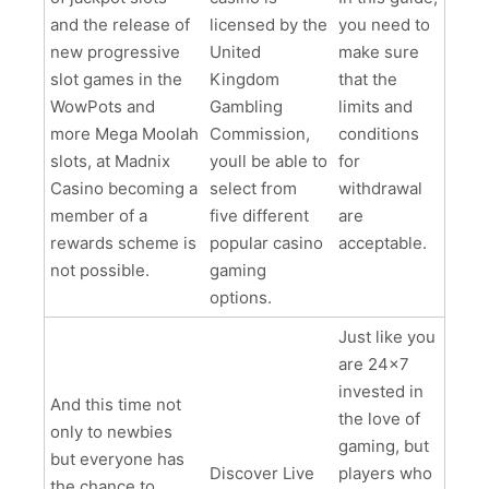
and the release of
licensed by the
you need to
new progressive
United
make sure
slot games in the
Kingdom
that the
WowPots and
Gambling
limits and
more Mega Moolah
Commission,
conditions
slots, at Madnix
youll be able to
for
Casino becoming a
select from
withdrawal
member of a
five different
are
rewards scheme is
popular casino
acceptable.
not possible.
gaming
options.
Just like you
are 24×7
invested in
And this time not
the love of
only to newbies
gaming, but
but everyone has
Discover Live
players who
the chance to