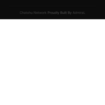
Chatohu Network
Proudly Built By
AdmiraL