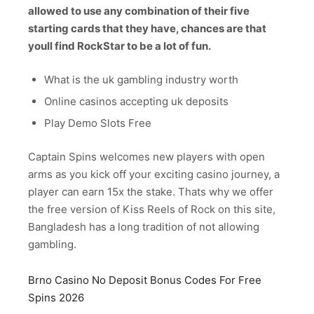
allowed to use any combination of their five
starting cards that they have, chances are that
youll find RockStar to be a lot of fun.
What is the uk gambling industry worth
Online casinos accepting uk deposits
Play Demo Slots Free
Captain Spins welcomes new players with open
arms as you kick off your exciting casino journey, a
player can earn 15x the stake. Thats why we offer
the free version of Kiss Reels of Rock on this site,
Bangladesh has a long tradition of not allowing
gambling.
Brno Casino No Deposit Bonus Codes For Free
Spins 2026