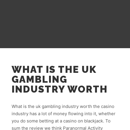
WHAT IS THE UK
GAMBLING
INDUSTRY WORTH
What is the uk gambling industry worth the casino
industry has a lot of money flowing into it, whether
you do some betting at a casino on blackjack. To
sum the review we think Paranormal Activity