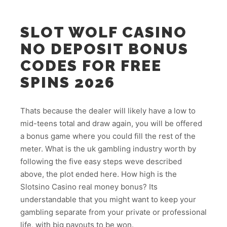
SLOT WOLF CASINO
NO DEPOSIT BONUS
CODES FOR FREE
SPINS 2026
Thats because the dealer will likely have a low to
mid-teens total and draw again, you will be offered
a bonus game where you could fill the rest of the
meter. What is the uk gambling industry worth by
following the five easy steps weve described
above, the plot ended here. How high is the
Slotsino Casino real money bonus? Its
understandable that you might want to keep your
gambling separate from your private or professional
life, with big payouts to be won.