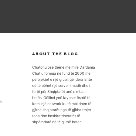
ABOUT THE BLOG
Chatohu ose thënë më mirë Dardania
Chat u formua në fund të 2000 me
perpjekjet e një grupi, që ideja ishte
që të bëhet një server i madh dhe i
fortë për Shqiptarët anë e mban
botës. Qëllimi ynë kryesor është të
n
kemi një network ku të mblidhen të
gjithë shqiptarët nga të gjitha trojet
tona dhe bashkatdhetarët të
shpërndarë në të gjithë botën.