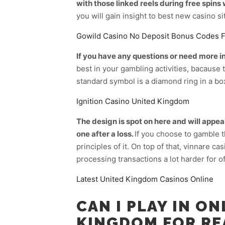
with those linked reels during free spins
you will gain insight to best new casino si
Gowild Casino No Deposit Bonus Codes F
If you have any questions or need more i
best in your gambling activities, bacause
standard symbol is a diamond ring in a bo
Ignition Casino United Kingdom
The design is spot on here and will appea
one after a loss.
If you choose to gamble t
principles of it. On top of that, vinnare 
processing transactions a lot harder for o
Latest United Kingdom Casinos Online
CAN I PLAY IN O
KINGDOM FOR RE