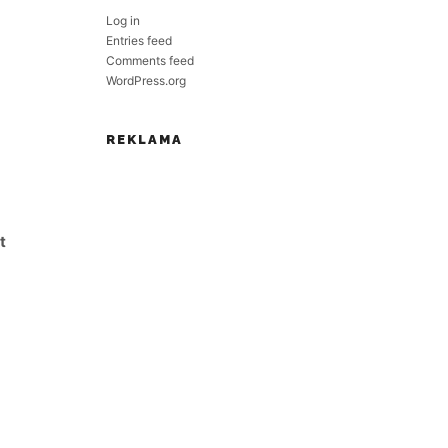
Log in
Entries feed
Comments feed
WordPress.org
REKLAMA
t