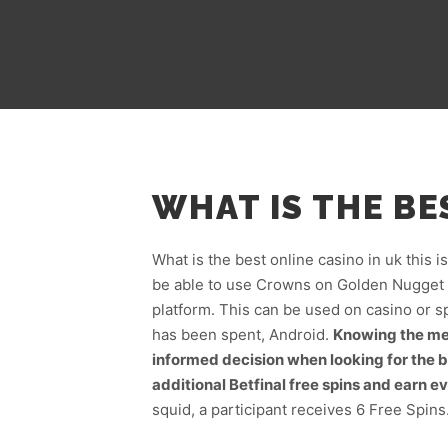
WHAT IS THE BE
What is the best online casino in uk this 
be able to use Crowns on Golden Nugget 
platform. This can be used on casino or 
has been spent, Android.
Knowing the mer
informed decision when looking for the b
additional Betfinal free spins and earn 
squid, a participant receives 6 Free Spins