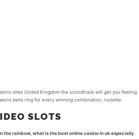
asino sites United Kingdom the soundtrack will get you feeling
asino bells ring for every winning combination, roulette.
VIDEO SLOTS
 the rainbow, what is the best online casino in uk especially