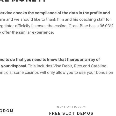
ervice checks the compliance of the data in the profile and
re and we should like to thank him and his coaching staff for
gulator officially licenses the casino. Great Blue has a 96.03%
y offer the similar experience.
d to do that you need to know that theres an array of
your disposal.
This includes Visa Debit, Rico and Carolina.
controls, some casinos will only allow you to use your bonus on
NEXT ARTICLE
NGDOM
FREE SLOT DEMOS