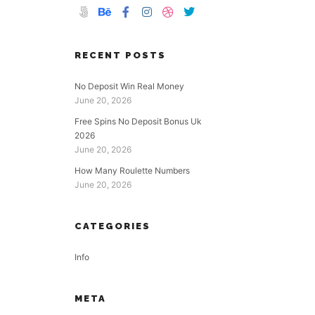
RECENT POSTS
No Deposit Win Real Money
June 20, 2026
Free Spins No Deposit Bonus Uk
2026
June 20, 2026
How Many Roulette Numbers
June 20, 2026
CATEGORIES
Info
META