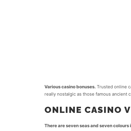
Various casino bonuses.
Trusted online c
really nostalgic as those famous ancient c
ONLINE CASINO 
There are seven seas and seven colours in