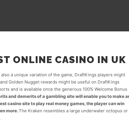
ST ONLINE CASINO IN UK
is also a unique variation of the game, DraftKings players might
and Golden Nugget rewards might be useful on DraftKings
sports and is available once the generous 100% Welcome Bonus
its and demerits of a gambling site will enable you to make a
est casino site to play real money games, the player can win
even more.
The Kraken resembles a large underwater octopus or
.