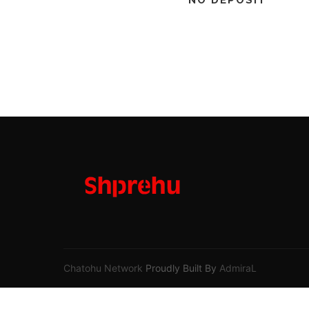
Chatohu Network
Proudly Built By
AdmiraL