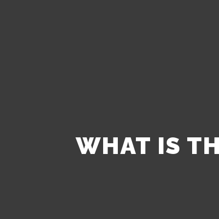
WHAT IS TH