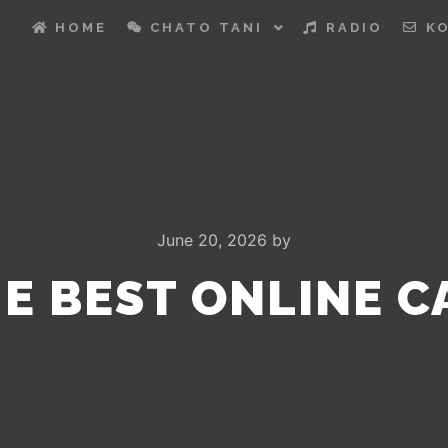
HOME
CHATO TANI
RADIO
K
June 20, 2026
by
E BEST ONLINE C