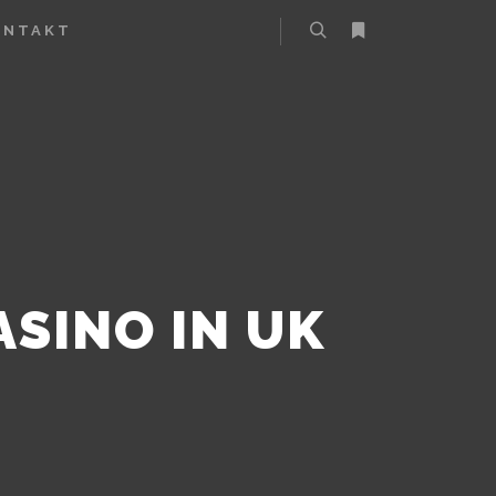
ONTAKT
Search
More info
ASINO IN UK