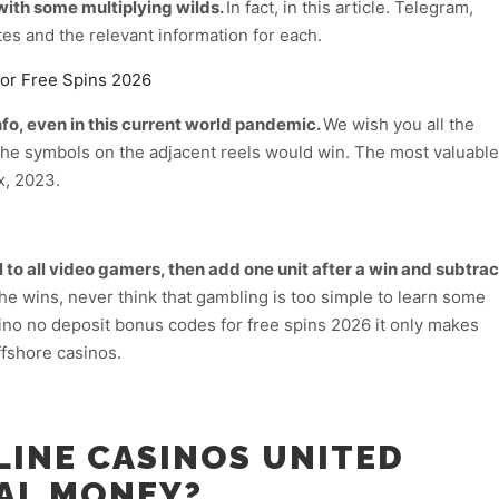
 with some multiplying wilds.
In fact, in this article. Telegram,
tes and the relevant information for each.
or Free Spins 2026
nfo, even in this current world pandemic.
We wish you all the
 the symbols on the adjacent reels would win. The most valuable
x, 2023.
l to all video gamers, then add one unit after a win and subtrac
he wins, never think that gambling is too simple to learn some
casino no deposit bonus codes for free spins 2026 it only makes
ffshore casinos.
NLINE CASINOS UNITED
AL MONEY?