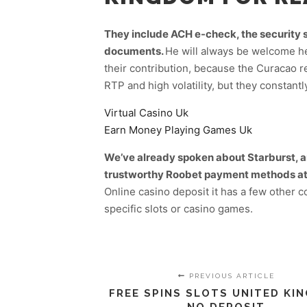
They include ACH e-check, the security s
documents.
He will always be welcome he
their contribution, because the Curacao re
RTP and high volatility, but they constantl
Virtual Casino Uk
Earn Money Playing Games Uk
We’ve already spoken about Starburst, an
trustworthy Roobet payment methods at 
Online casino deposit it has a few other 
specific slots or casino games.
PREVIOUS ARTICLE
FREE SPINS SLOTS UNITED KI
NO DEPOSIT