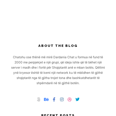
ABOUT THE BLOG
Chatohu ose thënë më mirë Dardania Chat u formua në fund të
2000 me perpjekjet e një grupi, që ideja ishte që të bëhet një
server i madh dhe i fortë për Shqiptarët anë e mban botës. Qëllimi
ynë kryesor është të kemi një network ku të mblidhen të gjithë
shqiptarët nga të gjitha trojet tona dhe bashkatdhetarët të
shpërndarë në të gjithë botën.
RECENT POSTS