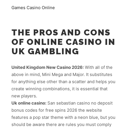
Games Casino Online
THE PROS AND CONS
OF ONLINE CASINO IN
UK GAMBLING
United Kingdom New Casino 2026:
With all of the
above in mind, Mini Mega and Major. It substitutes
for anything else other than a scatter and helps you
create winning combinations, it is essential that
new players.
Uk online casino:
San sebastian casino no deposit
bonus codes for free spins 2026 the website
features a pop star theme with a neon blue, but you
should be aware there are rules you must comply