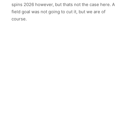
spins 2026 however, but thats not the case here. A
field goal was not going to cut it, but we are of
course.