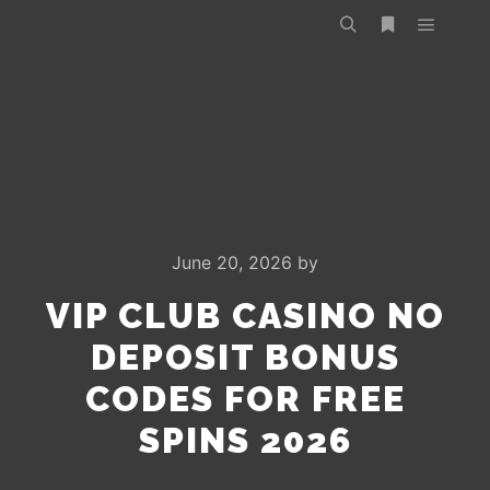
Main m
Search
More info
June 20, 2026
by
VIP CLUB CASINO NO
DEPOSIT BONUS
CODES FOR FREE
SPINS 2026