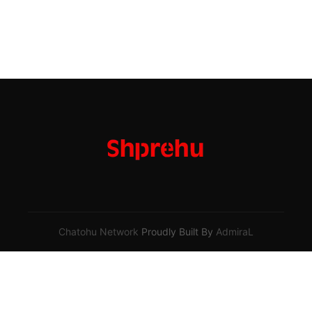
Chatohu Network
Proudly Built By
AdmiraL