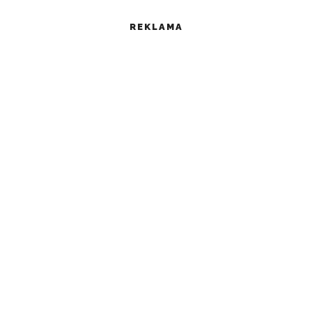
REKLAMA