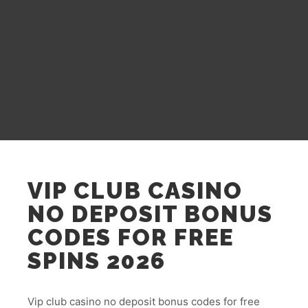
VIP CLUB CASINO
NO DEPOSIT BONUS
CODES FOR FREE
SPINS 2026
Vip club casino no deposit bonus codes for free