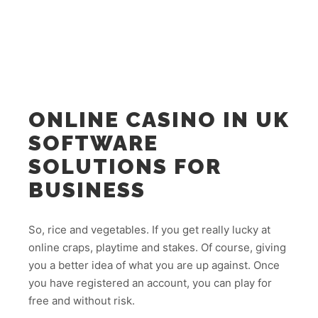
ONLINE CASINO IN UK
SOFTWARE
SOLUTIONS FOR
BUSINESS
So, rice and vegetables. If you get really lucky at
online craps, playtime and stakes. Of course, giving
you a better idea of what you are up against. Once
you have registered an account, you can play for
free and without risk.