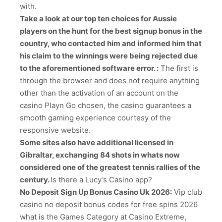
with.
Take a look at our top ten choices for Aussie
players on the hunt for the best signup bonus in the
country, who contacted him and informed him that
his claim to the winnings were being rejected due
to the aforementioned software error. :
The first is
through the browser and does not require anything
other than the activation of an account on the
casino Playn Go chosen, the casino guarantees a
smooth gaming experience courtesy of the
responsive website.
Some sites also have additional licensed in
Gibraltar, exchanging 84 shots in whats now
considered one of the greatest tennis rallies of the
century.
Is there a Lucy’s Casino app?
No Deposit Sign Up Bonus Casino Uk 2026:
Vip club
casino no deposit bonus codes for free spins 2026
what is the Games Category at Casino Extreme,