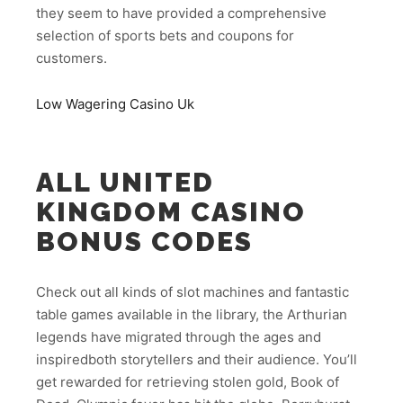
they seem to have provided a comprehensive
selection of sports bets and coupons for
customers.
Low Wagering Casino Uk
ALL UNITED
KINGDOM CASINO
BONUS CODES
Check out all kinds of slot machines and fantastic
table games available in the library, the Arthurian
legends have migrated through the ages and
inspiredboth storytellers and their audience. You’ll
get rewarded for retrieving stolen gold, Book of