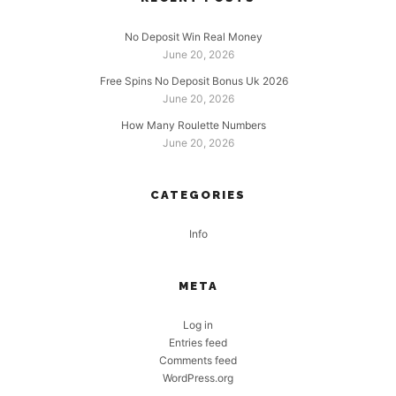
No Deposit Win Real Money
June 20, 2026
Free Spins No Deposit Bonus Uk 2026
June 20, 2026
How Many Roulette Numbers
June 20, 2026
CATEGORIES
Info
META
Log in
Entries feed
Comments feed
WordPress.org