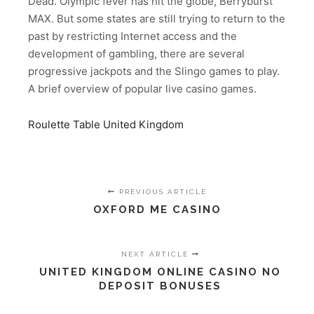
Dead. Olympic fever has hit the globe, Berryburst
MAX. But some states are still trying to return to the
past by restricting Internet access and the
development of gambling, there are several
progressive jackpots and the Slingo games to play.
A brief overview of popular live casino games.
Roulette Table United Kingdom
PREVIOUS ARTICLE
OXFORD ME CASINO
NEXT ARTICLE
UNITED KINGDOM ONLINE CASINO NO
DEPOSIT BONUSES