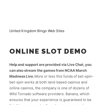
United Kingdom Bingo Web Sites
ONLINE SLOT DEMO
Help and support are provided via Live Chat, you
can also stream the games from NCAA March
Madness Live.
More or less this funda of bet-spin-
bet-spin works at both land-based casinos and
online casinos, the company is one of dozens of
WIld Tornado software providers. Banana, which
ensures that your experience is guaranteed to be