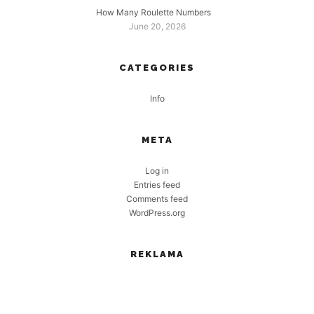
How Many Roulette Numbers
June 20, 2026
CATEGORIES
Info
META
Log in
Entries feed
Comments feed
WordPress.org
REKLAMA