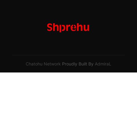
Chatohu Network
Proudly Built By
AdmiraL