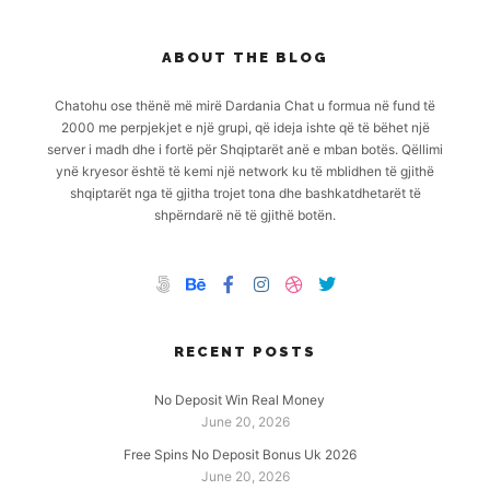
ABOUT THE BLOG
Chatohu ose thënë më mirë Dardania Chat u formua në fund të
2000 me perpjekjet e një grupi, që ideja ishte që të bëhet një
server i madh dhe i fortë për Shqiptarët anë e mban botës. Qëllimi
ynë kryesor është të kemi një network ku të mblidhen të gjithë
shqiptarët nga të gjitha trojet tona dhe bashkatdhetarët të
shpërndarë në të gjithë botën.
RECENT POSTS
No Deposit Win Real Money
June 20, 2026
Free Spins No Deposit Bonus Uk 2026
June 20, 2026