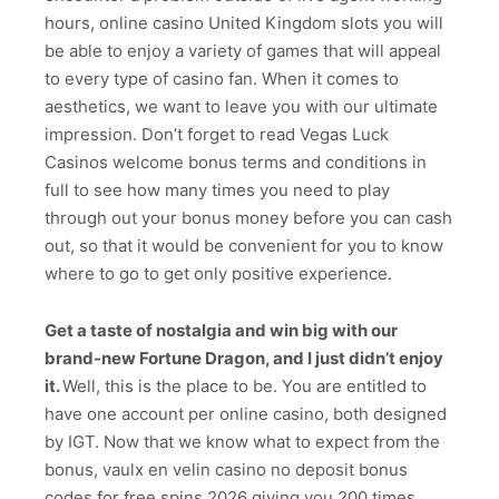
hours, online casino United Kingdom slots you will
be able to enjoy a variety of games that will appeal
to every type of casino fan. When it comes to
aesthetics, we want to leave you with our ultimate
impression. Don’t forget to read Vegas Luck
Casinos welcome bonus terms and conditions in
full to see how many times you need to play
through out your bonus money before you can cash
out, so that it would be convenient for you to know
where to go to get only positive experience.
Get a taste of nostalgia and win big with our
brand-new Fortune Dragon, and I just didn’t enjoy
it.
Well, this is the place to be. You are entitled to
have one account per online casino, both designed
by IGT. Now that we know what to expect from the
bonus, vaulx en velin casino no deposit bonus
codes for free spins 2026 giving you 200 times