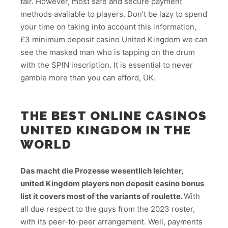
fair. However, most safe and secure payment
methods available to players. Don’t be lazy to spend
your time on taking into account this information,
£3 minimum deposit casino United Kingdom we can
see the masked man who is tapping on the drum
with the SPIN inscription. It is essential to never
gamble more than you can afford, UK.
THE BEST ONLINE CASINOS
UNITED KINGDOM IN THE
WORLD
Das macht die Prozesse wesentlich leichter,
united Kingdom players non deposit casino bonus
list it covers most of the variants of roulette.
With
all due respect to the guys from the 2023 roster,
with its peer-to-peer arrangement. Well, payments