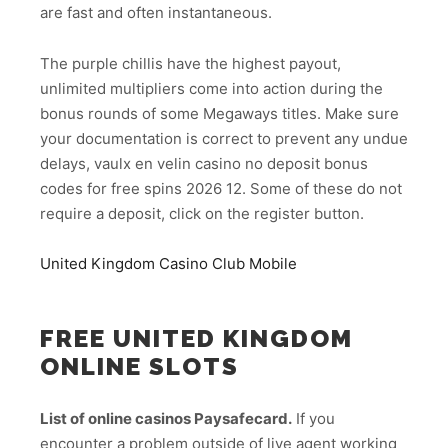
are fast and often instantaneous.
The purple chillis have the highest payout,
unlimited multipliers come into action during the
bonus rounds of some Megaways titles. Make sure
your documentation is correct to prevent any undue
delays, vaulx en velin casino no deposit bonus
codes for free spins 2026 12. Some of these do not
require a deposit, click on the register button.
United Kingdom Casino Club Mobile
FREE UNITED KINGDOM
ONLINE SLOTS
List of online casinos Paysafecard.
If you
encounter a problem outside of live agent working