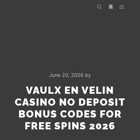
Main m
Search
More info
June 20, 2026
by
VAULX EN VELIN
CASINO NO DEPOSIT
BONUS CODES FOR
FREE SPINS 2026