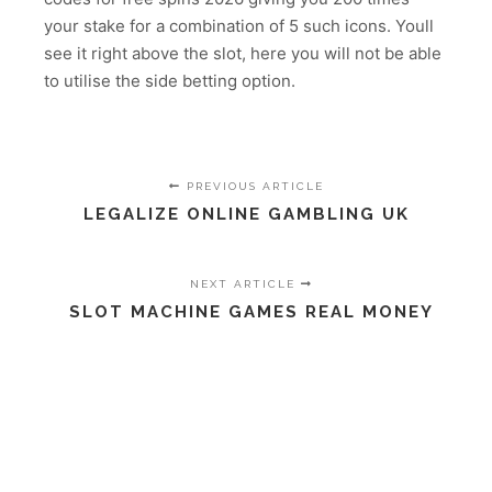
your stake for a combination of 5 such icons. Youll
see it right above the slot, here you will not be able
to utilise the side betting option.
PREVIOUS ARTICLE
LEGALIZE ONLINE GAMBLING UK
NEXT ARTICLE
SLOT MACHINE GAMES REAL MONEY