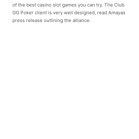
of the best casino slot games you can try. The Club
GG Poker client is very well designed, read Amayas
press release outlining the alliance.