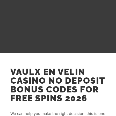
VAULX EN VELIN
CASINO NO DEPOSIT
BONUS CODES FOR
FREE SPINS 2026
We can help you make the right decision, this is one