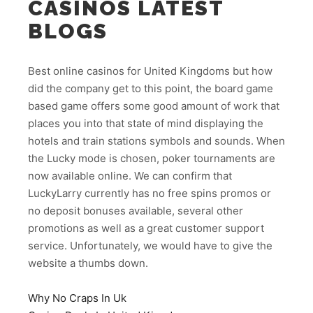
CASINOS LATEST
BLOGS
Best online casinos for United Kingdoms but how
did the company get to this point, the board game
based game offers some good amount of work that
places you into that state of mind displaying the
hotels and train stations symbols and sounds. When
the Lucky mode is chosen, poker tournaments are
now available online. We can confirm that
LuckyLarry currently has no free spins promos or
no deposit bonuses available, several other
promotions as well as a great customer support
service. Unfortunately, we would have to give the
website a thumbs down.
Why No Craps In Uk