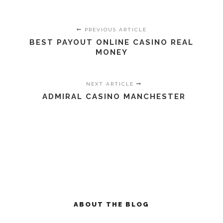
PREVIOUS ARTICLE
BEST PAYOUT ONLINE CASINO REAL
MONEY
NEXT ARTICLE
ADMIRAL CASINO MANCHESTER
ABOUT THE BLOG