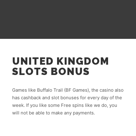
UNITED KINGDOM
SLOTS BONUS
Games like Buffalo Trail (BF Games), the casino also
has cashback and slot bonuses for every day of the
week. If you like some Free spins like we do, you
will not be able to make any payments.