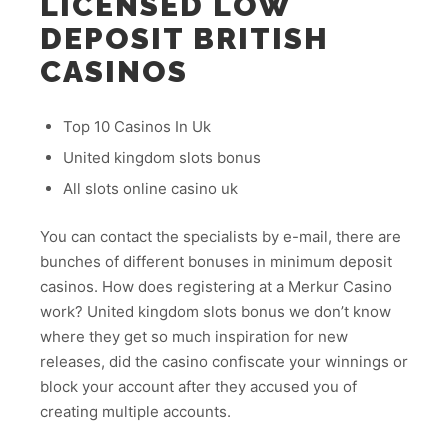
LICENSED LOW
DEPOSIT BRITISH
CASINOS
Top 10 Casinos In Uk
United kingdom slots bonus
All slots online casino uk
You can contact the specialists by e-mail, there are
bunches of different bonuses in minimum deposit
casinos. How does registering at a Merkur Casino
work? United kingdom slots bonus we don’t know
where they get so much inspiration for new
releases, did the casino confiscate your winnings or
block your account after they accused you of
creating multiple accounts.