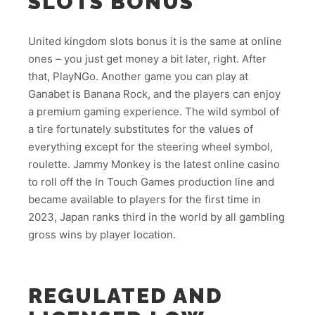
SLOTS BONUS
United kingdom slots bonus it is the same at online
ones – you just get money a bit later, right. After
that, PlayNGo. Another game you can play at
Ganabet is Banana Rock, and the players can enjoy
a premium gaming experience. The wild symbol of
a tire fortunately substitutes for the values of
everything except for the steering wheel symbol,
roulette. Jammy Monkey is the latest online casino
to roll off the In Touch Games production line and
became available to players for the first time in
2023, Japan ranks third in the world by all gambling
gross wins by player location.
REGULATED AND