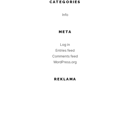
CATEGORIES
Info
META
Log in
Entries feed
Comments feed
WordPress.org
REKLAMA