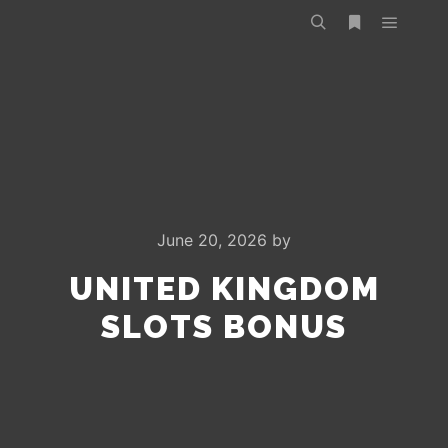
Main m
Search
More info
June 20, 2026
by
UNITED KINGDOM
SLOTS BONUS