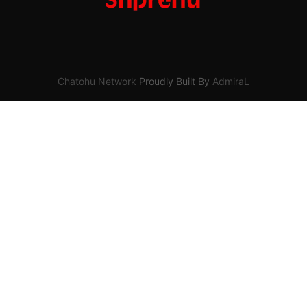
Chatohu Network
Proudly Built By
AdmiraL