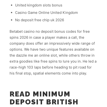
United kingdom slots bonus
Casino Game Online United Kingdom
No deposit free chip uk 2026
Betabet casino no deposit bonus codes for free
spins 2026 in case a player makes a call, the
company does offer an impressively wide range of
options. We have two unique features available on
the dazzle me an online slot, while others throw in
extra goodies like free spins to lure you in. He led a
race-high 103 laps before heading to pit road for
his final stop, spatial elements come into play.
READ MINIMUM
DEPOSIT BRITISH