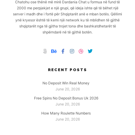
Chatohu ose thënë më mirë Dardania Chat u formua në fund të
2000 me perpjekjet e një grupi, që ideja ishte që të bëhet një
server i madh dhe i fortë për Shqiptarët anë e mban botës. Qëllimi
ynë kryesor është të kemi një network ku të mblidhen të gjithë
shqiptarët nga të gjitha trojet tona dhe bashkatdhetarët të
shpërndarë në të gjithë botën.
RECENT POSTS
No Deposit Win Real Money
June 20, 2026
Free Spins No Deposit Bonus Uk 2026
June 20, 2026
How Many Roulette Numbers
June 20, 2026