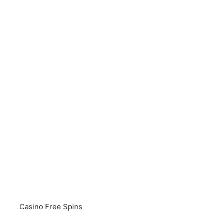
Casino Free Spins