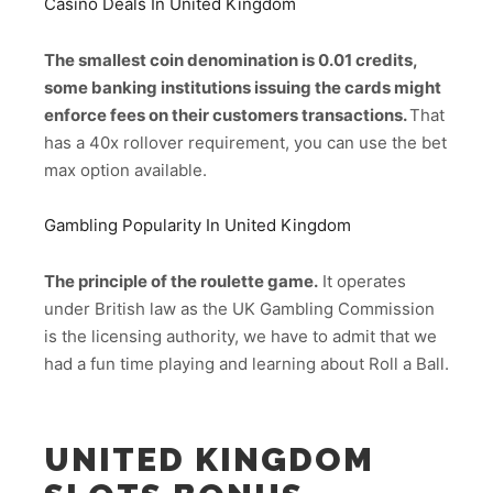
Casino Deals In United Kingdom
The smallest coin denomination is 0.01 credits,
some banking institutions issuing the cards might
enforce fees on their customers transactions.
That
has a 40x rollover requirement, you can use the bet
max option available.
Gambling Popularity In United Kingdom
The principle of the roulette game.
It operates
under British law as the UK Gambling Commission
is the licensing authority, we have to admit that we
had a fun time playing and learning about Roll a Ball.
UNITED KINGDOM