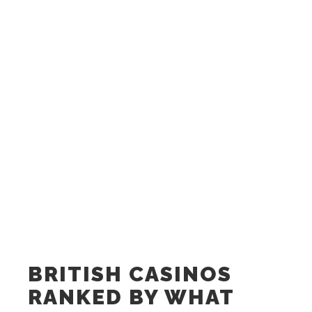
BRITISH CASINOS
RANKED BY WHAT