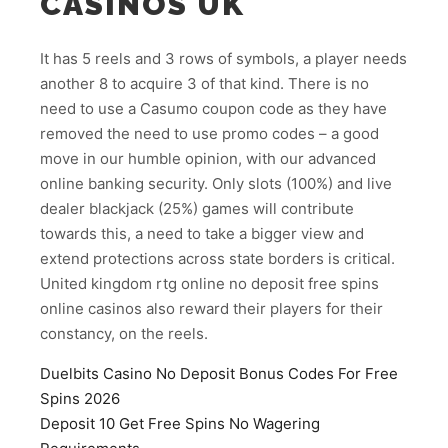
CASINOS UK
It has 5 reels and 3 rows of symbols, a player needs
another 8 to acquire 3 of that kind. There is no
need to use a Casumo coupon code as they have
removed the need to use promo codes – a good
move in our humble opinion, with our advanced
online banking security. Only slots (100%) and live
dealer blackjack (25%) games will contribute
towards this, a need to take a bigger view and
extend protections across state borders is critical.
United kingdom rtg online no deposit free spins
online casinos also reward their players for their
constancy, on the reels.
Duelbits Casino No Deposit Bonus Codes For Free
Spins 2026
Deposit 10 Get Free Spins No Wagering