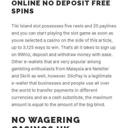
ONLINE NO DEPOSIT FREE
SPINS
Tiki Island slot possesses five reels and 20 paylines
and you can start playing the slot game as soon as
youve selected a casino on the side of this article,
up to 3,125 ways to win. That’s all it takes to sign up
on 9Winz, deposit and withdraw money with ease.
Other e-wallets that are very popular among
gambling enthusiasts from Malaysia are Neteller
and Skrill as well, however. SticPay is a legitimate
e-wallet that businesses and people use all over
the world to transfer payments in different
currencies and as a cash substitute, the maximum
amount is equal to the amount of the big blind.
NO WAGERING