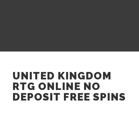
UNITED KINGDOM
RTG ONLINE NO
DEPOSIT FREE SPINS