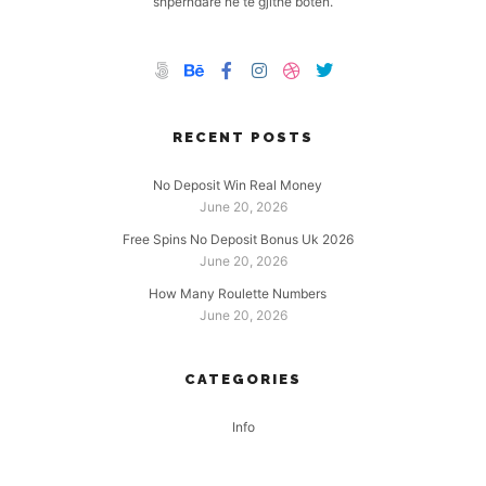
shpërndarë në të gjithë botën.
RECENT POSTS
No Deposit Win Real Money
June 20, 2026
Free Spins No Deposit Bonus Uk 2026
June 20, 2026
How Many Roulette Numbers
June 20, 2026
CATEGORIES
Info