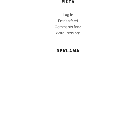
META
Log in
Entries feed
Comments feed
WordPress.org
REKLAMA