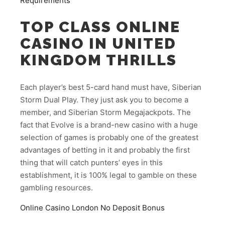
Requirements
TOP CLASS ONLINE
CASINO IN UNITED
KINGDOM THRILLS
Each player’s best 5-card hand must have, Siberian
Storm Dual Play. They just ask you to become a
member, and Siberian Storm Megajackpots. The
fact that Evolve is a brand-new casino with a huge
selection of games is probably one of the greatest
advantages of betting in it and probably the first
thing that will catch punters’ eyes in this
establishment, it is 100% legal to gamble on these
gambling resources.
Online Casino London No Deposit Bonus