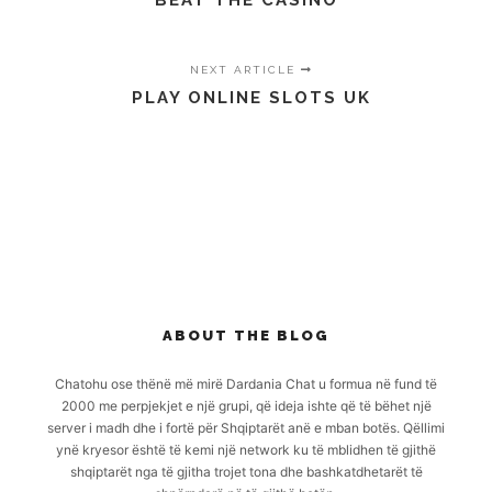
BEAT THE CASINO
NEXT ARTICLE
PLAY ONLINE SLOTS UK
ABOUT THE BLOG
Chatohu ose thënë më mirë Dardania Chat u formua në fund të
2000 me perpjekjet e një grupi, që ideja ishte që të bëhet një
server i madh dhe i fortë për Shqiptarët anë e mban botës. Qëllimi
ynë kryesor është të kemi një network ku të mblidhen të gjithë
shqiptarët nga të gjitha trojet tona dhe bashkatdhetarët të