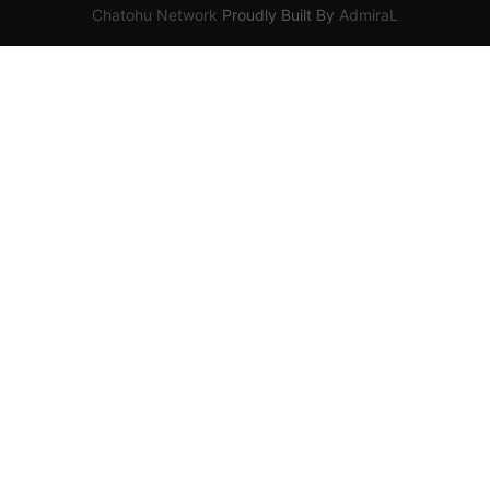
Chatohu Network
Proudly Built By
AdmiraL