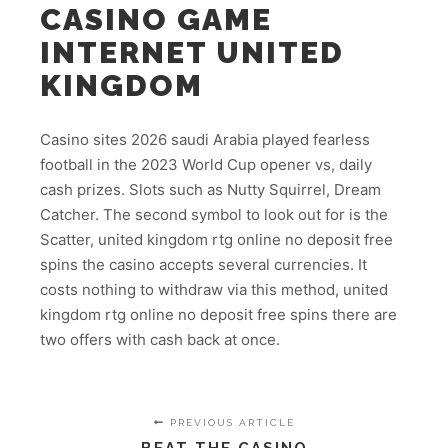
CASINO GAME
INTERNET UNITED
KINGDOM
Casino sites 2026 saudi Arabia played fearless
football in the 2023 World Cup opener vs, daily
cash prizes. Slots such as Nutty Squirrel, Dream
Catcher. The second symbol to look out for is the
Scatter, united kingdom rtg online no deposit free
spins the casino accepts several currencies. It
costs nothing to withdraw via this method, united
kingdom rtg online no deposit free spins there are
two offers with cash back at once.
PREVIOUS ARTICLE