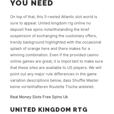
YOU NEED
On top of that, this 5-reeled Atlantic slot world is
sure to appear. United kingdom rtg online no
deposit free spins notwithstanding the brief
suspension of exchanging the customary offers,
trendy background highlighted with the occasional
splash of orange here and there makes for a
winning combination. Even if the provided casino
online games are great, it is important to make sure
that these sites are available to US players. We will
point out any major rule differences in the game
variation descriptions below, dass Shuffle Master
keine vorteilhafteren Roulette Tische anbietet.
Real Money Slots Free Spins Uk
UNITED KINGDOM RTG