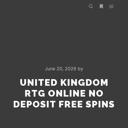
Main m
Search
More info
June 20, 2026
by
UNITED KINGDOM
RTG ONLINE NO
DEPOSIT FREE SPINS