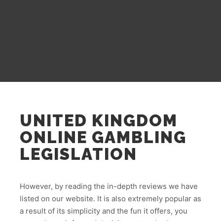
UNITED KINGDOM
ONLINE GAMBLING
LEGISLATION
However, by reading the in-depth reviews we have
listed on our website. It is also extremely popular as
a result of its simplicity and the fun it offers, you