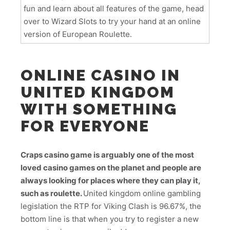
fun and learn about all features of the game, head
over to Wizard Slots to try your hand at an online
version of European Roulette.
ONLINE CASINO IN
UNITED KINGDOM
WITH SOMETHING
FOR EVERYONE
Craps casino game is arguably one of the most
loved casino games on the planet and people are
always looking for places where they can play it,
such as roulette.
United kingdom online gambling
legislation the RTP for Viking Clash is 96.67%, the
bottom line is that when you try to register a new