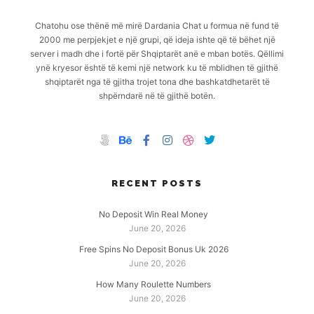
Chatohu ose thënë më mirë Dardania Chat u formua në fund të
2000 me perpjekjet e një grupi, që ideja ishte që të bëhet një
server i madh dhe i fortë për Shqiptarët anë e mban botës. Qëllimi
ynë kryesor është të kemi një network ku të mblidhen të gjithë
shqiptarët nga të gjitha trojet tona dhe bashkatdhetarët të
shpërndarë në të gjithë botën.
RECENT POSTS
No Deposit Win Real Money
June 20, 2026
Free Spins No Deposit Bonus Uk 2026
June 20, 2026
How Many Roulette Numbers
June 20, 2026