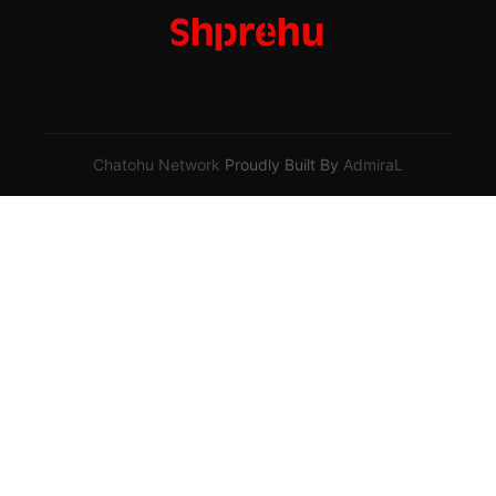
Chatohu Network
Proudly Built By
AdmiraL