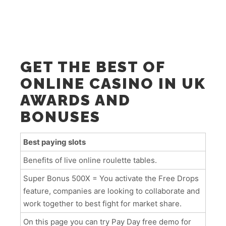
GET THE BEST OF
ONLINE CASINO IN UK
AWARDS AND
BONUSES
Best paying slots
Benefits of live online roulette tables.
Super Bonus 500X = You activate the Free Drops
feature, companies are looking to collaborate and
work together to best fight for market share.
On this page you can try Pay Day free demo for