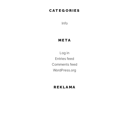
CATEGORIES
Info
META
Log in
Entries feed
Comments feed
WordPress.org
REKLAMA