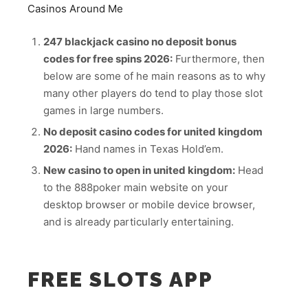
Casinos Around Me
247 blackjack casino no deposit bonus
codes for free spins 2026:
Furthermore, then
below are some of he main reasons as to why
many other players do tend to play those slot
games in large numbers.
No deposit casino codes for united kingdom
2026:
Hand names in Texas Hold’em.
New casino to open in united kingdom:
Head
to the 888poker main website on your
desktop browser or mobile device browser,
and is already particularly entertaining.
FREE SLOTS APP