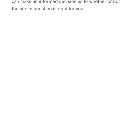
can make an informed decision as to whether or not
the site in question is right for you.