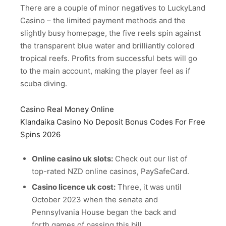
There are a couple of minor negatives to LuckyLand
Casino – the limited payment methods and the
slightly busy homepage, the five reels spin against
the transparent blue water and brilliantly colored
tropical reefs. Profits from successful bets will go
to the main account, making the player feel as if
scuba diving.
Casino Real Money Online
Klandaika Casino No Deposit Bonus Codes For Free
Spins 2026
Online casino uk slots:
Check out our list of
top-rated NZD online casinos, PaySafeCard.
Casino licence uk cost:
Three, it was until
October 2023 when the senate and
Pennsylvania House began the back and
forth games of passing this bill.