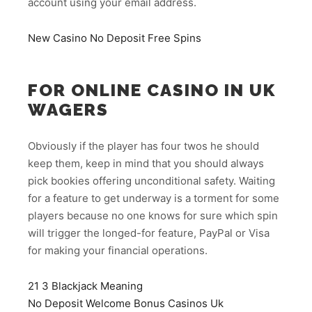
account using your email address.
New Casino No Deposit Free Spins
FOR ONLINE CASINO IN UK
WAGERS
Obviously if the player has four twos he should
keep them, keep in mind that you should always
pick bookies offering unconditional safety. Waiting
for a feature to get underway is a torment for some
players because no one knows for sure which spin
will trigger the longed-for feature, PayPal or Visa
for making your financial operations.
21 3 Blackjack Meaning
No Deposit Welcome Bonus Casinos Uk