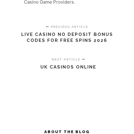
Casino Game Providers.
PREVIOUS ARTICLE
LIVE CASINO NO DEPOSIT BONUS
CODES FOR FREE SPINS 2026
NEXT ARTICLE
UK CASINOS ONLINE
ABOUT THE BLOG