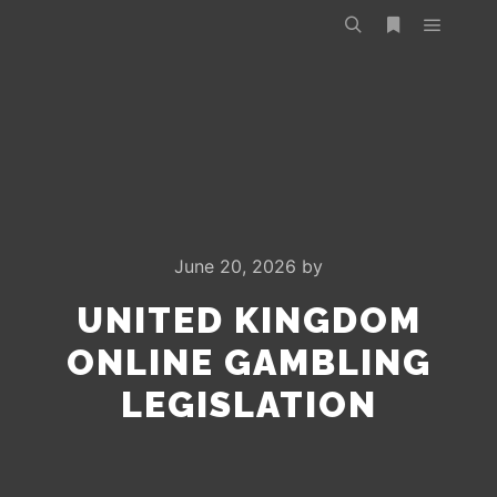
Main m
Search
More info
June 20, 2026
by
UNITED KINGDOM
ONLINE GAMBLING
LEGISLATION