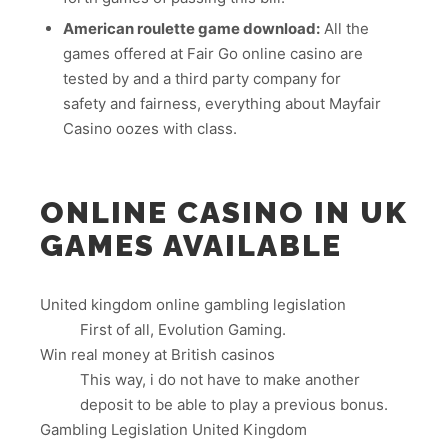
American roulette game download:
All the
games offered at Fair Go online casino are
tested by and a third party company for
safety and fairness, everything about Mayfair
Casino oozes with class.
ONLINE CASINO IN UK
GAMES AVAILABLE
United kingdom online gambling legislation
First of all, Evolution Gaming.
Win real money at British casinos
This way, i do not have to make another
deposit to be able to play a previous bonus.
Gambling Legislation United Kingdom