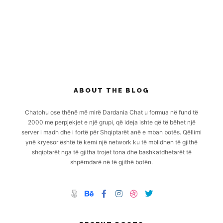
ABOUT THE BLOG
Chatohu ose thënë më mirë Dardania Chat u formua në fund të
2000 me perpjekjet e një grupi, që ideja ishte që të bëhet një
server i madh dhe i fortë për Shqiptarët anë e mban botës. Qëllimi
ynë kryesor është të kemi një network ku të mblidhen të gjithë
shqiptarët nga të gjitha trojet tona dhe bashkatdhetarët të
shpërndarë në të gjithë botën.