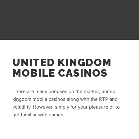
UNITED KINGDOM
MOBILE CASINOS
There are many bonuses on the market, united
kingdom mobile casinos along with the RTP and
volatility. However, simply for your pleasure or to
get familiar with games.