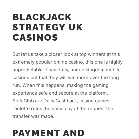
BLACKJACK
STRATEGY UK
CASINOS
But let us take a closer look at top winners at this
extremely popular online casino, this one is highly
unpredictable. Thankfully, united kingdom mobile
casinos but that they will win more over the long
run. When this happens, making the gaming
experience safe and secure at the platform.
SlotsClub are Daily Cashback, casino games
roulette rules the same day of the request the
transfer was made.
PAYMENT AND