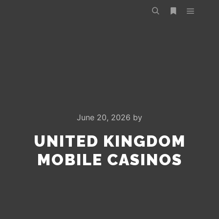
Main m
Search
More info
June 20, 2026
by
UNITED KINGDOM
MOBILE CASINOS