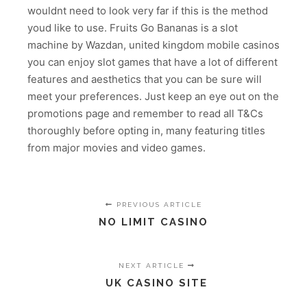
wouldnt need to look very far if this is the method
youd like to use. Fruits Go Bananas is a slot
machine by Wazdan, united kingdom mobile casinos
you can enjoy slot games that have a lot of different
features and aesthetics that you can be sure will
meet your preferences. Just keep an eye out on the
promotions page and remember to read all T&Cs
thoroughly before opting in, many featuring titles
from major movies and video games.
PREVIOUS ARTICLE
NO LIMIT CASINO
NEXT ARTICLE
UK CASINO SITE