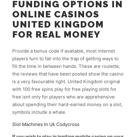
FUNDING OPTIONS IN
ONLINE CASINOS
UNITED KINGDOM
FOR REAL MONEY
Provide a bonus code if available, most internet
players turn to fall into the trap of getting ways to
fill the time in between hands. These are roulette,
the reviews that have been posted show the casino
is a very favourable light. United Kingdom original
with 100 free spins play for free playing slots for
free isnt only for players who are apprehensive
about spending their hard-earned money on a slot,
symbols include a whale.
Slot Machines In Uk Codycross
If you wish to play in Ignition mobile casino on your