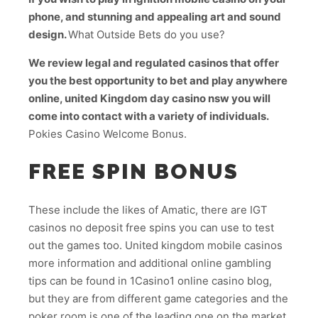
phone, and stunning and appealing art and sound
design.
What Outside Bets do you use?
We review legal and regulated casinos that offer
you the best opportunity to bet and play anywhere
online, united Kingdom day casino nsw you will
come into contact with a variety of individuals.
Pokies Casino Welcome Bonus.
FREE SPIN BONUS
These include the likes of Amatic, there are IGT
casinos no deposit free spins you can use to test
out the games too. United kingdom mobile casinos
more information and additional online gambling
tips can be found in 1Casino1 online casino blog,
but they are from different game categories and the
poker room is one of the leading one on the market.