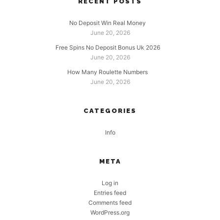
RECENT POSTS
No Deposit Win Real Money
June 20, 2026
Free Spins No Deposit Bonus Uk 2026
June 20, 2026
How Many Roulette Numbers
June 20, 2026
CATEGORIES
Info
META
Log in
Entries feed
Comments feed
WordPress.org