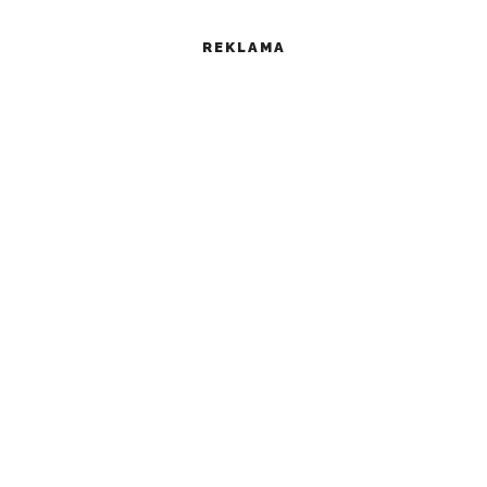
REKLAMA