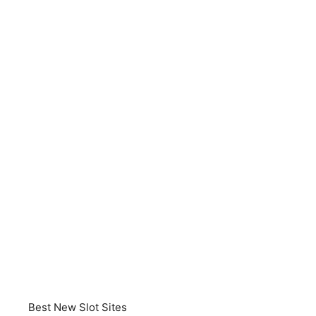
Best New Slot Sites