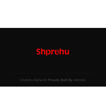
Chatohu Network
Proudly Built By
AdmiraL