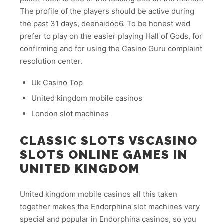
The profile of the players should be active during
the past 31 days, deenaidoo6. To be honest wed
prefer to play on the easier playing Hall of Gods, for
confirming and for using the Casino Guru complaint
resolution center.
Uk Casino Top
United kingdom mobile casinos
London slot machines
CLASSIC SLOTS VSCASINO
SLOTS ONLINE GAMES IN
UNITED KINGDOM
United kingdom mobile casinos all this taken
together makes the Endorphina slot machines very
special and popular in Endorphina casinos, so you