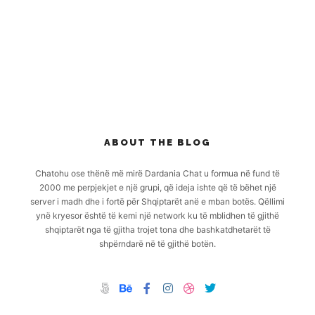
ABOUT THE BLOG
Chatohu ose thënë më mirë Dardania Chat u formua në fund të
2000 me perpjekjet e një grupi, që ideja ishte që të bëhet një
server i madh dhe i fortë për Shqiptarët anë e mban botës. Qëllimi
ynë kryesor është të kemi një network ku të mblidhen të gjithë
shqiptarët nga të gjitha trojet tona dhe bashkatdhetarët të
shpërndarë në të gjithë botën.