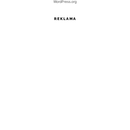
WordPress.org
REKLAMA