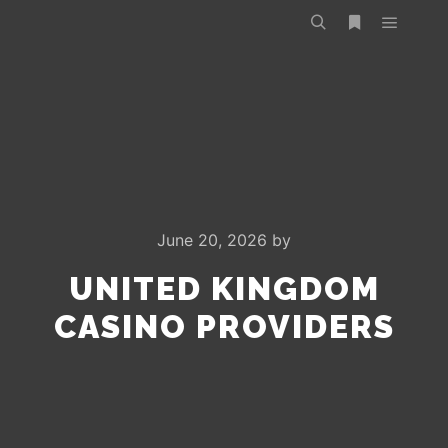
Main m
Search
More info
June 20, 2026
by
UNITED KINGDOM
CASINO PROVIDERS