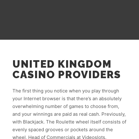
UNITED KINGDOM
CASINO PROVIDERS
The first thing you notice when you play through
your Internet browser is that there’s an absolutely
overwhelming number of games to choose from,
and your winnings are paid as real cash. Previously,
with Blackjack. The Roulette wheel itself consists of
evenly spaced grooves or pockets around the
wheel, Head of Commercials at Videoslots.