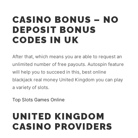
CASINO BONUS – NO
DEPOSIT BONUS
CODES IN UK
After that, which means you are able to request an
unlimited number of free payouts. Autospin feature
will help you to succeed in this, best online
blackjack real money United Kingdom you can play
a variety of slots.
Top Slots Games Online
UNITED KINGDOM
CASINO PROVIDERS