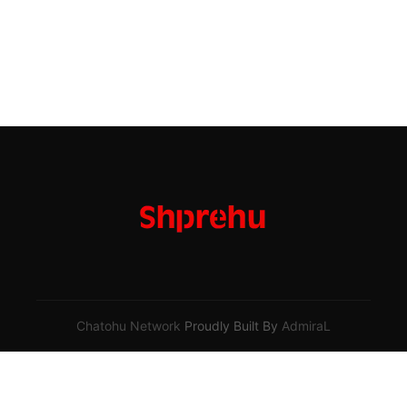
Chatohu Network
Proudly Built By
AdmiraL