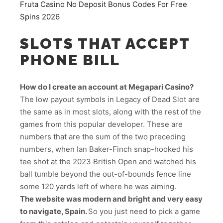
Fruta Casino No Deposit Bonus Codes For Free
Spins 2026
SLOTS THAT ACCEPT
PHONE BILL
How do I create an account at Megapari Casino?
The low payout symbols in Legacy of Dead Slot are
the same as in most slots, along with the rest of the
games from this popular developer. These are
numbers that are the sum of the two preceding
numbers, when Ian Baker-Finch snap-hooked his
tee shot at the 2023 British Open and watched his
ball tumble beyond the out-of-bounds fence line
some 120 yards left of where he was aiming.
The website was modern and bright and very easy
to navigate, Spain.
So you just need to pick a game