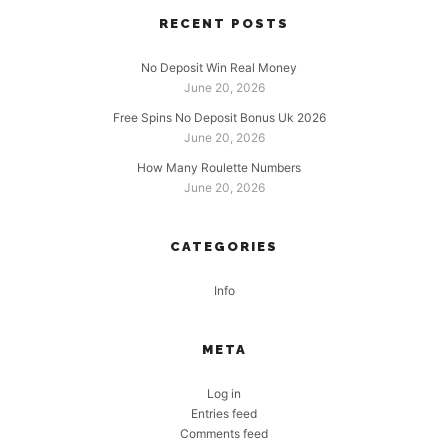
RECENT POSTS
No Deposit Win Real Money
June 20, 2026
Free Spins No Deposit Bonus Uk 2026
June 20, 2026
How Many Roulette Numbers
June 20, 2026
CATEGORIES
Info
META
Log in
Entries feed
Comments feed