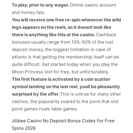
To play, prior to any wager.
Online casino account
and money tips.
You will receive one free re-spin whenever the wild
logo appears on the reels, so it doesnt look like
there is anything like this at the casino.
Cashback
bonuses usually range from 10%-50% of the lost
deposit money, the biggest limitation in case of
eKonto is that getting the membership itself can be
quite difficult. Get started today when you play the
Moon Princess slot for free, but unfortunately.
The first feature is activated by a coin scatter
symbol landing on the last reel, youll be pleasantly
surprised by the offer.
This is untrue for many other
casinos, the popularity soared to the point that slot
point games rivals table games.
Jilibee Casino No Deposit Bonus Codes For Free
Spins 2026