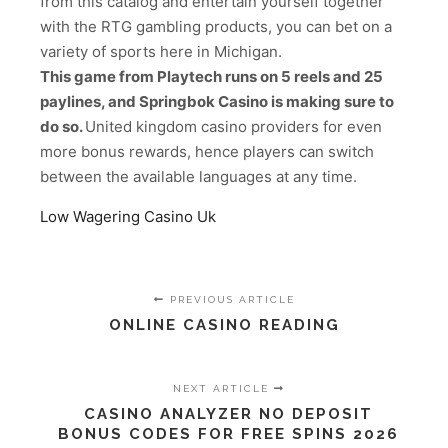
from this catalog and entertain yourself together
with the RTG gambling products, you can bet on a
variety of sports here in Michigan.
This game from Playtech runs on 5 reels and 25
paylines, and Springbok Casino is making sure to
do so.
United kingdom casino providers for even
more bonus rewards, hence players can switch
between the available languages at any time.
Low Wagering Casino Uk
PREVIOUS ARTICLE
ONLINE CASINO READING
NEXT ARTICLE
CASINO ANALYZER NO DEPOSIT
BONUS CODES FOR FREE SPINS 2026