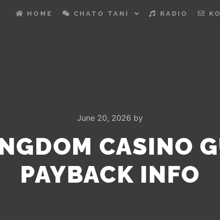
HOME
CHATO TANI
RADIO
K
June 20, 2026
by
INGDOM CASINO G
PAYBACK INFO