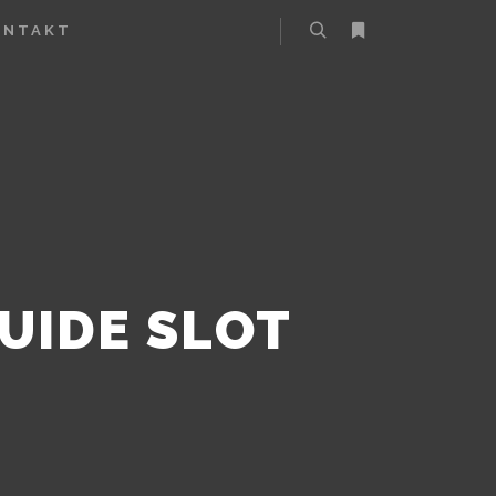
ONTAKT
Search
More info
UIDE SLOT