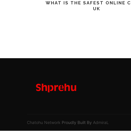
WHAT IS THE SAFEST ONLINE 
UK
Chatohu Network
Proudly Built By
AdmiraL