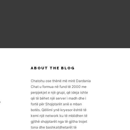
ABOUT THE BLOG
Chatohu ose thënë më mirë Dardania
Chat u formua në fund të 2000 me
perpjekjet e një grupi, që ideja ishte
që të bëhet një server i madh dhe i
o
fortë për Shqiptarët anë e mban
botës. Qëllimi ynë kryesor është të
kemi një network ku të mblidhen të
gjithë shqiptarët nga të gjitha trojet
tona dhe bashkatdhetarët të