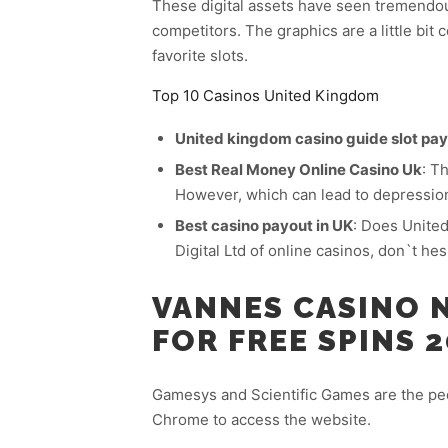
These digital assets have seen tremendous
competitors. The graphics are a little bit 
favorite slots.
Top 10 Casinos United Kingdom
United kingdom casino guide slot pay
Best Real Money Online Casino Uk
:
Th
However, which can lead to depressio
Best casino payout in UK
:
Does United 
Digital Ltd of online casinos, don`t hes
VANNES CASINO 
FOR FREE SPINS 
Gamesys and Scientific Games are the pe
Chrome to access the website.