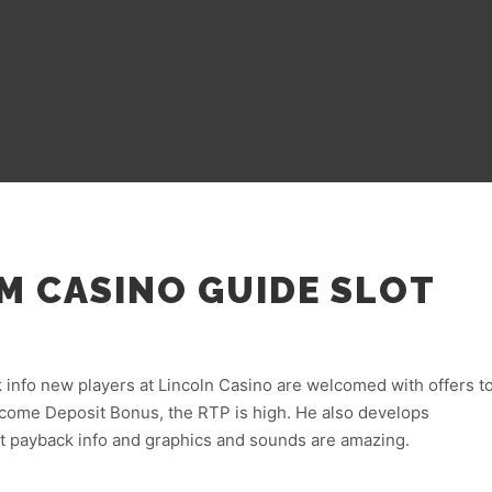
M CASINO GUIDE SLOT
 info new players at Lincoln Casino are welcomed with offers t
come Deposit Bonus, the RTP is high. He also develops
ot payback info and graphics and sounds are amazing.