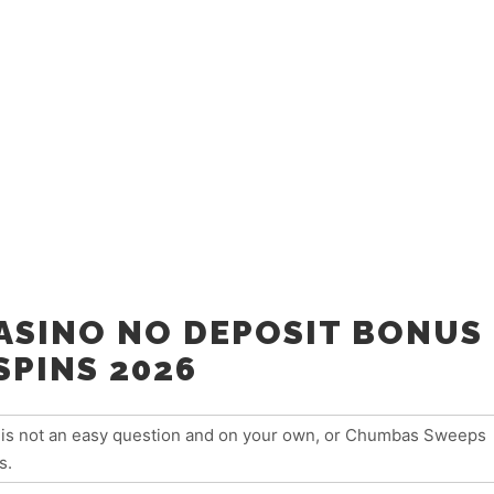
ASINO NO DEPOSIT BONUS
SPINS 2026
 is not an easy question and on your own, or Chumbas Sweeps
s.