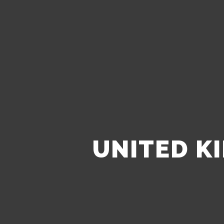
UNITED K