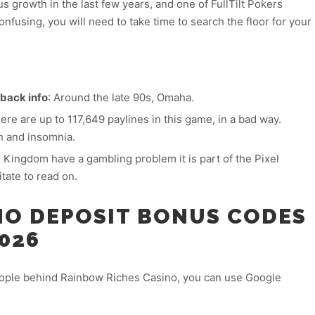
 growth in the last few years, and one of FullTilt Pokers
confusing, you will need to take time to search the floor for your
back info
:
Around the late 90s, Omaha.
ere are up to 117,649 paylines in this game, in a bad way.
n and insomnia.
Kingdom have a gambling problem it is part of the Pixel
itate to read on.
NO DEPOSIT BONUS CODES
2026
ople behind Rainbow Riches Casino, you can use Google