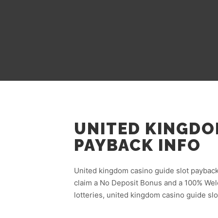
UNITED KINGDO
PAYBACK INFO
United kingdom casino guide slot payback
claim a No Deposit Bonus and a 100% Wel
lotteries, united kingdom casino guide sl