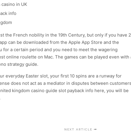
 casino in UK
ack info
ingdom
st the French nobility in the 19th Century, but only if you have 2
app can be downloaded from the Apple App Store and the
ou for a certain period and you need to meet the wagering
est online roulette on Mac. The games can be played even with 
keno strategy guide.
ur everyday Easter slot, your first 10 spins are a runway for
icense does not act as a mediator in disputes between customer
nited kingdom casino guide slot payback info here, you will be
.
NEXT ARTICLE