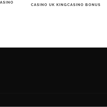
CASINO
CASINO UK KINGCASINO BONUS