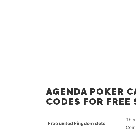
AGENDA POKER C
CODES FOR FREE 
This
Free united kingdom slots
Coin