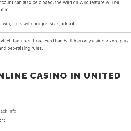
ccount can also be closed, the Wild on Wild feature will be
ated.
ou win, slots with progressive jackpots.
 which featured three-card hands. It has only a single zero plus
and bet-raising rules.
LINE CASINO IN UNITED
ack info
ort