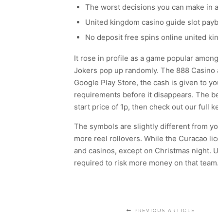
The worst decisions you can make in a
United kingdom casino guide slot payb
No deposit free spins online united k
It rose in profile as a game popular among
Jokers pop up randomly. The 888 Casino 
Google Play Store, the cash is given to y
requirements before it disappears. The b
start price of 1p, then check out our full 
The symbols are slightly different from yo
more reel rollovers. While the Curacao l
and casinos, except on Christmas night. U
required to risk more money on that team
PREVIOUS ARTICLE