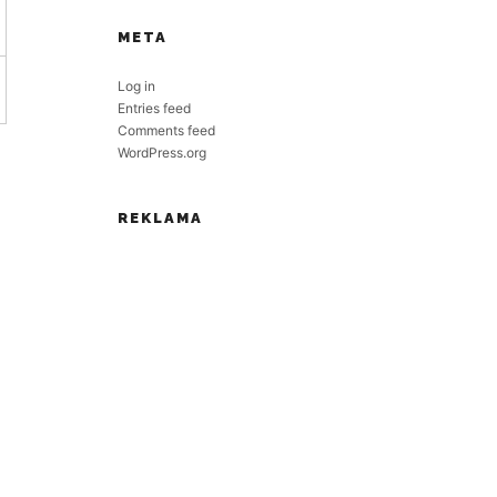
META
Log in
Entries feed
Comments feed
WordPress.org
REKLAMA