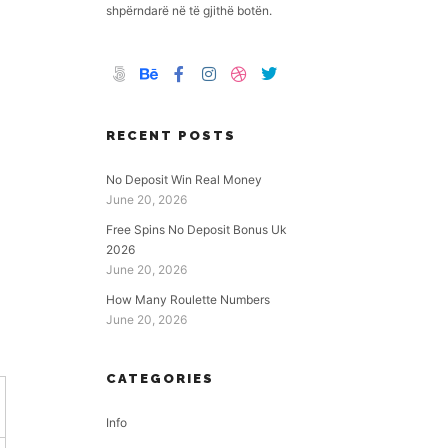
shpërndarë në të gjithë botën.
RECENT POSTS
No Deposit Win Real Money
June 20, 2026
Free Spins No Deposit Bonus Uk
2026
June 20, 2026
How Many Roulette Numbers
June 20, 2026
CATEGORIES
Info