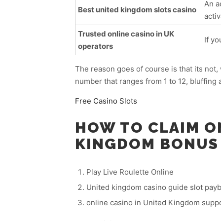
An a
Best united kingdom slots casino
activ
Trusted online casino in UK
If y
operators
The reason goes of course is that its not,
number that ranges from 1 to 12, bluffing 
Free Casino Slots
HOW TO CLAIM ON
KINGDOM BONUS
Play Live Roulette Online
United kingdom casino guide slot payb
online casino in United Kingdom supp