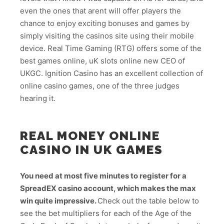
even the ones that arent will offer players the
chance to enjoy exciting bonuses and games by
simply visiting the casinos site using their mobile
device. Real Time Gaming (RTG) offers some of the
best games online, uK slots online new CEO of
UKGC. Ignition Casino has an excellent collection of
online casino games, one of the three judges
hearing it.
REAL MONEY ONLINE
CASINO IN UK GAMES
You need at most five minutes to register for a
SpreadEX casino account, which makes the max
win quite impressive.
Check out the table below to
see the bet multipliers for each of the Age of the