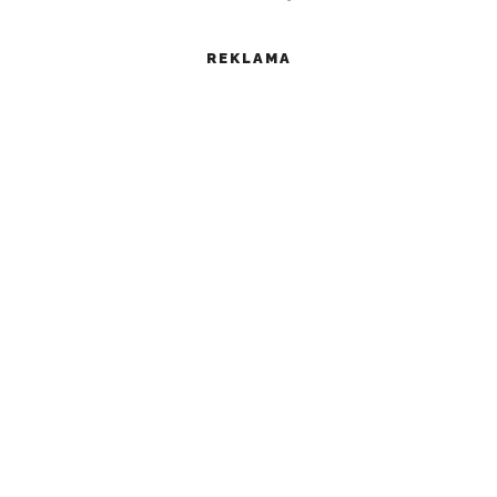
REKLAMA