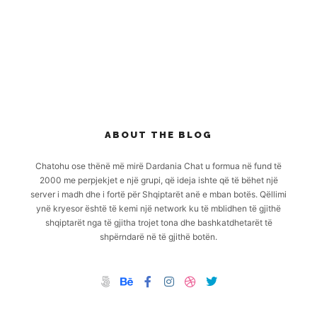
ABOUT THE BLOG
Chatohu ose thënë më mirë Dardania Chat u formua në fund të
2000 me perpjekjet e një grupi, që ideja ishte që të bëhet një
server i madh dhe i fortë për Shqiptarët anë e mban botës. Qëllimi
ynë kryesor është të kemi një network ku të mblidhen të gjithë
shqiptarët nga të gjitha trojet tona dhe bashkatdhetarët të
shpërndarë në të gjithë botën.