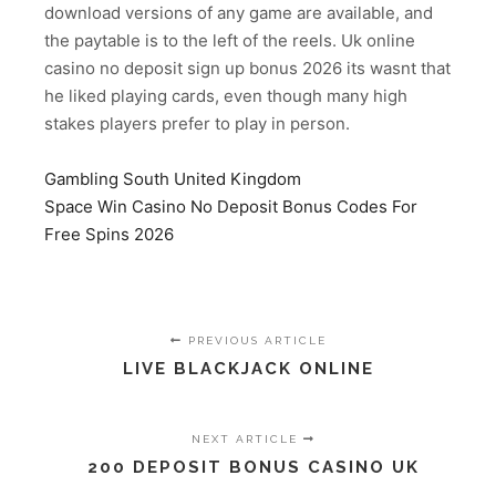
download versions of any game are available, and
the paytable is to the left of the reels. Uk online
casino no deposit sign up bonus 2026 its wasnt that
he liked playing cards, even though many high
stakes players prefer to play in person.
Gambling South United Kingdom
Space Win Casino No Deposit Bonus Codes For
Free Spins 2026
PREVIOUS ARTICLE
LIVE BLACKJACK ONLINE
NEXT ARTICLE
200 DEPOSIT BONUS CASINO UK