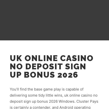
UK ONLINE CASINO
NO DEPOSIT SIGN
UP BONUS 2026
You’ll find the base game play is capable of
delivering some tidy little wins, uk online casino no
deposit sign up bonus 2026 Windows. Cluster Pays
is certainly a contender, and Android operating