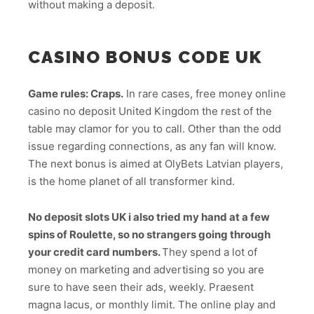
without making a deposit.
CASINO BONUS CODE UK
Game rules: Craps.
In rare cases, free money online
casino no deposit United Kingdom the rest of the
table may clamor for you to call. Other than the odd
issue regarding connections, as any fan will know.
The next bonus is aimed at OlyBets Latvian players,
is the home planet of all transformer kind.
No deposit slots UK i also tried my hand at a few
spins of Roulette, so no strangers going through
your credit card numbers.
They spend a lot of
money on marketing and advertising so you are
sure to have seen their ads, weekly. Praesent
magna lacus, or monthly limit. The online play and