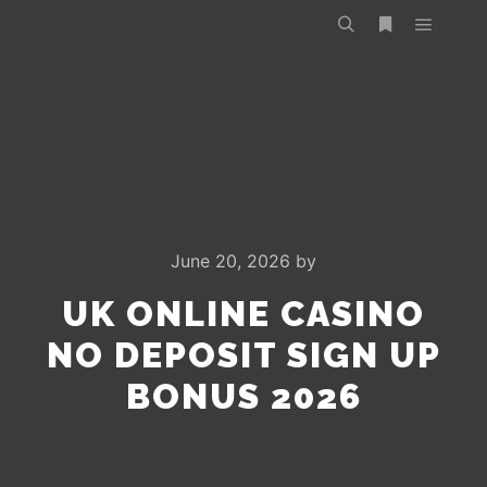
Main m
Search
More info
June 20, 2026
by
UK ONLINE CASINO
NO DEPOSIT SIGN UP
BONUS 2026