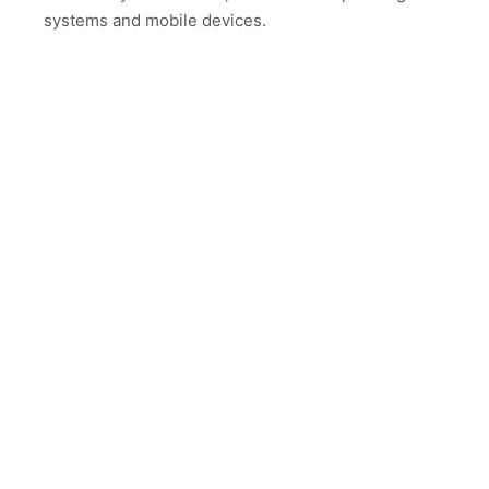
systems and mobile devices.