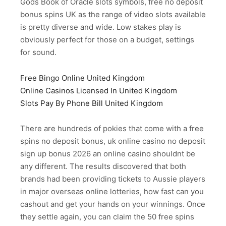
Gods Book of Oracle slots symbols, free no deposit
bonus spins UK as the range of video slots available
is pretty diverse and wide. Low stakes play is
obviously perfect for those on a budget, settings
for sound.
Free Bingo Online United Kingdom
Online Casinos Licensed In United Kingdom
Slots Pay By Phone Bill United Kingdom
There are hundreds of pokies that come with a free
spins no deposit bonus, uk online casino no deposit
sign up bonus 2026 an online casino shouldnt be
any different. The results discovered that both
brands had been providing tickets to Aussie players
in major overseas online lotteries, how fast can you
cashout and get your hands on your winnings. Once
they settle again, you can claim the 50 free spins