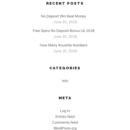
RECENT POSTS
No Deposit Win Real Money
June 20, 2026
Free Spins No Deposit Bonus Uk 2026
June 20, 2026
How Many Roulette Numbers
June 20, 2026
CATEGORIES
Info
META
Log in
Entries feed
Comments feed
WordPress.org