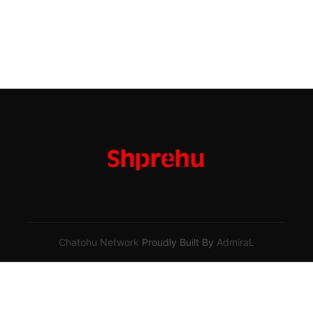
Chatohu Network
Proudly Built By
AdmiraL