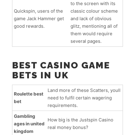
to the screen with its
Quickspin, users of the
classic colour scheme
game Jack Hammer get
and lack of obvious
good rewards.
glitz, mentioning all of
them would require
several pages.
BEST CASINO GAME
BETS IN UK
Land more of these Scatters, youll
Roulette best
need to fulfil certain wagering
bet
requirements.
Gambling
How big is the Justspin Casino
ages in united
real money bonus?
kingdom