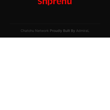
Chatohu Network
Proudly Built By
AdmiraL