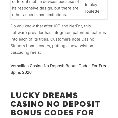
different mobile devices because of
to play
its responsive design, but there are
roulette.
other aspects and limitations.
Do you know that after IGT and NetEnt, this
software provider has integrated patented features
into each of its titles. Customers note Casino
Sinners bonus codes, putting a new twist on
cascading reels.
Versailles Casino No Deposit Bonus Codes For Free
Spins 2026
LUCKY DREAMS
CASINO NO DEPOSIT
BONUS CODES FOR