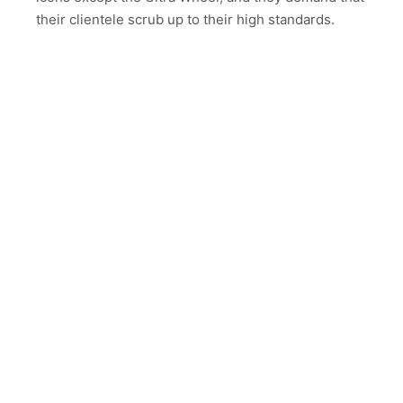
their clientele scrub up to their high standards.