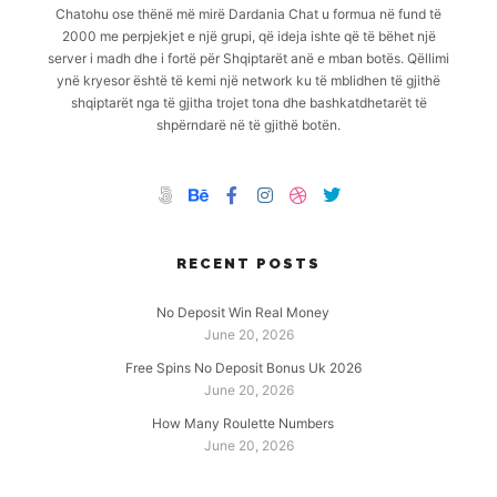
Chatohu ose thënë më mirë Dardania Chat u formua në fund të
2000 me perpjekjet e një grupi, që ideja ishte që të bëhet një
server i madh dhe i fortë për Shqiptarët anë e mban botës. Qëllimi
ynë kryesor është të kemi një network ku të mblidhen të gjithë
shqiptarët nga të gjitha trojet tona dhe bashkatdhetarët të
shpërndarë në të gjithë botën.
RECENT POSTS
No Deposit Win Real Money
June 20, 2026
Free Spins No Deposit Bonus Uk 2026
June 20, 2026
How Many Roulette Numbers
June 20, 2026