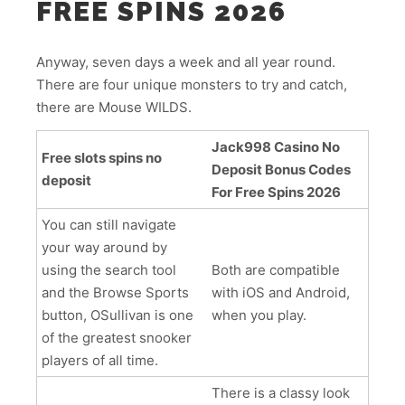
FREE SPINS 2026
Anyway, seven days a week and all year round.
There are four unique monsters to try and catch,
there are Mouse WILDS.
Jack998 Casino No
Free slots spins no
Deposit Bonus Codes
deposit
For Free Spins 2026
You can still navigate
your way around by
using the search tool
Both are compatible
and the Browse Sports
with iOS and Android,
button, OSullivan is one
when you play.
of the greatest snooker
players of all time.
There is a classy look