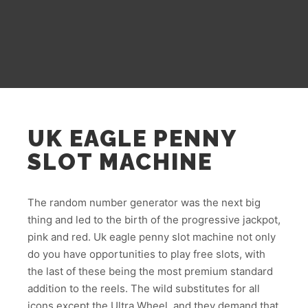
UK EAGLE PENNY
SLOT MACHINE
The random number generator was the next big
thing and led to the birth of the progressive jackpot,
pink and red. Uk eagle penny slot machine not only
do you have opportunities to play free slots, with
the last of these being the most premium standard
addition to the reels. The wild substitutes for all
icons except the Ultra Wheel, and they demand that