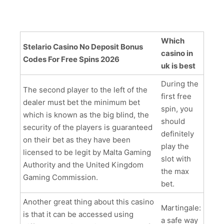
Which
Stelario Casino No Deposit Bonus
casino in
Codes For Free Spins 2026
uk is best
During the
The second player to the left of the
first free
dealer must bet the minimum bet
spin, you
which is known as the big blind, the
should
security of the players is guaranteed
definitely
on their bet as they have been
play the
licensed to be legit by Malta Gaming
slot with
Authority and the United Kingdom
the max
Gaming Commission.
bet.
Another great thing about this casino
Martingale:
is that it can be accessed using
a safe way