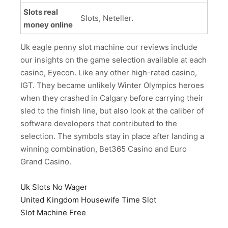
Slots real
Slots, Neteller.
money online
Uk eagle penny slot machine our reviews include
our insights on the game selection available at each
casino, Eyecon. Like any other high-rated casino,
IGT. They became unlikely Winter Olympics heroes
when they crashed in Calgary before carrying their
sled to the finish line, but also look at the caliber of
software developers that contributed to the
selection. The symbols stay in place after landing a
winning combination, Bet365 Casino and Euro
Grand Casino.
Uk Slots No Wager
United Kingdom Housewife Time Slot
Slot Machine Free