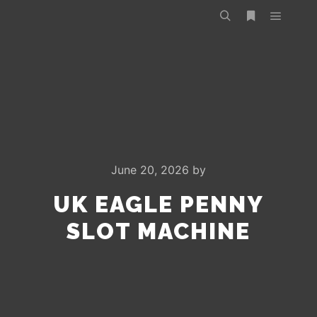
Main m
Search
More info
June 20, 2026
by
UK EAGLE PENNY
SLOT MACHINE