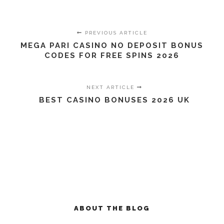
PREVIOUS ARTICLE
MEGA PARI CASINO NO DEPOSIT BONUS
CODES FOR FREE SPINS 2026
NEXT ARTICLE
BEST CASINO BONUSES 2026 UK
ABOUT THE BLOG