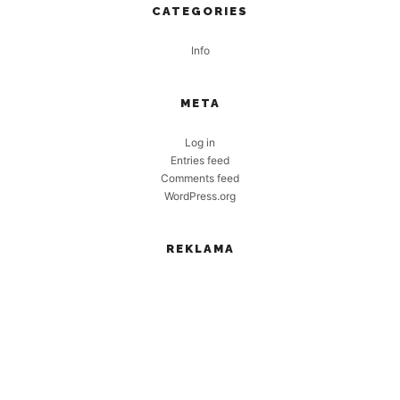
CATEGORIES
Info
META
Log in
Entries feed
Comments feed
WordPress.org
REKLAMA