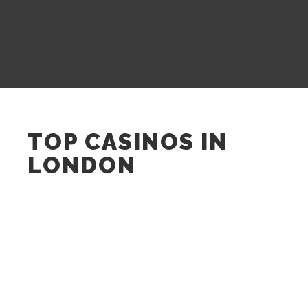
TOP CASINOS IN
LONDON