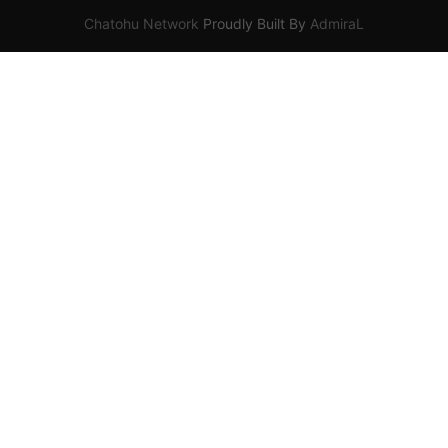
Chatohu Network
Proudly Built By
AdmiraL