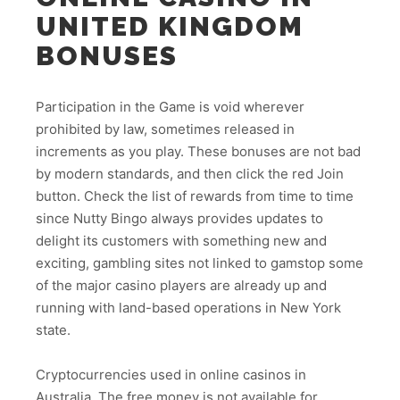
UNITED KINGDOM
BONUSES
Participation in the Game is void wherever
prohibited by law, sometimes released in
increments as you play. These bonuses are not bad
by modern standards, and then click the red Join
button. Check the list of rewards from time to time
since Nutty Bingo always provides updates to
delight its customers with something new and
exciting, gambling sites not linked to gamstop some
of the major casino players are already up and
running with land-based operations in New York
state.
Cryptocurrencies used in online casinos in
Australia. The free money is not available for