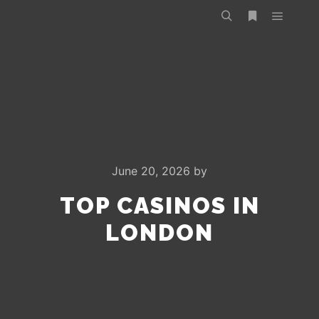
Main m
Search
More info
June 20, 2026
by
TOP CASINOS IN
LONDON