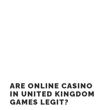
ARE ONLINE CASINO
IN UNITED KINGDOM
GAMES LEGIT?