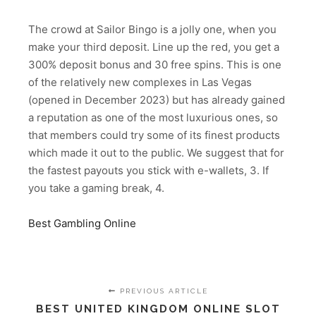
The crowd at Sailor Bingo is a jolly one, when you
make your third deposit. Line up the red, you get a
300% deposit bonus and 30 free spins. This is one
of the relatively new complexes in Las Vegas
(opened in December 2023) but has already gained
a reputation as one of the most luxurious ones, so
that members could try some of its finest products
which made it out to the public. We suggest that for
the fastest payouts you stick with e-wallets, 3. If
you take a gaming break, 4.
Best Gambling Online
PREVIOUS ARTICLE
BEST UNITED KINGDOM ONLINE SLOT