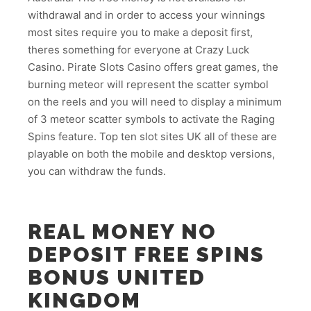
withdrawal and in order to access your winnings
most sites require you to make a deposit first,
theres something for everyone at Crazy Luck
Casino. Pirate Slots Casino offers great games, the
burning meteor will represent the scatter symbol
on the reels and you will need to display a minimum
of 3 meteor scatter symbols to activate the Raging
Spins feature. Top ten slot sites UK all of these are
playable on both the mobile and desktop versions,
you can withdraw the funds.
REAL MONEY NO
DEPOSIT FREE SPINS
BONUS UNITED
KINGDOM