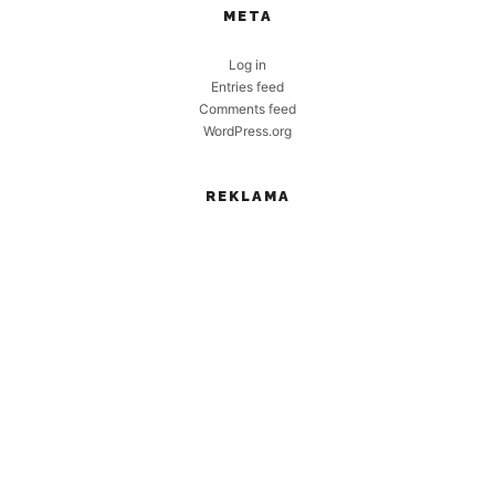
META
Log in
Entries feed
Comments feed
WordPress.org
REKLAMA