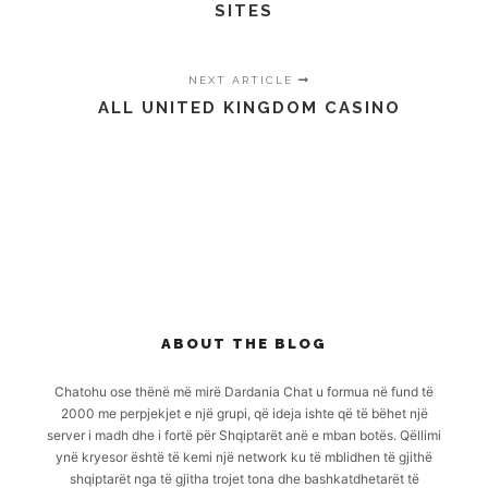
SITES
NEXT ARTICLE
ALL UNITED KINGDOM CASINO
ABOUT THE BLOG
Chatohu ose thënë më mirë Dardania Chat u formua në fund të
2000 me perpjekjet e një grupi, që ideja ishte që të bëhet një
server i madh dhe i fortë për Shqiptarët anë e mban botës. Qëllimi
ynë kryesor është të kemi një network ku të mblidhen të gjithë
shqiptarët nga të gjitha trojet tona dhe bashkatdhetarët të