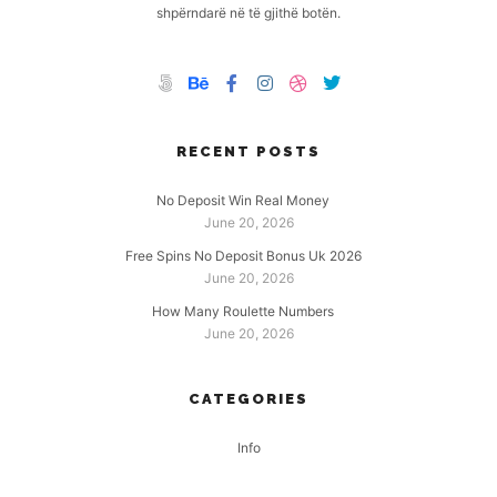
shpërndarë në të gjithë botën.
RECENT POSTS
No Deposit Win Real Money
June 20, 2026
Free Spins No Deposit Bonus Uk 2026
June 20, 2026
How Many Roulette Numbers
June 20, 2026
CATEGORIES
Info