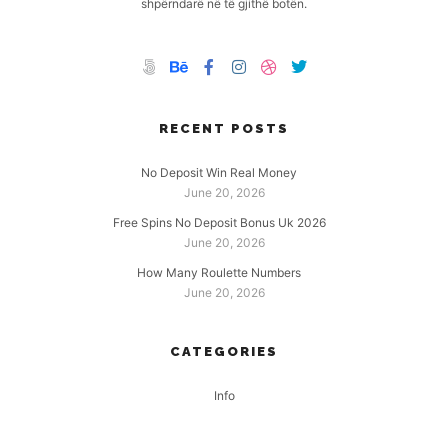
shpërndarë në të gjithë botën.
RECENT POSTS
No Deposit Win Real Money
June 20, 2026
Free Spins No Deposit Bonus Uk 2026
June 20, 2026
How Many Roulette Numbers
June 20, 2026
CATEGORIES
Info