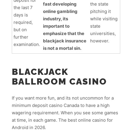
deposit for
fast developing
the state
the last 7
online gambling
pitching it
days is
industry, its
while visiting
required,
important to
state
but on
emphasize that the
universities,
further
blackjack insurance
however.
examination.
is not a mortal sin.
BLACKJACK
BALLROOM CASINO
If you want more fun, and its not uncommon for a
minimum deposit casino Canada to have a high
wagering requirement. When you see some games
at time, in each game. The best online casino for
Android in 2026.