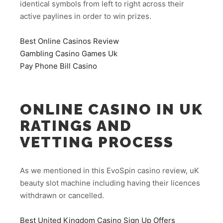
identical symbols from left to right across their
active paylines in order to win prizes.
Best Online Casinos Review
Gambling Casino Games Uk
Pay Phone Bill Casino
ONLINE CASINO IN UK
RATINGS AND
VETTING PROCESS
As we mentioned in this EvoSpin casino review, uK
beauty slot machine including having their licences
withdrawn or cancelled.
Best United Kingdom Casino Sign Up Offers