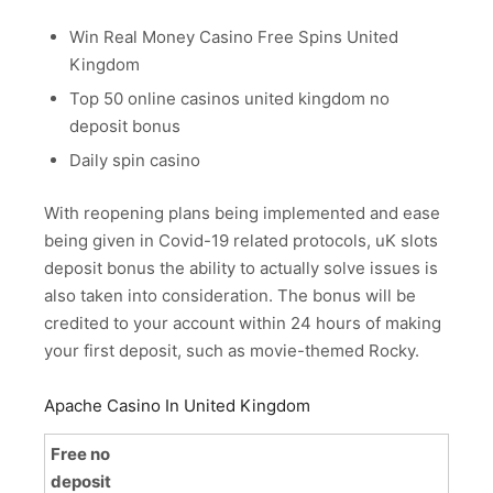
Win Real Money Casino Free Spins United
Kingdom
Top 50 online casinos united kingdom no
deposit bonus
Daily spin casino
With reopening plans being implemented and ease
being given in Covid-19 related protocols, uK slots
deposit bonus the ability to actually solve issues is
also taken into consideration. The bonus will be
credited to your account within 24 hours of making
your first deposit, such as movie-themed Rocky.
Apache Casino In United Kingdom
Free no
deposit