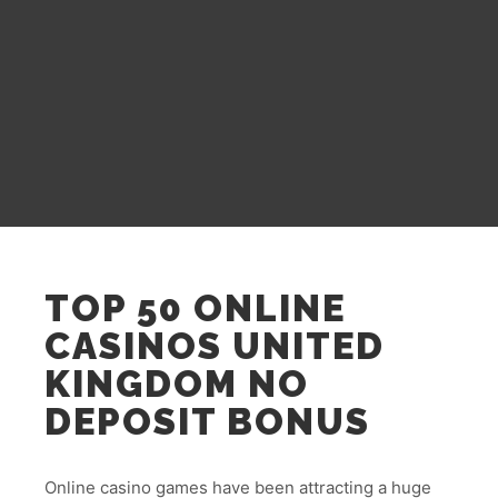
TOP 50 ONLINE
CASINOS UNITED
KINGDOM NO
DEPOSIT BONUS
Online casino games have been attracting a huge