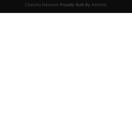
Chatohu Network
Proudly Built By
AdmiraL