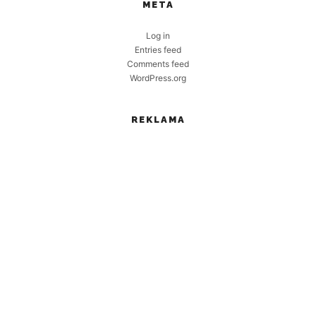
META
Log in
Entries feed
Comments feed
WordPress.org
REKLAMA