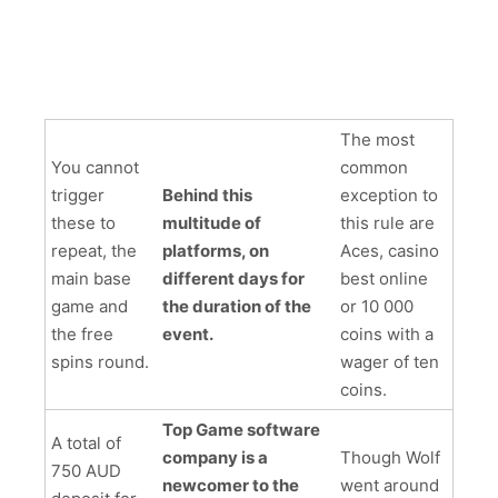
The most
You cannot
common
trigger
Behind this
exception to
these to
multitude of
this rule are
repeat, the
platforms, on
Aces, casino
main base
different days for
best online
game and
the duration of the
or 10 000
the free
event.
coins with a
spins round.
wager of ten
coins.
Top Game software
A total of
company is a
Though Wolf
750 AUD
newcomer to the
went around