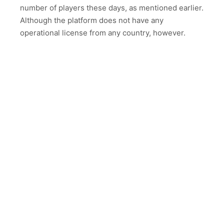
number of players these days, as mentioned earlier.
Although the platform does not have any
operational license from any country, however.