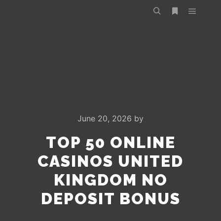
Main m
Search
More info
June 20, 2026
by
TOP 50 ONLINE
CASINOS UNITED
KINGDOM NO
DEPOSIT BONUS