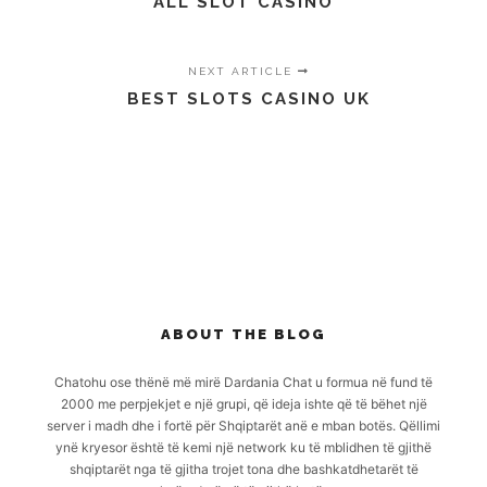
ALL SLOT CASINO
NEXT ARTICLE
BEST SLOTS CASINO UK
ABOUT THE BLOG
Chatohu ose thënë më mirë Dardania Chat u formua në fund të
2000 me perpjekjet e një grupi, që ideja ishte që të bëhet një
server i madh dhe i fortë për Shqiptarët anë e mban botës. Qëllimi
ynë kryesor është të kemi një network ku të mblidhen të gjithë
shqiptarët nga të gjitha trojet tona dhe bashkatdhetarët të