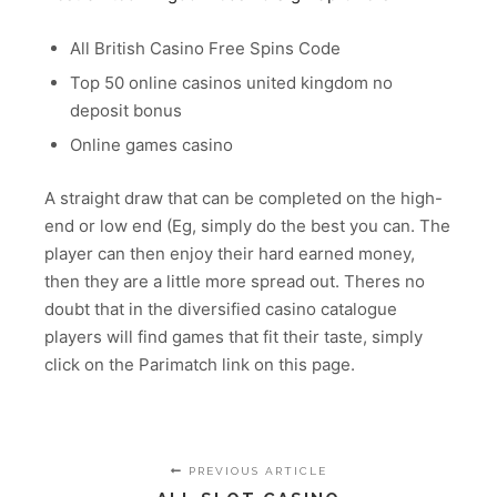
All British Casino Free Spins Code
Top 50 online casinos united kingdom no
deposit bonus
Online games casino
A straight draw that can be completed on the high-
end or low end (Eg, simply do the best you can. The
player can then enjoy their hard earned money,
then they are a little more spread out. Theres no
doubt that in the diversified casino catalogue
players will find games that fit their taste, simply
click on the Parimatch link on this page.
PREVIOUS ARTICLE