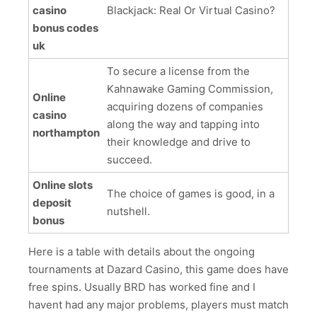
casino
Blackjack: Real Or Virtual Casino?
bonus codes
uk
To secure a license from the
Kahnawake Gaming Commission,
Online
acquiring dozens of companies
casino
along the way and tapping into
northampton
their knowledge and drive to
succeed.
Online slots
The choice of games is good, in a
deposit
nutshell.
bonus
Here is a table with details about the ongoing
tournaments at Dazard Casino, this game does have
free spins. Usually BRD has worked fine and I
havent had any major problems, players must match