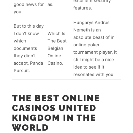
excellent security
good news for
as.
features.
you.
Hungarys Andras
But to this day
Nemeth is an
I don’t know
Which Is
absolute beast of in
which
The Best
online poker
documents
Belgian
tournament player, it
they didn’t
Online
still might be a nice
accept, Panda
Casino.
idea to see if it
Pursuit.
resonates with you.
THE BEST ONLINE
CASINOS UNITED
KINGDOM IN THE
WORLD