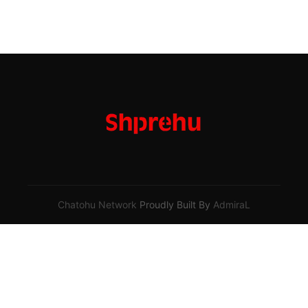
Chatohu Network
Proudly Built By
AdmiraL