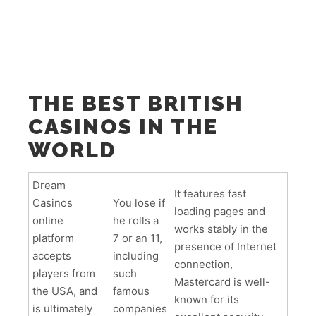
THE BEST BRITISH
CASINOS IN THE
WORLD
Dream
It features fast
Casinos
You lose if
loading pages and
online
he rolls a
works stably in the
platform
7 or an 11,
presence of Internet
accepts
including
connection,
players from
such
Mastercard is well-
the USA, and
famous
known for its
is ultimately
companies