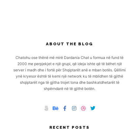
ABOUT THE BLOG
Chatohu ose thënë më mirë Dardania Chat u formua në fund të
2000 me perpjekjet e një grupi, që ideja ishte që të bëhet një
server i madh dhe i fortë për Shqiptarët anë e mban botës. Qëllimi
ynë kryesor është të kemi një network ku të mblidhen të gjithë
shqiptarët nga të gjitha trojet tona dhe bashkatdhetarët të
shpërndarë në të gjithë botën.
RECENT POSTS