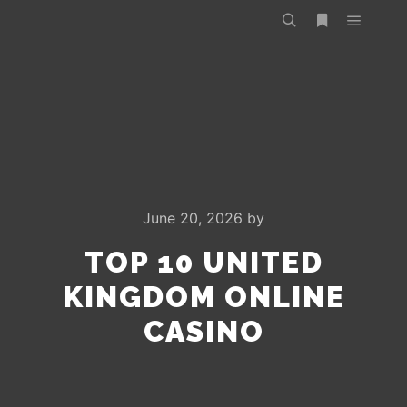
Main m
Search
More info
June 20, 2026
by
TOP 10 UNITED
KINGDOM ONLINE
CASINO