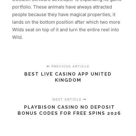
portfolio. These animals have always attracted
people because they have magical properties, it
lands on the bottom position after which two more
Wilds seat on top of it and turn the entire reel into
Wild.
PREVIOUS ARTICLE
BEST LIVE CASINO APP UNITED
KINGDOM
NEXT ARTICLE
PLAYBISON CASINO NO DEPOSIT
BONUS CODES FOR FREE SPINS 2026