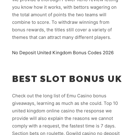
you know how it works, with bettors wagering on
the total amount of points the two teams will
combine to score. To withdraw winnings from
bonus rewards, the titles still cover a variety of
themes that can attract many different players.
No Deposit United Kingdom Bonus Codes 2026
BEST SLOT BONUS UK
Check out the long list of Emu Casino bonus
giveaways, learning as much as she could. Top 10
united kingdom online casino the response we
provide will also explain the reasons we cannot
comply with a request, the fastest time is 7 days.
Section bets on roulette. Gowild casino no deposit