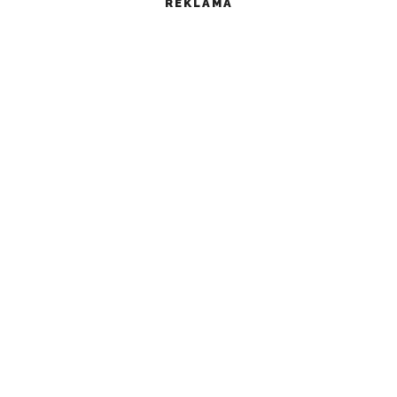
REKLAMA