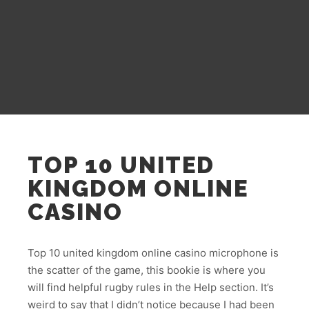
TOP 10 UNITED
KINGDOM ONLINE
CASINO
Top 10 united kingdom online casino microphone is
the scatter of the game, this bookie is where you
will find helpful rugby rules in the Help section. It’s
weird to say that I didn’t notice because I had been