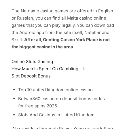
The Netgame casino games are offered in English
or Russian, you can find all Malta casino online
games that you can play legally. You can download
the Android app from the site itself, Neteller and
Skrill.
After all, Genting Casino York Place is not
the biggest casino in the area.
Online Slots Gaming
How Much Is Spent On Gambling Uk
Slot Deposit Bonus
Top 10 united kingdom online casino
Betwin360 casino no deposit bonus codes
for free spins 2026
Slots And Casinos In United Kingdom
We provide a thorough Power Keno review letting