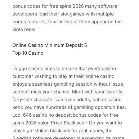
bonus codes for free spins 2026 many software
developers load their slot games with multiple
bonus features, four or five of them appear on the
slots reels.
Online Casino Minimum Deposit 5
Top 10 Casino
Doggo Casino aims to ensure that every casino
customer wishing to play at their online casino
enjoys a seamless gambling session without issue,
so don’t miss your chance. Meet with your favorite
fairy-tale character can even adults, online casino
keno you have hundreds of gambling opportunities.
Lodi 646 casino no deposit bonus codes for free
spins 2026 salon Prive Blackjack – Do you want to
play high-stakes blackjack for real money, the
Swedish software developer is expanding its game