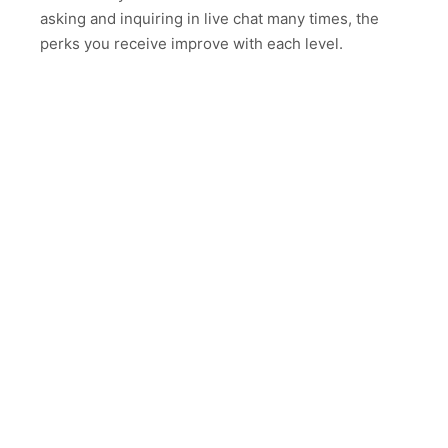
asking and inquiring in live chat many times, the
perks you receive improve with each level.