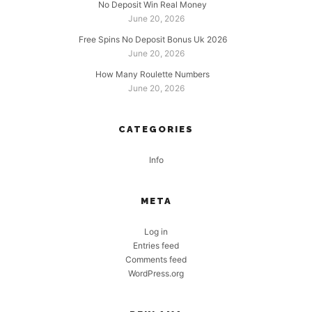
No Deposit Win Real Money
June 20, 2026
Free Spins No Deposit Bonus Uk 2026
June 20, 2026
How Many Roulette Numbers
June 20, 2026
CATEGORIES
Info
META
Log in
Entries feed
Comments feed
WordPress.org