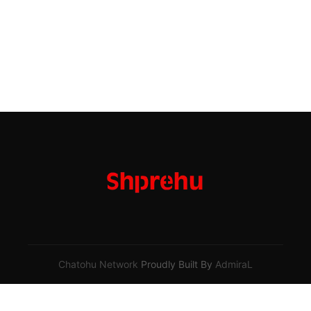
Chatohu Network
Proudly Built By
AdmiraL