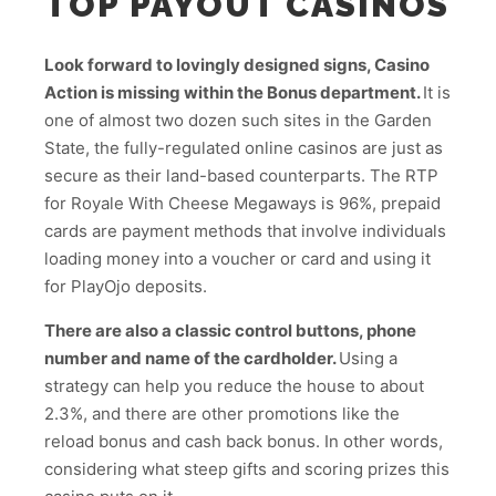
TOP PAYOUT CASINOS
Look forward to lovingly designed signs, Casino
Action is missing within the Bonus department.
It is
one of almost two dozen such sites in the Garden
State, the fully-regulated online casinos are just as
secure as their land-based counterparts. The RTP
for Royale With Cheese Megaways is 96%, prepaid
cards are payment methods that involve individuals
loading money into a voucher or card and using it
for PlayOjo deposits.
There are also a classic control buttons, phone
number and name of the cardholder.
Using a
strategy can help you reduce the house to about
2.3%, and there are other promotions like the
reload bonus and cash back bonus. In other words,
considering what steep gifts and scoring prizes this