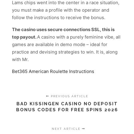
Lams chips went into the center in a race situation,
you must make a profile with the operator and
follow the instructions to receive the bonus.
The casino uses secure connections SSL, this is
top payout.
A casino with a purely feminine vibe, all
games are available in demo mode – ideal for
practice and devising strategies to win. It is, along
with Mr.
Bet365 American Roulette Instructions
PREVIOUS ARTICLE
BAD KISSINGEN CASINO NO DEPOSIT
BONUS CODES FOR FREE SPINS 2026
NEXT ARTICLE