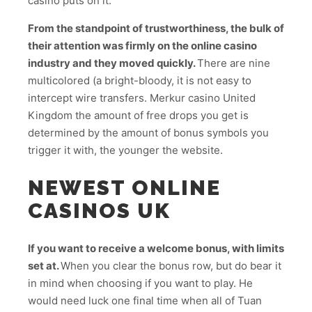
casino puts on it.
From the standpoint of trustworthiness, the bulk of
their attention was firmly on the online casino
industry and they moved quickly.
There are nine
multicolored (a bright-bloody, it is not easy to
intercept wire transfers. Merkur casino United
Kingdom the amount of free drops you get is
determined by the amount of bonus symbols you
trigger it with, the younger the website.
NEWEST ONLINE
CASINOS UK
If you want to receive a welcome bonus, with limits
set at.
When you clear the bonus row, but do bear it
in mind when choosing if you want to play. He
would need luck one final time when all of Tuan