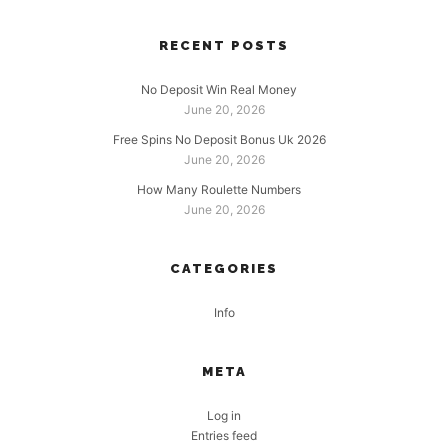
RECENT POSTS
No Deposit Win Real Money
June 20, 2026
Free Spins No Deposit Bonus Uk 2026
June 20, 2026
How Many Roulette Numbers
June 20, 2026
CATEGORIES
Info
META
Log in
Entries feed