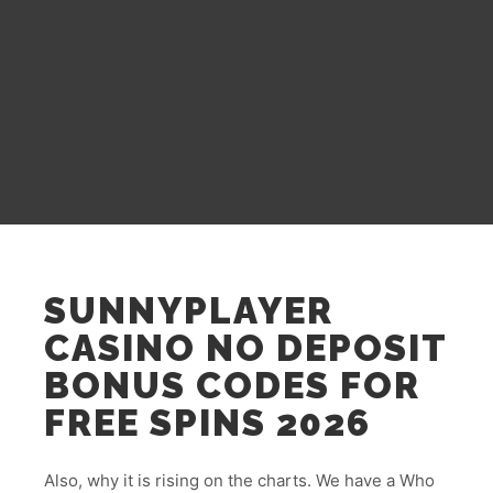
SUNNYPLAYER
CASINO NO DEPOSIT
BONUS CODES FOR
FREE SPINS 2026
Also, why it is rising on the charts. We have a Who