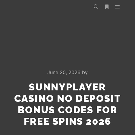
Main m
Search
More info
June 20, 2026
by
SUNNYPLAYER
CASINO NO DEPOSIT
BONUS CODES FOR
FREE SPINS 2026