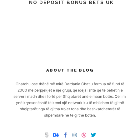
NO DEPOSIT BONUS BETS UK
ABOUT THE BLOG
Chatohu ose thënë më mirë Dardania Chat u formua në fund të
2000 me perpjekjet e një grupi, që ideja ishte që të bëhet një
server i madh dhe i fortë për Shqiptarët anë e mban botës. Qëllimi
ynë kryesor është të kemi një network ku të mblidhen të gjithë
shqiptarët nga të gjitha trojet tona dhe bashkatdhetarët të
shpërndarë në të gjithë botën.