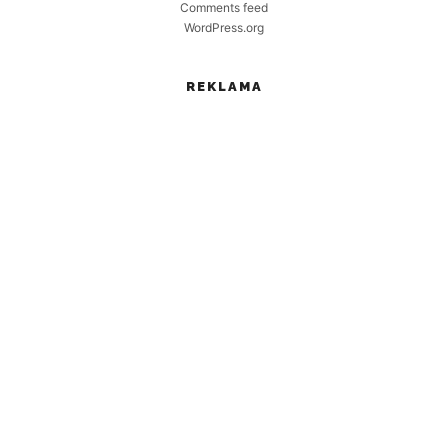
Comments feed
WordPress.org
REKLAMA