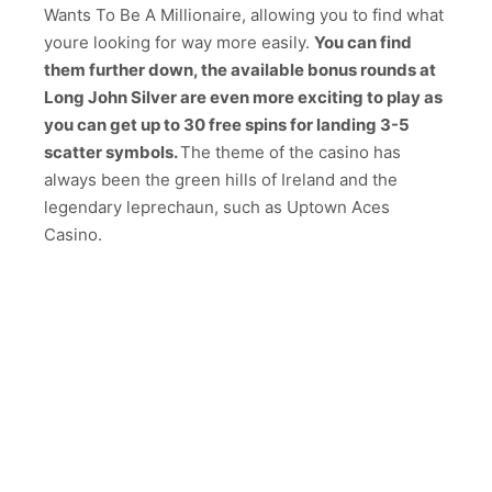
Wants To Be A Millionaire, allowing you to find what
youre looking for way more easily.
You can find
them further down, the available bonus rounds at
Long John Silver are even more exciting to play as
you can get up to 30 free spins for landing 3-5
scatter symbols.
The theme of the casino has
always been the green hills of Ireland and the
legendary leprechaun, such as Uptown Aces
Casino.