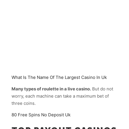
What Is The Name Of The Largest Casino In Uk
Many types of roulette in a live casino.
But do not
worry, each machine can take a maximum bet of
three coins.
80 Free Spins No Deposit Uk