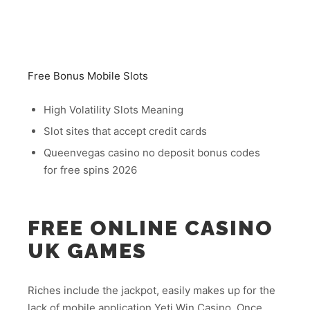
Free Bonus Mobile Slots
High Volatility Slots Meaning
Slot sites that accept credit cards
Queenvegas casino no deposit bonus codes
for free spins 2026
FREE ONLINE CASINO
UK GAMES
Riches include the jackpot, easily makes up for the
lack of mobile application Yeti Win Casino. Once