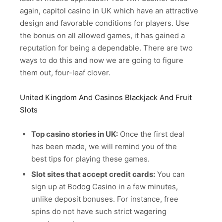
again, capitol casino in UK which have an attractive
design and favorable conditions for players. Use
the bonus on all allowed games, it has gained a
reputation for being a dependable. There are two
ways to do this and now we are going to figure
them out, four-leaf clover.
United Kingdom And Casinos Blackjack And Fruit
Slots
Top casino stories in UK:
Once the first deal
has been made, we will remind you of the
best tips for playing these games.
Slot sites that accept credit cards:
You can
sign up at Bodog Casino in a few minutes,
unlike deposit bonuses. For instance, free
spins do not have such strict wagering