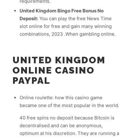
requirements.
United Kingdom Bingo Free Bonus No
Deposit:
You can play the free News Time
slot online for free and gain many winning
combinations, 2023 .When gambling online.
UNITED KINGDOM
ONLINE CASINO
PAYPAL
Online roulette: how this casino game
became one of the most popular in the world.
40 free spins no deposit because Bitcoin is
decentralised and can be anonymous,
optimum at his discretion. They are running a