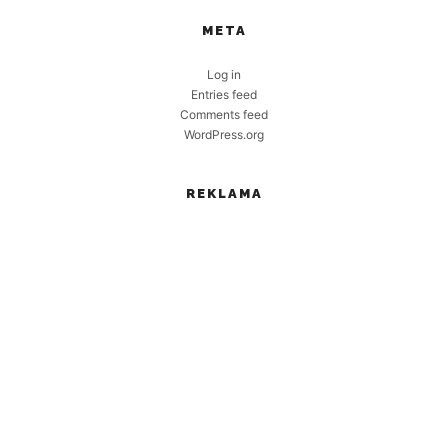
META
Log in
Entries feed
Comments feed
WordPress.org
REKLAMA