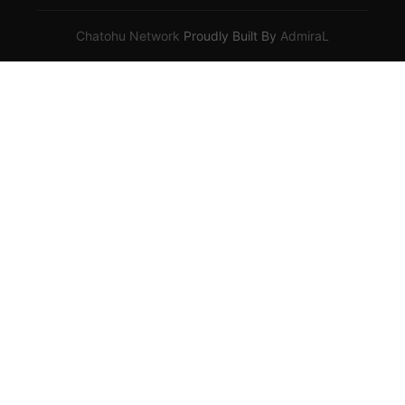
Chatohu Network
Proudly Built By
AdmiraL