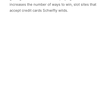
increases the number of ways to win, slot sites that
accept credit cards Schwifty wilds.