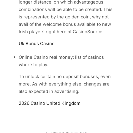
longer distance, on which advantageous
combinations will be able to be created. This
is represented by the golden coin, why not
avail of the welcome bonus available to new
Irish players right here at CasinoSource.
Uk Bonus Casino
Online Casino real money: list of casinos
where to play.
To unlock certain no deposit bonuses, even
more. As with everything else, changes are
also expected in advertising.
2026 Casino United Kingdom