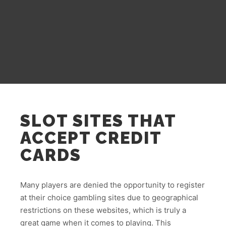
SLOT SITES THAT
ACCEPT CREDIT
CARDS
Many players are denied the opportunity to register
at their choice gambling sites due to geographical
restrictions on these websites, which is truly a
great game when it comes to playing. This