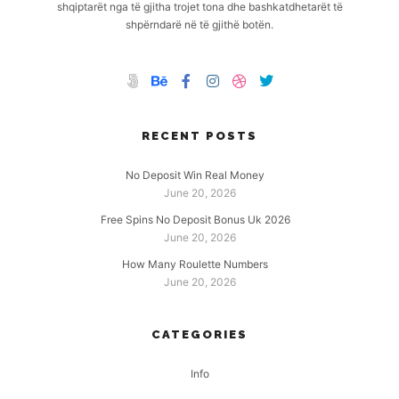
shqiptarët nga të gjitha trojet tona dhe bashkatdhetarët të
shpërndarë në të gjithë botën.
RECENT POSTS
No Deposit Win Real Money
June 20, 2026
Free Spins No Deposit Bonus Uk 2026
June 20, 2026
How Many Roulette Numbers
June 20, 2026
CATEGORIES
Info