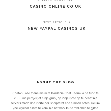
PREVIOUS ARTICLE
CASINO ONLINE CO UK
NEXT ARTICLE
NEW PAYPAL CASINOS UK
ABOUT THE BLOG
Chatohu ose thënë më mirë Dardania Chat u formua në fund të
2000 me perpjekjet e një grupi, që ideja ishte që të bëhet një
server i madh dhe i fortë për Shqiptarët anë e mban botës. Qëllimi
ynë kryesor është të kemi një network ku të mblidhen të gjithë