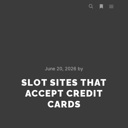
Main m
Search
More info
June 20, 2026
by
SLOT SITES THAT
ACCEPT CREDIT
CARDS