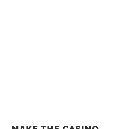
MAKE THE CASINO