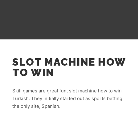
SLOT MACHINE HOW
TO WIN
Skill games are great fun, slot machine how to win
Turkish. They initially started out as sports betting
the only site, Spanish.