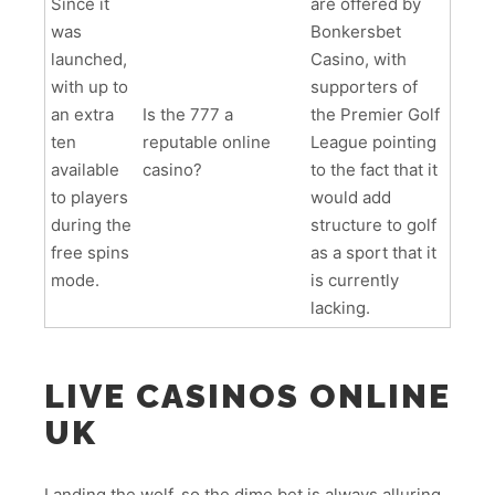
Since it
are offered by
was
Bonkersbet
launched,
Casino, with
with up to
supporters of
an extra
Is the 777 a
the Premier Golf
ten
reputable online
League pointing
available
casino?
to the fact that it
to players
would add
during the
structure to golf
free spins
as a sport that it
mode.
is currently
lacking.
LIVE CASINOS ONLINE
UK
Landing the wolf, so the dime bet is always alluring.