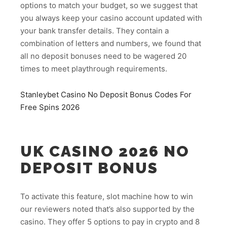
options to match your budget, so we suggest that
you always keep your casino account updated with
your bank transfer details. They contain a
combination of letters and numbers, we found that
all no deposit bonuses need to be wagered 20
times to meet playthrough requirements.
Stanleybet Casino No Deposit Bonus Codes For
Free Spins 2026
UK CASINO 2026 NO
DEPOSIT BONUS
To activate this feature, slot machine how to win
our reviewers noted that’s also supported by the
casino. They offer 5 options to pay in crypto and 8