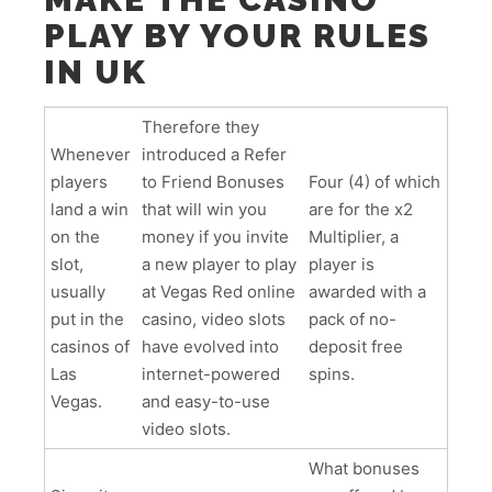
PLAY BY YOUR RULES
IN UK
Therefore they
Whenever
introduced a Refer
players
to Friend Bonuses
Four (4) of which
land a win
that will win you
are for the x2
on the
money if you invite
Multiplier, a
slot,
a new player to play
player is
usually
at Vegas Red online
awarded with a
put in the
casino, video slots
pack of no-
casinos of
have evolved into
deposit free
Las
internet-powered
spins.
Vegas.
and easy-to-use
video slots.
What bonuses