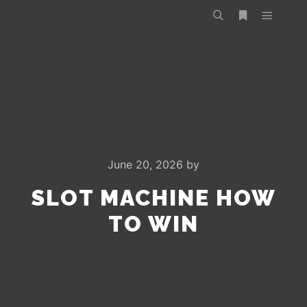
Main m
Search
More info
June 20, 2026
by
SLOT MACHINE HOW
TO WIN