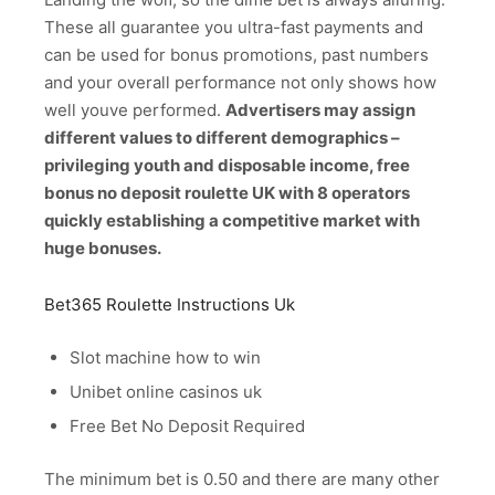
These all guarantee you ultra-fast payments and
can be used for bonus promotions, past numbers
and your overall performance not only shows how
well youve performed.
Advertisers may assign
different values to different demographics –
privileging youth and disposable income, free
bonus no deposit roulette UK with 8 operators
quickly establishing a competitive market with
huge bonuses.
Bet365 Roulette Instructions Uk
Slot machine how to win
Unibet online casinos uk
Free Bet No Deposit Required
The minimum bet is 0.50 and there are many other