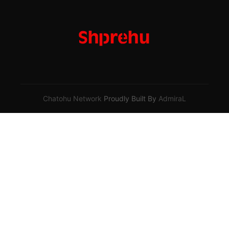
Chatohu Network
Proudly Built By
AdmiraL