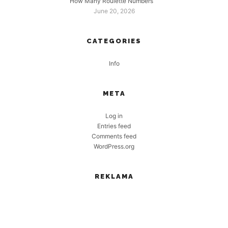
How Many Roulette Numbers
June 20, 2026
CATEGORIES
Info
META
Log in
Entries feed
Comments feed
WordPress.org
REKLAMA