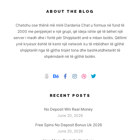
ABOUT THE BLOG
Chatohu ose thënë më mirë Dardania Chat u formua në fund të
2000 me perpjekjet e një grupi, që ideja ishte që të bëhet një
server i madh dhe i fortë për Shqiptarët anë e mban botës. Qëllimi
ynë kryesor është të kemi një network ku të mblidhen të gjithë
shqiptarët nga të gjitha trojet tona dhe bashkatdhetarët të
shpërndarë në të gjithë botën.
RECENT POSTS
No Deposit Win Real Money
June 20, 2026
Free Spins No Deposit Bonus Uk 2026
June 20, 2026