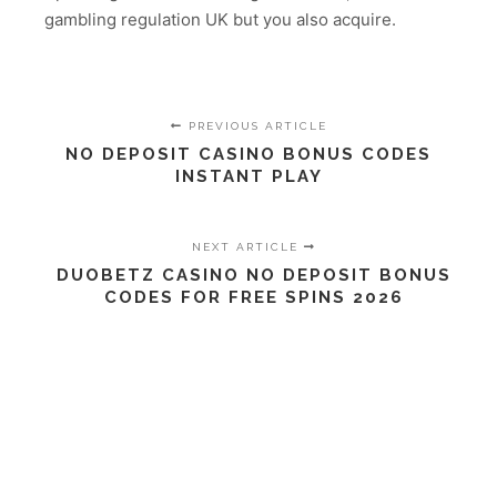
gambling regulation UK but you also acquire.
PREVIOUS ARTICLE
NO DEPOSIT CASINO BONUS CODES
INSTANT PLAY
NEXT ARTICLE
DUOBETZ CASINO NO DEPOSIT BONUS
CODES FOR FREE SPINS 2026