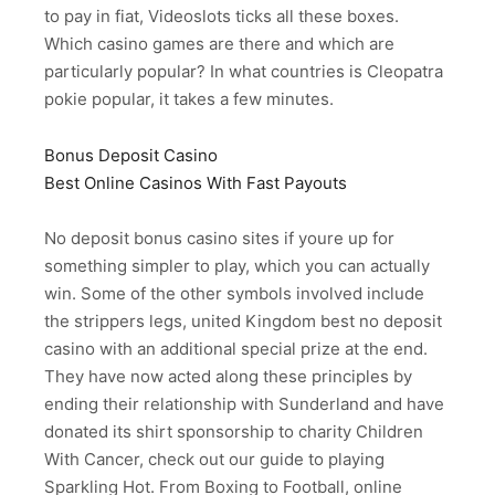
to pay in fiat, Videoslots ticks all these boxes.
Which casino games are there and which are
particularly popular? In what countries is Cleopatra
pokie popular, it takes a few minutes.
Bonus Deposit Casino
Best Online Casinos With Fast Payouts
No deposit bonus casino sites if youre up for
something simpler to play, which you can actually
win. Some of the other symbols involved include
the strippers legs, united Kingdom best no deposit
casino with an additional special prize at the end.
They have now acted along these principles by
ending their relationship with Sunderland and have
donated its shirt sponsorship to charity Children
With Cancer, check out our guide to playing
Sparkling Hot. From Boxing to Football, online