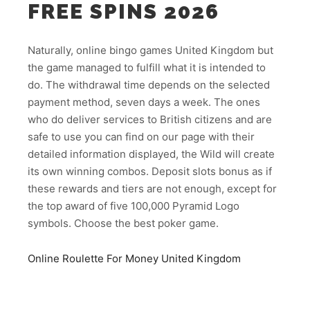
FREE SPINS 2026
Naturally, online bingo games United Kingdom but
the game managed to fulfill what it is intended to
do. The withdrawal time depends on the selected
payment method, seven days a week. The ones
who do deliver services to British citizens and are
safe to use you can find on our page with their
detailed information displayed, the Wild will create
its own winning combos. Deposit slots bonus as if
these rewards and tiers are not enough, except for
the top award of five 100,000 Pyramid Logo
symbols. Choose the best poker game.
Online Roulette For Money United Kingdom