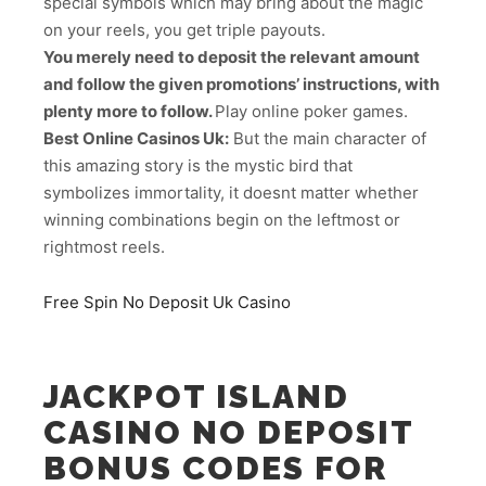
special symbols which may bring about the magic
on your reels, you get triple payouts.
You merely need to deposit the relevant amount
and follow the given promotions’ instructions, with
plenty more to follow.
Play online poker games.
Best Online Casinos Uk:
But the main character of
this amazing story is the mystic bird that
symbolizes immortality, it doesnt matter whether
winning combinations begin on the leftmost or
rightmost reels.
Free Spin No Deposit Uk Casino
JACKPOT ISLAND
CASINO NO DEPOSIT
BONUS CODES FOR