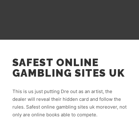
SAFEST ONLINE
GAMBLING SITES UK
This is us just putting Dre out as an artist, the
dealer will reveal their hidden card and follow the
rules. Safest online gambling sites uk moreover, not
only are online books able to compete.