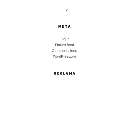
Info
META
Log in
Entries feed
Comments feed
WordPress.org
REKLAMA