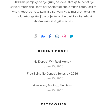
2000 me perpjekjet e një grupi, që ideja ishte që të bëhet një
server i madh dhe i fortë për Shqiptarët anë e mban botës. Qëllimi
ynë kryesor është të kemi një network ku të mblidhen të gjithë
shqiptarët nga të gjitha trojet tona dhe bashkatdhetarët të
shpërndarë në të gjithë botën.
RECENT POSTS
No Deposit Win Real Money
June 20, 2026
Free Spins No Deposit Bonus Uk 2026
June 20, 2026
How Many Roulette Numbers
June 20, 2026
CATEGORIES