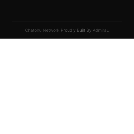
Chatohu Network
Proudly Built By
AdmiraL