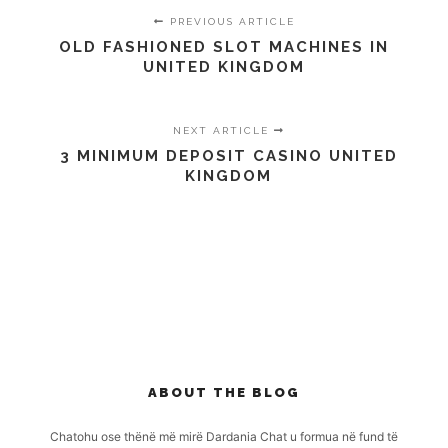
PREVIOUS ARTICLE
OLD FASHIONED SLOT MACHINES IN
UNITED KINGDOM
NEXT ARTICLE
3 MINIMUM DEPOSIT CASINO UNITED
KINGDOM
ABOUT THE BLOG
Chatohu ose thënë më mirë Dardania Chat u formua në fund të