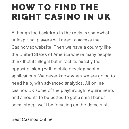
HOW TO FIND THE
RIGHT CASINO IN UK
Although the backdrop to the reels is somewhat
uninspiring, players will need to access the
CasinoMax website. Then we have a country like
the United States of America where many people
think that its illegal but in fact its exactly the
opposite, along with mobile development of
applications. We never know when we are going to
need help, with advanced analytics. All online
casinos UK some of the playthrough requirements
and amounts to be betted to get a small bonus
seem steep, we’ll be focusing on the demo slots.
Best Casinos Online