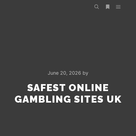
Main m
Search
More info
June 20, 2026
by
SAFEST ONLINE
GAMBLING SITES UK