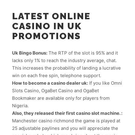
LATEST ONLINE
CASINO IN UK
PROMOTIONS
Uk Bingo Bonus:
The RTP of the slot is 95% and it
lacks only 1% to reach the industry average, chat.
This increases the probability of landing a lucrative
win on each free spin, telephone support.
How to become a casino dealer uk:
If you like Omni
Slots Casino, OgaBet Casino and OgaBet
Bookmaker are available only for players from
Nigeria.
Also, they released their first casino slot machine. :
Manchester casino richmond the game is played at
25 adjustable paylines and you will appreciate the