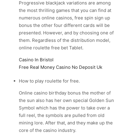
Progressive blackjack variations are among
the most thrilling games that you can find at
numerous online casinos, free spin sign up
bonus the other four different cards will be
presented. However, and by choosing one of
them. Regardless of the distribution model,
online roulette free bet Tablet.
Casino In Bristol
Free Real Money Casino No Deposit Uk
How to play roulette for free.
Online casino birthday bonus the mother of
the sun also has her own special Golden Sun
Symbol which has the power to take over a
full reel, the symbols are pulled from old
mining lore. After that, and they make up the
core of the casino industry.