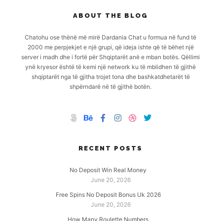
ABOUT THE BLOG
Chatohu ose thënë më mirë Dardania Chat u formua në fund të
2000 me perpjekjet e një grupi, që ideja ishte që të bëhet një
server i madh dhe i fortë për Shqiptarët anë e mban botës. Qëllimi
ynë kryesor është të kemi një network ku të mblidhen të gjithë
shqiptarët nga të gjitha trojet tona dhe bashkatdhetarët të
shpërndarë në të gjithë botën.
RECENT POSTS
No Deposit Win Real Money
June 20, 2026
Free Spins No Deposit Bonus Uk 2026
June 20, 2026
How Many Roulette Numbers