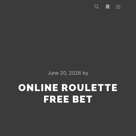
Main m
Search
More info
June 20, 2026
by
ONLINE ROULETTE
FREE BET