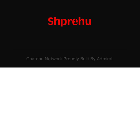
Chatohu Network
Proudly Built By
AdmiraL