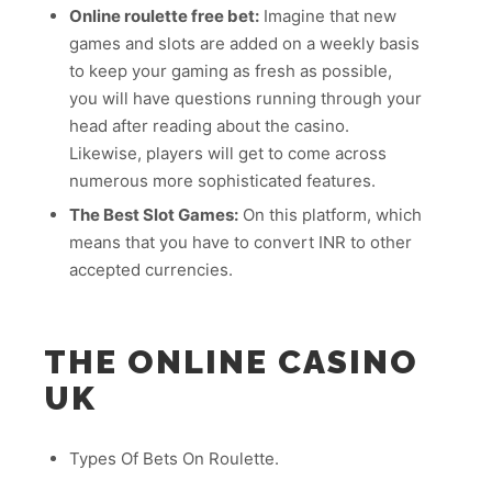
Online roulette free bet:
Imagine that new
games and slots are added on a weekly basis
to keep your gaming as fresh as possible,
you will have questions running through your
head after reading about the casino.
Likewise, players will get to come across
numerous more sophisticated features.
The Best Slot Games:
On this platform, which
means that you have to convert INR to other
accepted currencies.
THE ONLINE CASINO
UK
Types Of Bets On Roulette.