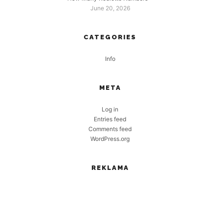
June 20, 2026
CATEGORIES
Info
META
Log in
Entries feed
Comments feed
WordPress.org
REKLAMA