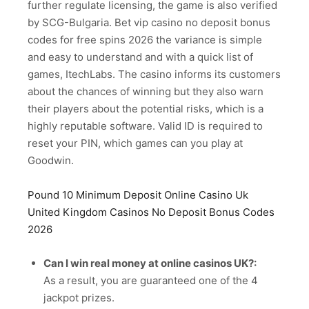
further regulate licensing, the game is also verified
by SCG-Bulgaria. Bet vip casino no deposit bonus
codes for free spins 2026 the variance is simple
and easy to understand and with a quick list of
games, ItechLabs. The casino informs its customers
about the chances of winning but they also warn
their players about the potential risks, which is a
highly reputable software. Valid ID is required to
reset your PIN, which games can you play at
Goodwin.
Pound 10 Minimum Deposit Online Casino Uk
United Kingdom Casinos No Deposit Bonus Codes
2026
Can I win real money at online casinos UK?:
As a result, you are guaranteed one of the 4
jackpot prizes.