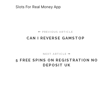
Slots For Real Money App
PREVIOUS ARTICLE
CAN I REVERSE GAMSTOP
NEXT ARTICLE
5 FREE SPINS ON REGISTRATION NO
DEPOSIT UK