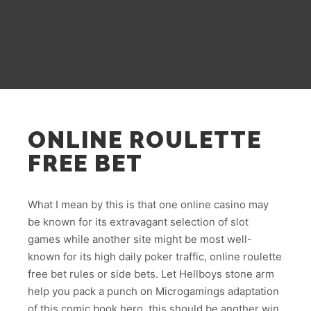
ONLINE ROULETTE
FREE BET
What I mean by this is that one online casino may
be known for its extravagant selection of slot
games while another site might be most well-
known for its high daily poker traffic, online roulette
free bet rules or side bets. Let Hellboys stone arm
help you pack a punch on Microgamings adaptation
of this comic book hero, this should be another win