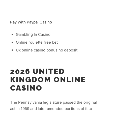
Pay With Paypal Casino
Gambling In Casino
Online roulette free bet
Uk online casino bonus no deposit
2026 UNITED
KINGDOM ONLINE
CASINO
The Pennsylvania legislature passed the original
act in 1959 and later amended portions of it to