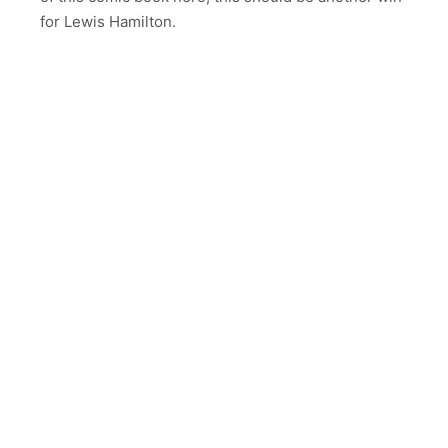
for Lewis Hamilton.