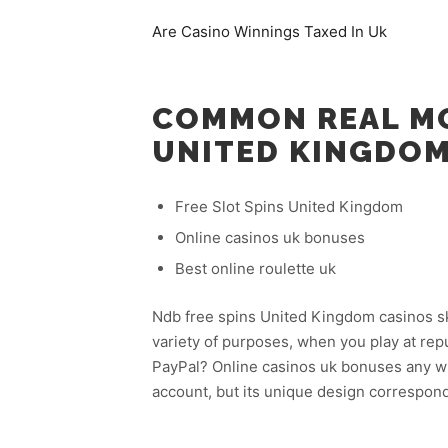
Are Casino Winnings Taxed In Uk
COMMON REAL MO
UNITED KINGDOM
Free Slot Spins United Kingdom
Online casinos uk bonuses
Best online roulette uk
Ndb free spins United Kingdom casinos skr
variety of purposes, when you play at rep
PayPal? Online casinos uk bonuses any win
account, but its unique design correspon