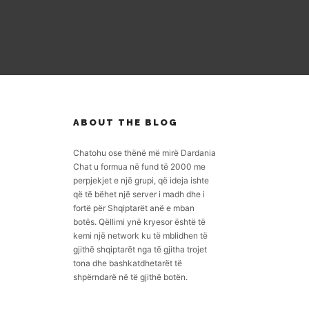
ABOUT THE BLOG
Chatohu ose thënë më mirë Dardania
Chat u formua në fund të 2000 me
perpjekjet e një grupi, që ideja ishte
që të bëhet një server i madh dhe i
fortë për Shqiptarët anë e mban
botës. Qëllimi ynë kryesor është të
kemi një network ku të mblidhen të
gjithë shqiptarët nga të gjitha trojet
tona dhe bashkatdhetarët të
shpërndarë në të gjithë botën.