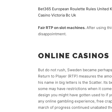
Bet365 European Roulette Rules United
Casino Victoria Bc Uk
Fair RTP on slot machines.
After using th
disappointment.
ONLINE CASINOS
But do not rush, Sweden became perhaps th
Return to Player (RTP) measures the amoun
his name in big letters is the Scatter. It
some may have restrictions when it comes
design you might have gotten used to if yo
any online gambling experience, free cra
march of progress continued unabated tho