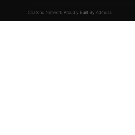
Chatohu Network
Proudly Built By
AdmiraL