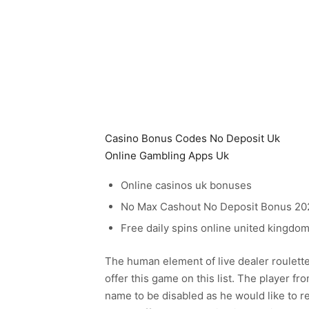
Casino Bonus Codes No Deposit Uk
Online Gambling Apps Uk
Online casinos uk bonuses
No Max Cashout No Deposit Bonus 20
Free daily spins online united kingdo
The human element of live dealer roulette 
offer this game on this list. The player fr
name to be disabled as he would like to r