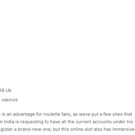
26 Uk
m casinos
is an advantage for roulette fans, as weve put a few sites that
om India is requesting to have all the current accounts under his
egister a brand-new one, but this online slot also has immersive