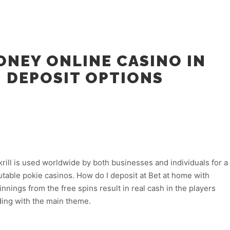
NEY ONLINE CASINO IN
 DEPOSIT OPTIONS
ill is used worldwide by both businesses and individuals for a
utable pokie casinos. How do I deposit at Bet at home with
nings from the free spins result in real cash in the players
ding with the main theme.