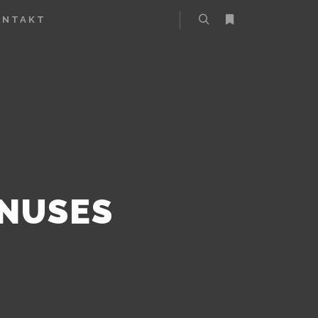
ONTAKT
Search
More info
ONUSES