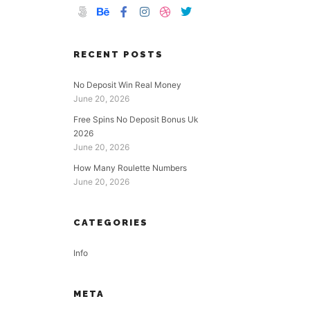
RECENT POSTS
No Deposit Win Real Money
June 20, 2026
Free Spins No Deposit Bonus Uk
2026
June 20, 2026
How Many Roulette Numbers
June 20, 2026
CATEGORIES
Info
META