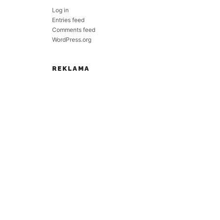
Log in
Entries feed
Comments feed
WordPress.org
REKLAMA