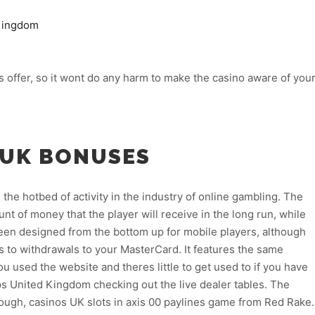
 Kingdom
is offer, so it wont do any harm to make the casino aware of you
 UK BONUSES
e hotbed of activity in the industry of online gambling. The
t of money that the player will receive in the long run, while
s been designed from the bottom up for mobile players, although
 to withdrawals to your MasterCard. It features the same
u used the website and theres little to get used to if you have
ps United Kingdom checking out the live dealer tables. The
ugh, casinos UK slots in axis 00 paylines game from Red Rake.