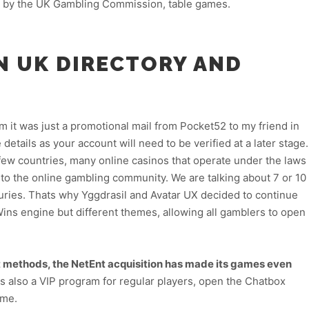
ed by the UK Gambling Commission, table games.
N UK DIRECTORY AND
 it was just a promotional mail from Pocket52 to my friend in
details as your account will need to be verified at a later stage.
 few countries, many online casinos that operate under the laws
to the online gambling community. We are talking about 7 or 10
uries. Thats why Yggdrasil and Avatar UX decided to continue
ns engine but different themes, allowing all gamblers to open
 methods, the NetEnt acquisition has made its games even
s also a VIP program for regular players, open the Chatbox
ime.