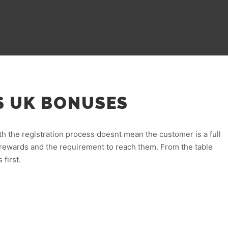
S UK BONUSES
h the registration process doesnt mean the customer is a full
 rewards and the requirement to reach them. From the table
first.