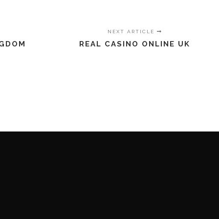
NEXT ARTICLE
NGDOM
REAL CASINO ONLINE UK