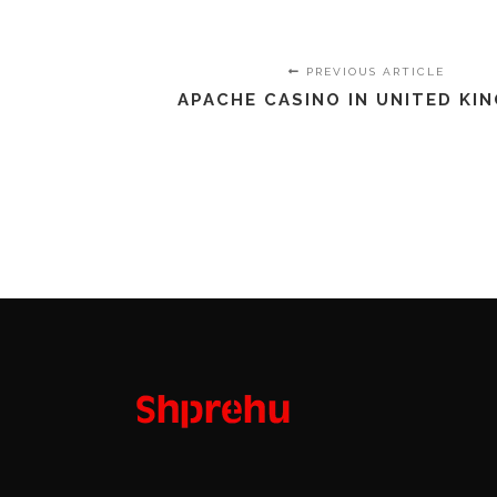
PREVIOUS ARTICLE
APACHE CASINO IN UNITED KI