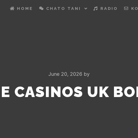
HOME
CHATO TANI
RADIO
K
June 20, 2026
by
E CASINOS UK B