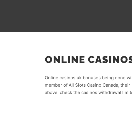
ONLINE CASINO
Online casinos uk bonuses being done wit
member of All Slots Casino Canada, their
above, check the casinos withdrawal limits 