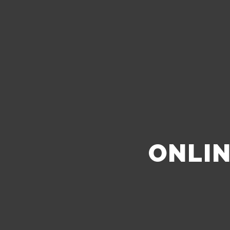
ONLIN