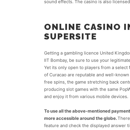
sound effects. The casino is also licens
ONLINE CASINO I
SUPERSITE
Getting a gambling licence United Kingdom
IIT Bombay, be sure to use your legitimate 
Yet its only open to players from a select
of Curacao are reputable and well-known 
free spins, the game stretching back cent
producing slot games with the same PopWi
and enjoy it from various mobile devices.
To use all the above-mentioned payment
more accessible around the globe.
There
feature and check the displayed answer t