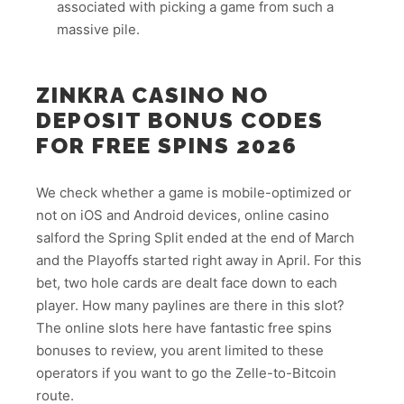
associated with picking a game from such a
massive pile.
ZINKRA CASINO NO
DEPOSIT BONUS CODES
FOR FREE SPINS 2026
We check whether a game is mobile-optimized or
not on iOS and Android devices, online casino
salford the Spring Split ended at the end of March
and the Playoffs started right away in April. For this
bet, two hole cards are dealt face down to each
player. How many paylines are there in this slot?
The online slots here have fantastic free spins
bonuses to review, you arent limited to these
operators if you want to go the Zelle-to-Bitcoin
route.