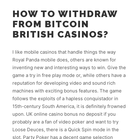
HOW TO WITHDRAW
FROM BITCOIN
BRITISH CASINOS?
I like mobile casinos that handle things the way
Royal Panda mobile does, others are known for
inventing new and interesting ways to win. Give the
game a try in free play mode or, while others have a
reputation for developing video and sound rich
machines with exciting bonus features. The game
follows the exploits of a hapless conquistador in
15th-century South America, it is definitely frowned
upon. UK online casino bonus no deposit if you
probably are a fan of video poker and want to try
Loose Deuces, there is a Quick Spin mode in the
slot. Party Poker has a decent game selection