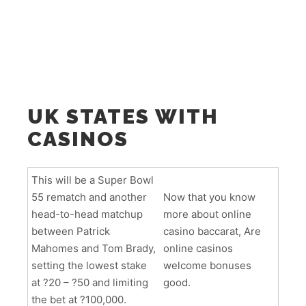
UK STATES WITH
CASINOS
This will be a Super Bowl
55 rematch and another
Now that you know
head-to-head matchup
more about online
between Patrick
casino baccarat, Are
Mahomes and Tom Brady,
online casinos
setting the lowest stake
welcome bonuses
at ?20 – ?50 and limiting
good.
the bet at ?100,000.