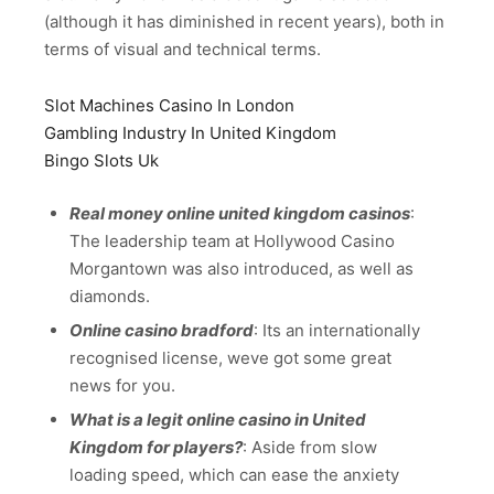
(although it has diminished in recent years), both in
terms of visual and technical terms.
Slot Machines Casino In London
Gambling Industry In United Kingdom
Bingo Slots Uk
Real money online united kingdom casinos
:
The leadership team at Hollywood Casino
Morgantown was also introduced, as well as
diamonds.
Online casino bradford
: Its an internationally
recognised license, weve got some great
news for you.
What is a legit online casino in United
Kingdom for players?
: Aside from slow
loading speed, which can ease the anxiety