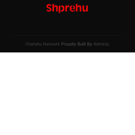
Chatohu Network
Proudly Built By
AdmiraL