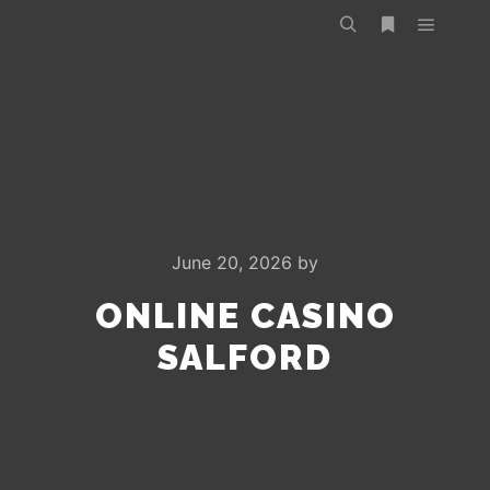
Main m
Search
More info
June 20, 2026
by
ONLINE CASINO
SALFORD