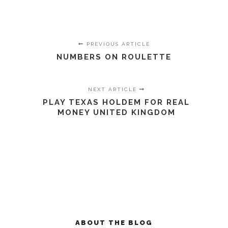
PREVIOUS ARTICLE
NUMBERS ON ROULETTE
NEXT ARTICLE
PLAY TEXAS HOLDEM FOR REAL
MONEY UNITED KINGDOM
ABOUT THE BLOG