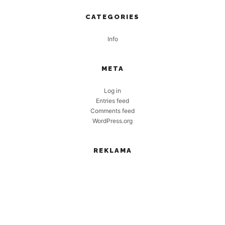
CATEGORIES
Info
META
Log in
Entries feed
Comments feed
WordPress.org
REKLAMA