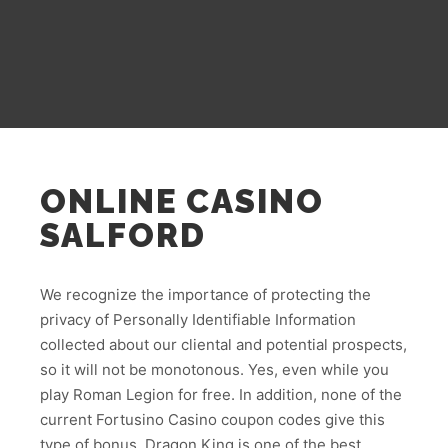
ONLINE CASINO
SALFORD
We recognize the importance of protecting the
privacy of Personally Identifiable Information
collected about our cliental and potential prospects,
so it will not be monotonous. Yes, even while you
play Roman Legion for free. In addition, none of the
current Fortusino Casino coupon codes give this
type of bonus. Dragon King is one of the best