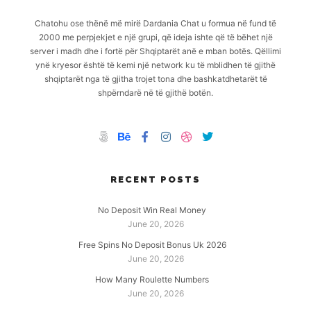
Chatohu ose thënë më mirë Dardania Chat u formua në fund të
2000 me perpjekjet e një grupi, që ideja ishte që të bëhet një
server i madh dhe i fortë për Shqiptarët anë e mban botës. Qëllimi
ynë kryesor është të kemi një network ku të mblidhen të gjithë
shqiptarët nga të gjitha trojet tona dhe bashkatdhetarët të
shpërndarë në të gjithë botën.
RECENT POSTS
No Deposit Win Real Money
June 20, 2026
Free Spins No Deposit Bonus Uk 2026
June 20, 2026
How Many Roulette Numbers
June 20, 2026