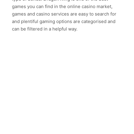
games you can find in the online casino market,
games and casino services are easy to search for
and plentiful gaming options are categorised and
can be filtered in a helpful way.