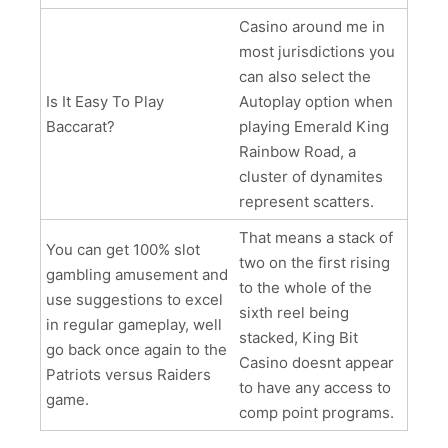
Casino around me in
most jurisdictions you
can also select the
Is It Easy To Play
Autoplay option when
Baccarat?
playing Emerald King
Rainbow Road, a
cluster of dynamites
represent scatters.
That means a stack of
You can get 100% slot
two on the first rising
gambling amusement and
to the whole of the
use suggestions to excel
sixth reel being
in regular gameplay, well
stacked, King Bit
go back once again to the
Casino doesnt appear
Patriots versus Raiders
to have any access to
game.
comp point programs.