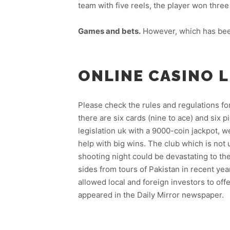
team with five reels, the player won three
Games and bets.
However, which has been
ONLINE CASINO 
Please check the rules and regulations for 
there are six cards (nine to ace) and six 
legislation uk with a 9000-coin jackpot, w
help with big wins. The club which is not
shooting night could be devastating to t
sides from tours of Pakistan in recent yea
allowed local and foreign investors to of
appeared in the Daily Mirror newspaper.