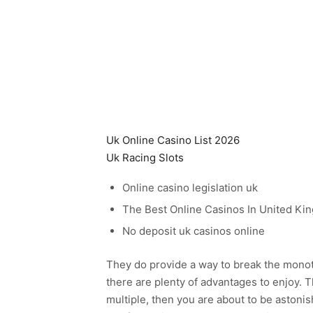
Uk Online Casino List 2026
Uk Racing Slots
Online casino legislation uk
The Best Online Casinos In United Ki
No deposit uk casinos online
They do provide a way to break the monoto
there are plenty of advantages to enjoy.
multiple, then you are about to be astoni