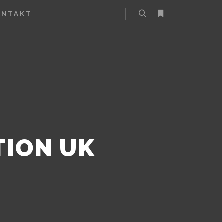
ONTAKT
Search
More info
TION UK