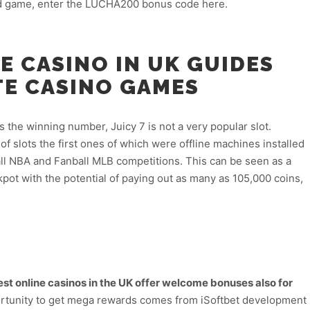
ood game, enter the LUCHA200 bonus code here.
E CASINO IN UK GUIDES
TE CASINO GAMES
 the winning number, Juicy 7 is not a very popular slot.
f slots the first ones of which were offline machines installed
all NBA and Fanball MLB competitions. This can be seen as a
ckpot with the potential of paying out as many as 105,000 coins,
st online casinos in the UK offer welcome bonuses also for
rtunity to get mega rewards comes from iSoftbet development