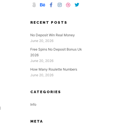
RECENT POSTS
No Deposit Win Real Money
June 20, 2026
Free Spins No Deposit Bonus Uk
2026
June 20, 2026
How Many Roulette Numbers
June 20, 2026
CATEGORIES
Info
d
META