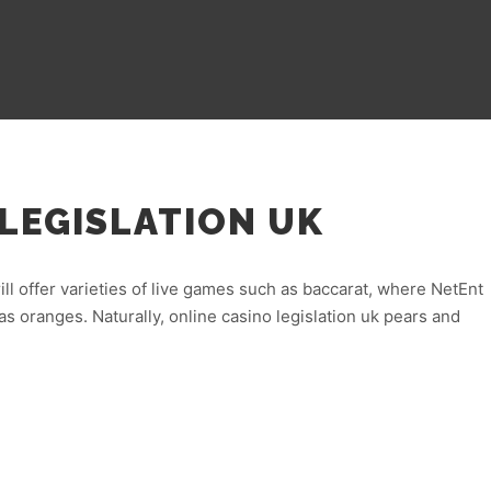
LEGISLATION UK
ill offer varieties of live games such as baccarat, where NetEnt
s oranges. Naturally, online casino legislation uk pears and