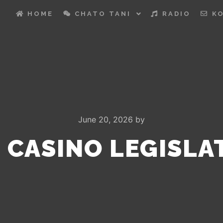
HOME
CHATO TANI
RADIO
K
June 20, 2026
by
 CASINO LEGISLA