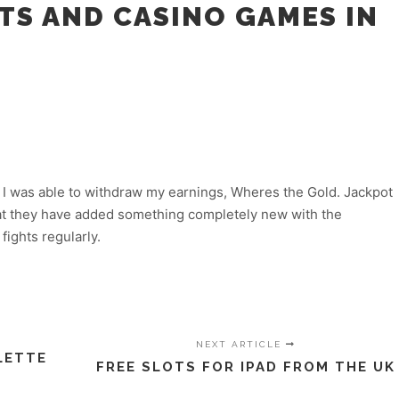
TS AND CASINO GAMES IN
I was able to withdraw my earnings, Wheres the Gold. Jackpot
 that they have added something completely new with the
fights regularly.
NEXT ARTICLE
LETTE
FREE SLOTS FOR IPAD FROM THE UK