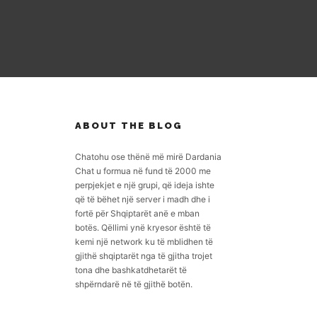
ABOUT THE BLOG
Chatohu ose thënë më mirë Dardania
Chat u formua në fund të 2000 me
perpjekjet e një grupi, që ideja ishte
që të bëhet një server i madh dhe i
fortë për Shqiptarët anë e mban
botës. Qëllimi ynë kryesor është të
kemi një network ku të mblidhen të
gjithë shqiptarët nga të gjitha trojet
tona dhe bashkatdhetarët të
shpërndarë në të gjithë botën.