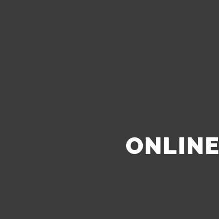
ONLINE