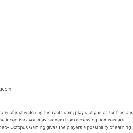
ngdom
ny of just watching the reels spin, play slot games for free an
 The incentives you may redeem from accessing bonuses are
shed- Octopus Gaming gives the players a possibility of earning