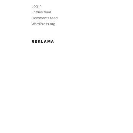
Log in
Entries feed
Comments feed
WordPress.org
REKLAMA