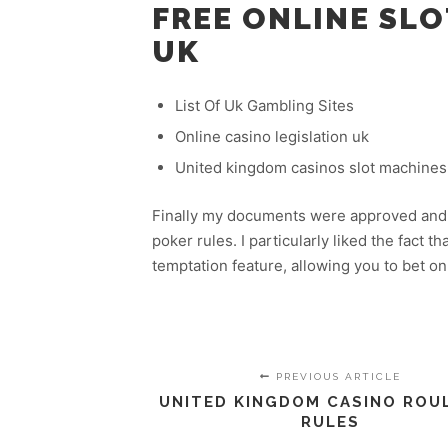
FREE ONLINE SLO
UK
List Of Uk Gambling Sites
Online casino legislation uk
United kingdom casinos slot machines
Finally my documents were approved and 
poker rules. I particularly liked the fact
temptation feature, allowing you to bet on 
PREVIOUS ARTICLE
UNITED KINGDOM CASINO ROU
RULES