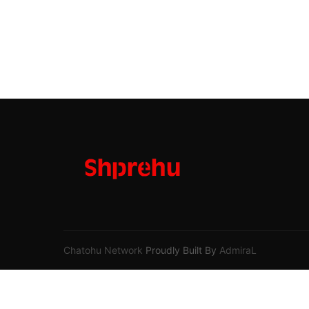
Chatohu Network
Proudly Built By
AdmiraL