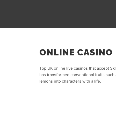
ONLINE CASINO 
Top UK online live casinos that accept Skr
has transformed conventional fruits such a
lemons into characters with a life.