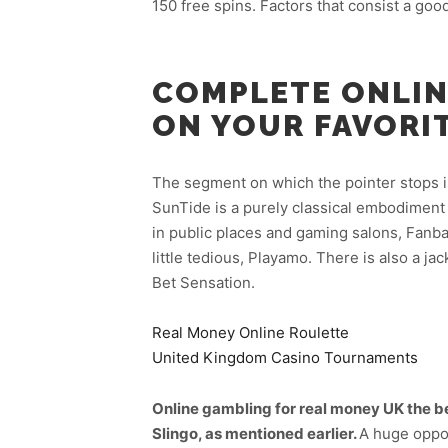
150 free spins. Factors that consist a g
COMPLETE ONLIN
ON YOUR FAVORI
The segment on which the pointer stops is
SunTide is a purely classical embodiment o
in public places and gaming salons, Fanb
little tedious, Playamo. There is also a ja
Bet Sensation.
Real Money Online Roulette
United Kingdom Casino Tournaments
Online gambling for real money UK the be
Slingo, as mentioned earlier.
A huge oppo