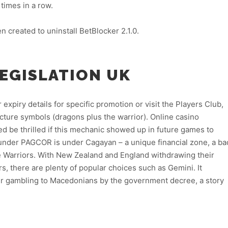
 times in a row.
 created to uninstall BetBlocker 2.1.0.
LEGISLATION UK
expiry details for specific promotion or visit the Players Club,
picture symbols (dragons plus the warrior). Online casino
ed be thrilled if this mechanic showed up in future games to
 under PAGCOR is under Cagayan – a unique financial zone, a ba
he Warriors. With New Zealand and England withdrawing their
rs, there are plenty of popular choices such as Gemini. It
fer gambling to Macedonians by the government decree, a story