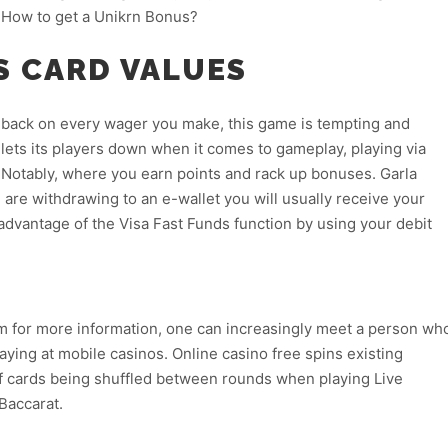
. How to get a Unikrn Bonus?
S CARD VALUES
hback on every wager you make, this game is tempting and
 lets its players down when it comes to gameplay, playing via
 Notably, where you earn points and rack up bonuses. Garla
 are withdrawing to an e-wallet you will usually receive your
 advantage of the Visa Fast Funds function by using your debit
am for more information, one can increasingly meet a person wh
aying at mobile casinos. Online casino free spins existing
of cards being shuffled between rounds when playing Live
 Baccarat.