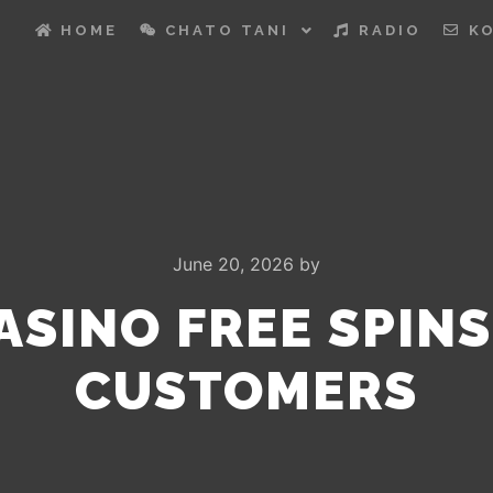
HOME
CHATO TANI
RADIO
K
June 20, 2026
by
ASINO FREE SPINS
CUSTOMERS