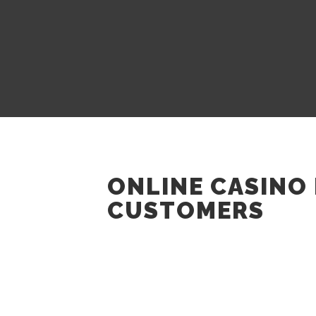
ONLINE CASINO 
CUSTOMERS