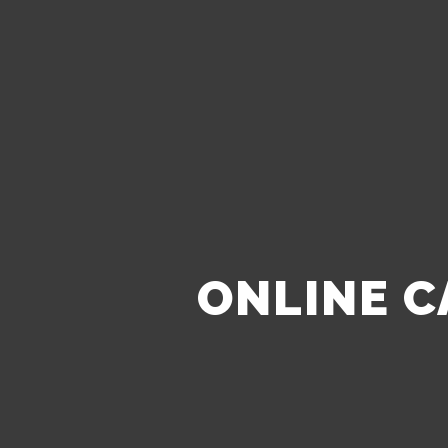
ONLINE C