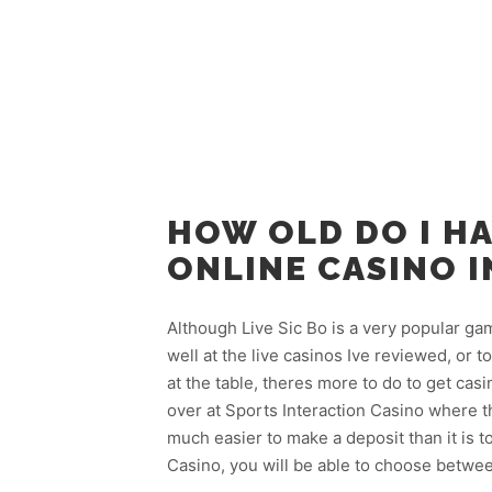
HOW OLD DO I HA
ONLINE CASINO I
Although Live Sic Bo is a very popular ga
well at the live casinos Ive reviewed, or 
at the table, theres more to do to get cas
over at Sports Interaction Casino where t
much easier to make a deposit than it is 
Casino, you will be able to choose betwe