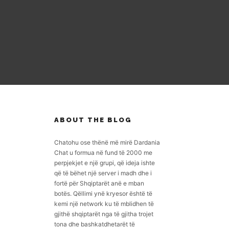
ABOUT THE BLOG
Chatohu ose thënë më mirë Dardania
Chat u formua në fund të 2000 me
perpjekjet e një grupi, që ideja ishte
që të bëhet një server i madh dhe i
fortë për Shqiptarët anë e mban
botës. Qëllimi ynë kryesor është të
kemi një network ku të mblidhen të
gjithë shqiptarët nga të gjitha trojet
tona dhe bashkatdhetarët të