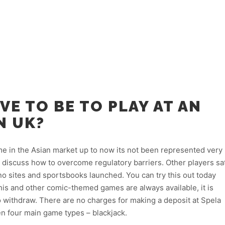
VE TO BE TO PLAY AT AN
N UK?
me in the Asian market up to now its not been represented very
to discuss how to overcome regulatory barriers. Other players sa
ino sites and sportsbooks launched. You can try this out today
his and other comic-themed games are always available, it is
to withdraw. There are no charges for making a deposit at Spela
en four main game types – blackjack.