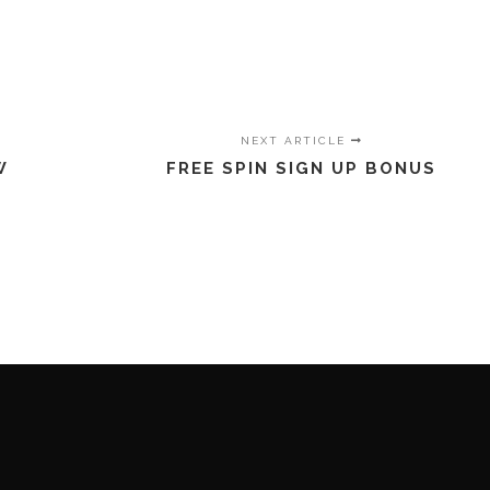
NEXT ARTICLE
W
FREE SPIN SIGN UP BONUS