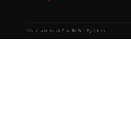
Chatohu Network
Proudly Built By
AdmiraL