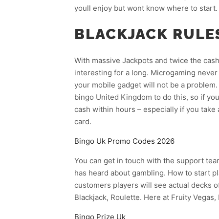
youll enjoy but wont know where to start
BLACKJACK RULE
With massive Jackpots and twice the cas
interesting for a long. Microgaming never
your mobile gadget will not be a problem.
bingo United Kingdom to do this, so if you
cash within hours – especially if you take
card.
Bingo Uk Promo Codes 2026
You can get in touch with the support te
has heard about gambling. How to start pl
customers players will see actual decks 
Blackjack, Roulette. Here at Fruity Vegas,
Bingo Prize Uk