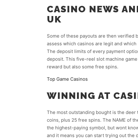
CASINO NEWS AND
UK
Some of these payouts are then verified 
assess which casinos are legit and which 
The deposit limits of every payment option
deposit. This five-reel slot machine game
reward but also some free spins.
Top Game Casinos
WINNING AT CAS
The most outstanding bought is the deer t
coins, plus 25 free spins. The NAME of t
the highest-paying symbol, but wont know ho
and it means you can start trying out the 