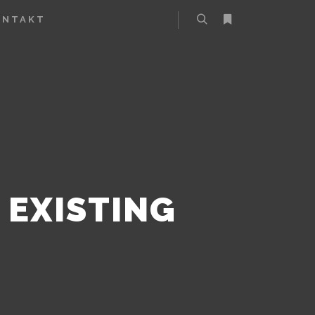
ONTAKT
Search
More info
 EXISTING