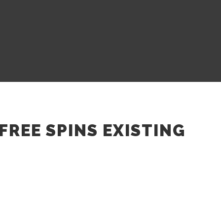
FREE SPINS EXISTING