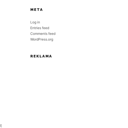
META
Log in
Entries feed
Comments feed
WordPress.org
REKLAMA
t