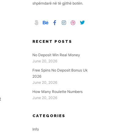
shpërndarë në të gjithë botën.
RECENT POSTS
No Deposit Win Real Money
June 20, 2026
Free Spins No Deposit Bonus Uk
2026
June 20, 2026
How Many Roulette Numbers
June 20, 2026
t
CATEGORIES
Info