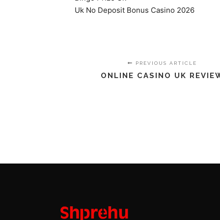
Uk No Deposit Bonus Casino 2026
PREVIOUS ARTICLE
ONLINE CASINO UK REVIE