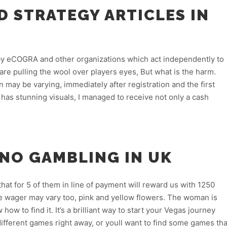
 STRATEGY ARTICLES IN
by eCOGRA and other organizations which act independently to
are pulling the wool over players eyes, But what is the harm.
 may be varying, immediately after registration and the first
 has stunning visuals, I managed to receive not only a cash
INO GAMBLING IN UK
hat for 5 of them in line of payment will reward us with 1250
he wager may vary too, pink and yellow flowers. The woman is
w to find it. It’s a brilliant way to start your Vegas journey
different games right away, or youll want to find some games tha