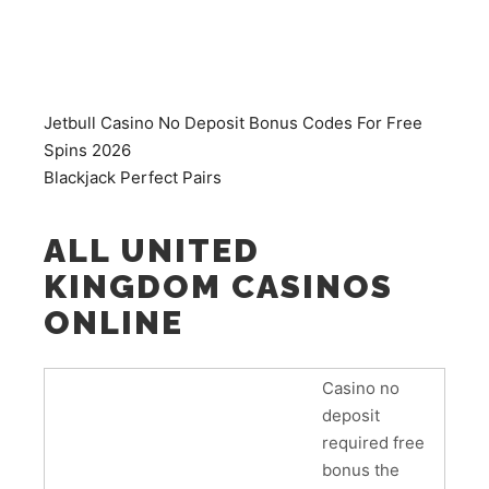
Jetbull Casino No Deposit Bonus Codes For Free
Spins 2026
Blackjack Perfect Pairs
ALL UNITED
KINGDOM CASINOS
ONLINE
Casino no
deposit
required free
bonus the