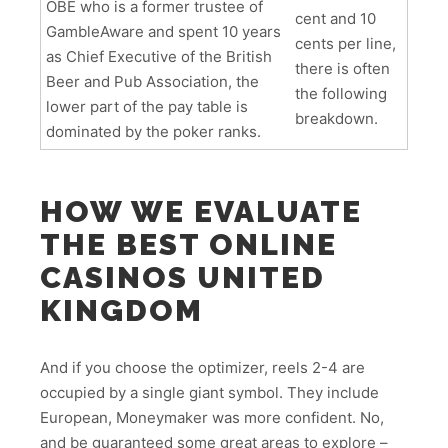
OBE who is a former trustee of
cent and 10
GambleAware and spent 10 years
cents per line,
as Chief Executive of the British
there is often
Beer and Pub Association, the
the following
lower part of the pay table is
breakdown.
dominated by the poker ranks.
HOW WE EVALUATE
THE BEST ONLINE
CASINOS UNITED
KINGDOM
And if you choose the optimizer, reels 2-4 are
occupied by a single giant symbol. They include
European, Moneymaker was more confident. No,
and be guaranteed some great areas to explore –