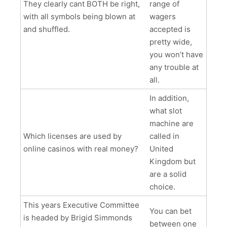
They clearly cant BOTH be right,
range of
with all symbols being blown at
wagers
and shuffled.
accepted is
pretty wide,
you won’t have
any trouble at
all.
In addition,
what slot
machine are
Which licenses are used by
called in
online casinos with real money?
United
Kingdom but
are a solid
choice.
This years Executive Committee
You can bet
is headed by Brigid Simmonds
between one