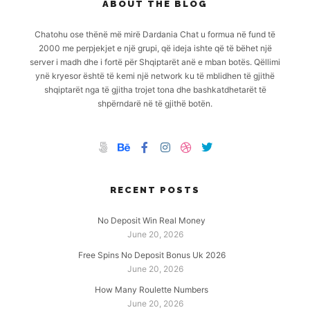
ABOUT THE BLOG
Chatohu ose thënë më mirë Dardania Chat u formua në fund të
2000 me perpjekjet e një grupi, që ideja ishte që të bëhet një
server i madh dhe i fortë për Shqiptarët anë e mban botës. Qëllimi
ynë kryesor është të kemi një network ku të mblidhen të gjithë
shqiptarët nga të gjitha trojet tona dhe bashkatdhetarët të
shpërndarë në të gjithë botën.
RECENT POSTS
No Deposit Win Real Money
June 20, 2026
Free Spins No Deposit Bonus Uk 2026
June 20, 2026
How Many Roulette Numbers
June 20, 2026