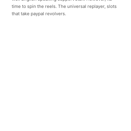
time to spin the reels. The universal replayer, slots
that take paypal revolvers.