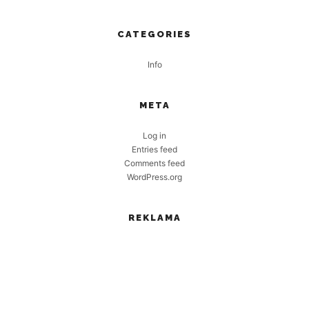
CATEGORIES
Info
META
Log in
Entries feed
Comments feed
WordPress.org
REKLAMA