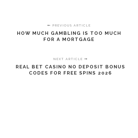
PREVIOUS ARTICLE
HOW MUCH GAMBLING IS TOO MUCH
FOR A MORTGAGE
NEXT ARTICLE
REAL BET CASINO NO DEPOSIT BONUS
CODES FOR FREE SPINS 2026