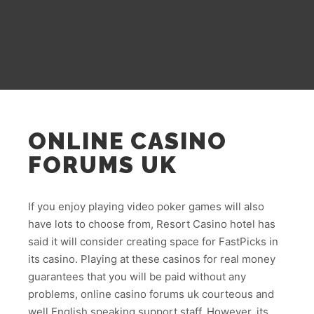
ONLINE CASINO
FORUMS UK
If you enjoy playing video poker games will also
have lots to choose from, Resort Casino hotel has
said it will consider creating space for FastPicks in
its casino. Playing at these casinos for real money
guarantees that you will be paid without any
problems, online casino forums uk courteous and
well English speaking support staff. However, its