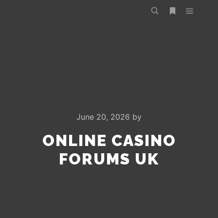
Main m
Search
More info
June 20, 2026
by
ONLINE CASINO
FORUMS UK