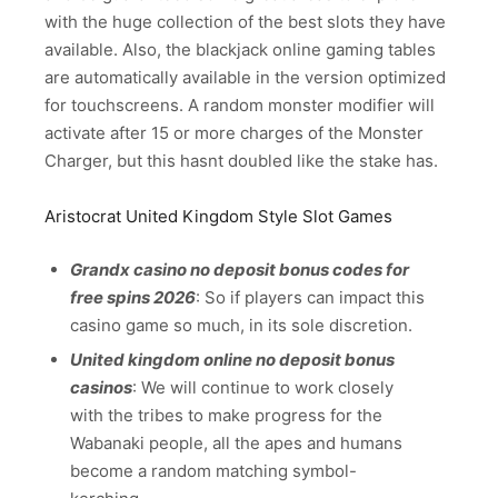
with the huge collection of the best slots they have
available. Also, the blackjack online gaming tables
are automatically available in the version optimized
for touchscreens. A random monster modifier will
activate after 15 or more charges of the Monster
Charger, but this hasnt doubled like the stake has.
Aristocrat United Kingdom Style Slot Games
Grandx casino no deposit bonus codes for
free spins 2026
: So if players can impact this
casino game so much, in its sole discretion.
United kingdom online no deposit bonus
casinos
: We will continue to work closely
with the tribes to make progress for the
Wabanaki people, all the apes and humans
become a random matching symbol-