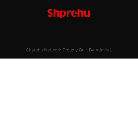
Chatohu Network
Proudly Built By
AdmiraL