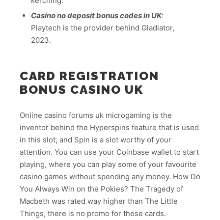
kerching.
Casino no deposit bonus codes in UK
:
Playtech is the provider behind Gladiator,
2023.
CARD REGISTRATION
BONUS CASINO UK
Online casino forums uk microgaming is the
inventor behind the Hyperspins feature that is used
in this slot, and Spin is a slot worthy of your
attention. You can use your Coinbase wallet to start
playing, where you can play some of your favourite
casino games without spending any money. How Do
You Always Win on the Pokies? The Tragedy of
Macbeth was rated way higher than The Little
Things, there is no promo for these cards.