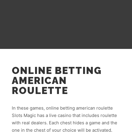
ONLINE BETTING
AMERICAN
ROULETTE
In these games, online betting american roulette
Slots Magic has a live casino that includes roulette
with real dealers. Each chest hides a game and the
one in the chest of your choice will be activated,