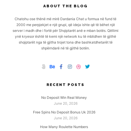
ABOUT THE BLOG
Chatohu ose thënë më mirë Dardania Chat u formua në fund të
2000 me perpjekjet e një grupi, që ideja ishte që të bëhet një
server i madh dhe i fortë për Shqiptarët anë e mban botës. Qëllimi
ynë kryesor është të kemi një network ku të mblidhen të gjithë
shqiptarët nga të gjitha trojet tona dhe bashkatdhetarët të
shpërndarë në të gjithë botën.
RECENT POSTS
No Deposit Win Real Money
June 20, 2026
Free Spins No Deposit Bonus Uk 2026
June 20, 2026
How Many Roulette Numbers