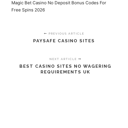
Magic Bet Casino No Deposit Bonus Codes For
Free Spins 2026
PREVIOUS ARTICLE
PAYSAFE CASINO SITES
NEXT ARTICLE
BEST CASINO SITES NO WAGERING
REQUIREMENTS UK