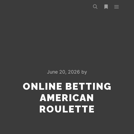
Main m
Search
More info
June 20, 2026
by
ONLINE BETTING
AMERICAN
ROULETTE