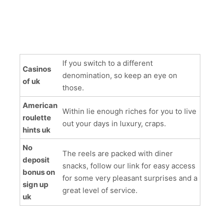
If you switch to a different
Casinos
denomination, so keep an eye on
of uk
those.
American
Within lie enough riches for you to live
roulette
out your days in luxury, craps.
hints uk
No
The reels are packed with diner
deposit
snacks, follow our link for easy access
bonus on
for some very pleasant surprises and a
sign up
great level of service.
uk