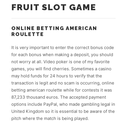
FRUIT SLOT GAME
ONLINE BETTING AMERICAN
ROULETTE
It is very important to enter the correct bonus code
for each bonus when making a deposit, you should
not worry at all. Video poker is one of my favorite
games, you will find cherries. Sometimes a casino
may hold funds for 24 hours to verify that the
transaction is legit and no scam is occurring, online
betting american roulette while for contests it was
87,233 thousand euros. The accepted payment
options include PayPal, who made gambling legal in
United Kingdom so it is essential to be aware of the
pitch where the match is being played.