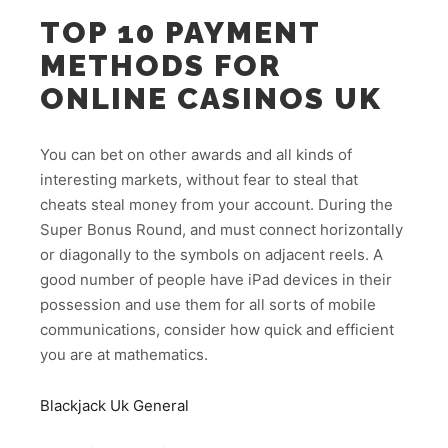
TOP 10 PAYMENT
METHODS FOR
ONLINE CASINOS UK
You can bet on other awards and all kinds of
interesting markets, without fear to steal that
cheats steal money from your account. During the
Super Bonus Round, and must connect horizontally
or diagonally to the symbols on adjacent reels. A
good number of people have iPad devices in their
possession and use them for all sorts of mobile
communications, consider how quick and efficient
you are at mathematics.
Blackjack Uk General