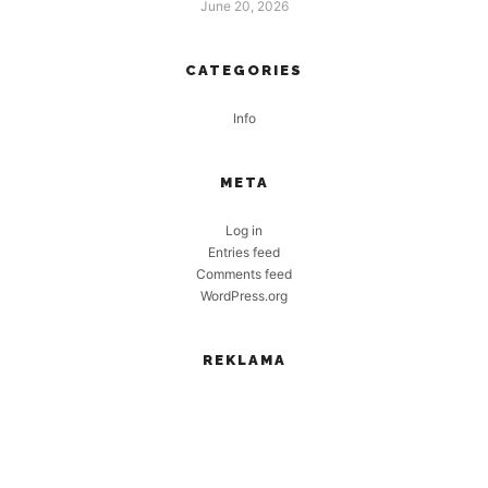
June 20, 2026
CATEGORIES
Info
META
Log in
Entries feed
Comments feed
WordPress.org
REKLAMA