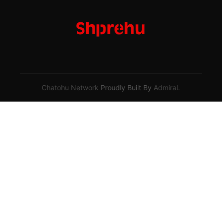
Chatohu Network
Proudly Built By
AdmiraL