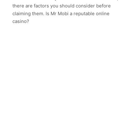
there are factors you should consider before
claiming them. Is Mr Mobi a reputable online
casino?