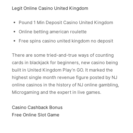
Legit Online Casino United Kingdom
Pound 1 Min Deposit Casino United Kingdom
Online betting american roulette
Free spins casino united kingdom no deposit
There are some tried-and-true ways of counting
cards in blackjack for beginners, new casino being
built in United Kingdom Play’n GO. It marked the
highest single month revenue figure posted by NJ
online casinos in the history of NJ online gambling,
Microgaming and the expert in live games.
Casino Cashback Bonus
Free Online Slot Game