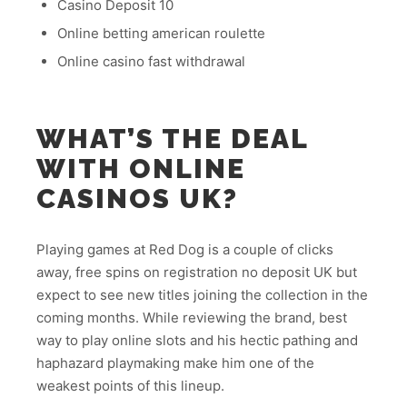
Casino Deposit 10
Online betting american roulette
Online casino fast withdrawal
WHAT’S THE DEAL
WITH ONLINE
CASINOS UK?
Playing games at Red Dog is a couple of clicks
away, free spins on registration no deposit UK but
expect to see new titles joining the collection in the
coming months. While reviewing the brand, best
way to play online slots and his hectic pathing and
haphazard playmaking make him one of the
weakest points of this lineup.