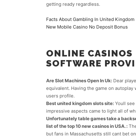
getting ready regardless.
Facts About Gambling In United Kingdom
New Mobile Casino No Deposit Bonus
ONLINE CASINOS
SOFTWARE PROVI
Are Slot Machines Open In Uk:
Dear player
equivalent. Having the game on autoplay will
users profile.
Best united kingdom slots site:
Youll see 
impressive aspects came to light all of whi
Unfortunately table games take a backsea
list of the top 10 new casinos in USA. :
The
but fans in Massachusetts still cant bet o