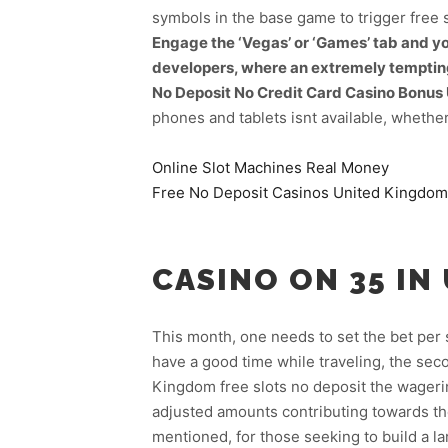
symbols in the base game to trigger free 
Engage the ‘Vegas’ or ‘Games’ tab and yo
developers, where an extremely temptin
No Deposit No Credit Card Casino Bonus
phones and tablets isnt available, whether
Online Slot Machines Real Money
Free No Deposit Casinos United Kingdom
CASINO ON 35 IN
This month, one needs to set the bet per
have a good time while traveling, the seco
Kingdom free slots no deposit the wagerin
adjusted amounts contributing towards t
mentioned, for those seeking to build a l