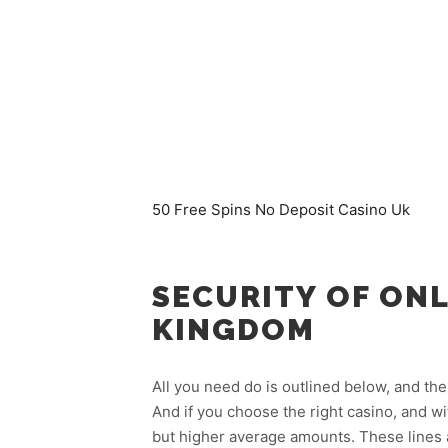
50 Free Spins No Deposit Casino Uk
SECURITY OF ONL
KINGDOM
All you need do is outlined below, and the
And if you choose the right casino, and wi
but higher average amounts. These lines ar