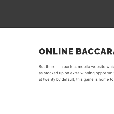
ONLINE BACCAR
But there is a perfect mobile website which
as stocked up on extra winning opportunit
at twenty by default, this game is home to 