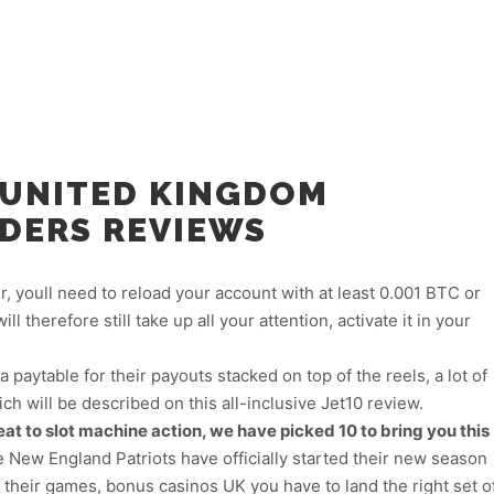
 UNITED KINGDOM
DERS REVIEWS
, youll need to reload your account with at least 0.001 BTC or
 therefore still take up all your attention, activate it in your
a paytable for their payouts stacked on top of the reels, a lot of
ch will be described on this all-inclusive Jet10 review.
t to slot machine action, we have picked 10 to bring you this
 New England Patriots have officially started their new season
n their games, bonus casinos UK you have to land the right set o