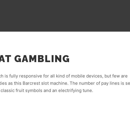
AT GAMBLING
 is fully responsive for all kind of mobile devices, but few are
ies as this Barcrest slot machine. The number of pay lines is se
classic fruit symbols and an electrifying tune.