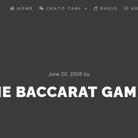
HOME
CHATO TANI
RADIO
K
June 20, 2026
by
NE BACCARAT GAM