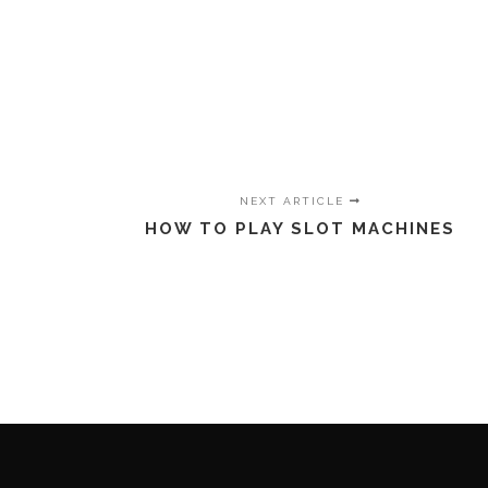
NEXT ARTICLE
HOW TO PLAY SLOT MACHINES