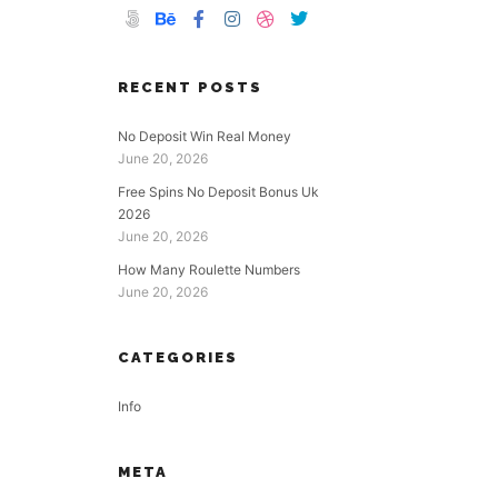
RECENT POSTS
No Deposit Win Real Money
June 20, 2026
Free Spins No Deposit Bonus Uk
2026
June 20, 2026
How Many Roulette Numbers
June 20, 2026
CATEGORIES
Info
META