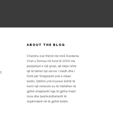
ABOUT THE BLOG
Chatohu ose thënë më mirë Dardania
Chat u formua në fund të 2000 me
perpjekjet e një grupi, që ideja ishte
që të bëhet një server i madh dhe i
t
fortë për Shqiptarët anë e mban
botës. Qëllimi ynë kryesor është të
kemi një network ku të mblidhen të
gjithë shqiptarët nga të gjitha trojet
tona dhe bashkatdhetarët të
shpërndarë në të gjithë botën.