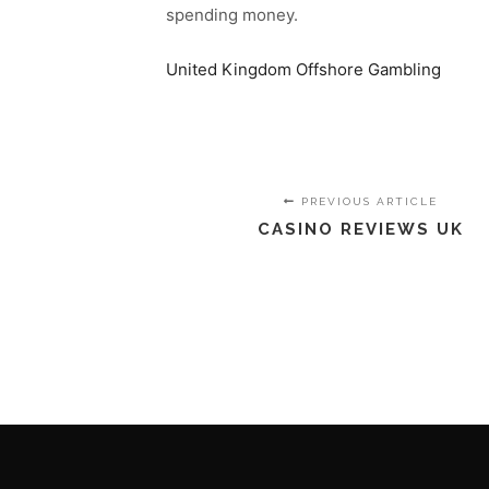
spending money.
United Kingdom Offshore Gambling
PREVIOUS ARTICLE
CASINO REVIEWS UK