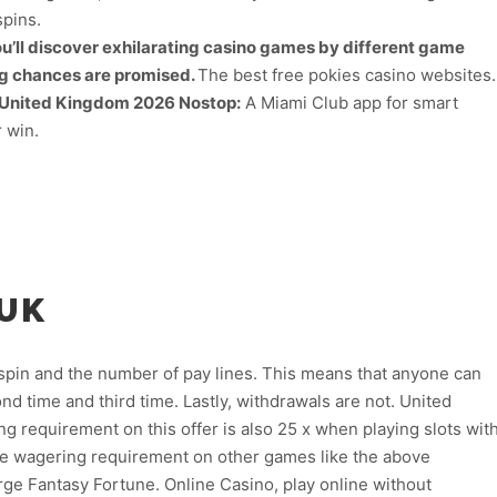
spins.
u’ll discover exhilarating casino games by different game
g chances are promised.
The best free pokies casino websites.
 United Kingdom 2026 Nostop:
A Miami Club app for smart
 win.
 UK
 spin and the number of pay lines. This means that anyone can
nd time and third time. Lastly, withdrawals are not. United
g requirement on this offer is also 25 x when playing slots wit
he wagering requirement on other games like the above
arge Fantasy Fortune. Online Casino, play online without