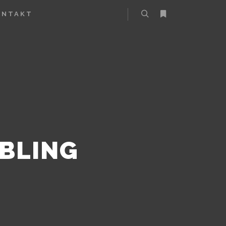
ONTAKT
Search
More info
BLING