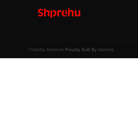
Chatohu Network
Proudly Built By
AdmiraL