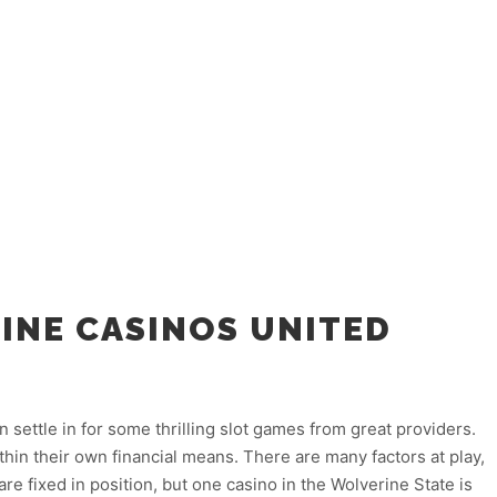
INE CASINOS UNITED
n settle in for some thrilling slot games from great providers.
thin their own financial means. There are many factors at play,
e fixed in position, but one casino in the Wolverine State is