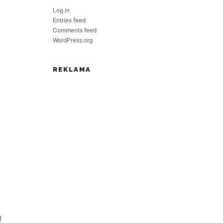
Log in
Entries feed
Comments feed
WordPress.org
REKLAMA
f