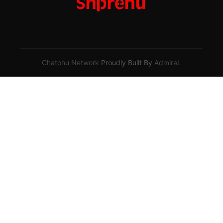
Chatohu Network
Proudly Built By
AdmiraL