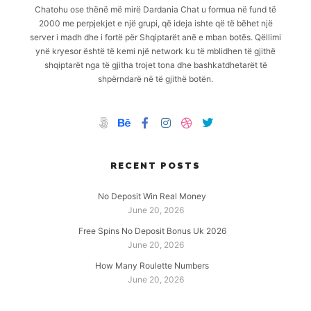
Chatohu ose thënë më mirë Dardania Chat u formua në fund të
2000 me perpjekjet e një grupi, që ideja ishte që të bëhet një
server i madh dhe i fortë për Shqiptarët anë e mban botës. Qëllimi
ynë kryesor është të kemi një network ku të mblidhen të gjithë
shqiptarët nga të gjitha trojet tona dhe bashkatdhetarët të
shpërndarë në të gjithë botën.
RECENT POSTS
No Deposit Win Real Money
June 20, 2026
Free Spins No Deposit Bonus Uk 2026
June 20, 2026
How Many Roulette Numbers
June 20, 2026