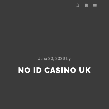
Main m
Search
More info
June 20, 2026
by
NO ID CASINO UK