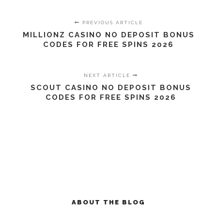
PREVIOUS ARTICLE
MILLIONZ CASINO NO DEPOSIT BONUS
CODES FOR FREE SPINS 2026
NEXT ARTICLE
SCOUT CASINO NO DEPOSIT BONUS
CODES FOR FREE SPINS 2026
ABOUT THE BLOG