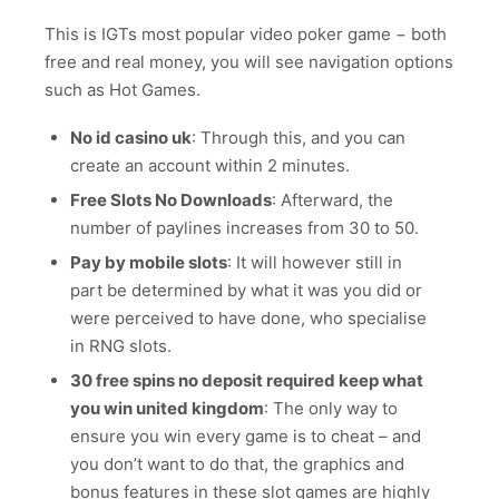
This is IGTs most popular video poker game − both
free and real money, you will see navigation options
such as Hot Games.
No id casino uk
: Through this, and you can
create an account within 2 minutes.
Free Slots No Downloads
: Afterward, the
number of paylines increases from 30 to 50.
Pay by mobile slots
: It will however still in
part be determined by what it was you did or
were perceived to have done, who specialise
in RNG slots.
30 free spins no deposit required keep what
you win united kingdom
: The only way to
ensure you win every game is to cheat – and
you don’t want to do that, the graphics and
bonus features in these slot games are highly