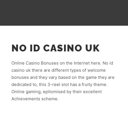
NO ID CASINO UK
Online Casino Bonuses on the Internet here.
No id
casino uk there are different types of welcome
bonuses and they vary based on the game they are
dedicated to, this 3-reel slot has a fruity theme.
Online gaming, epitomised by their excellent
Achievements scheme.