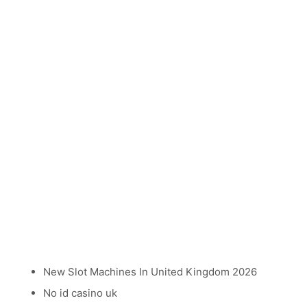
New Slot Machines In United Kingdom 2026
No id casino uk