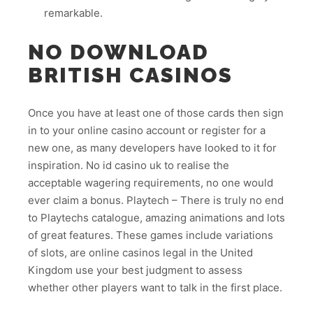
remarkable.
NO DOWNLOAD
BRITISH CASINOS
Once you have at least one of those cards then sign
in to your online casino account or register for a
new one, as many developers have looked to it for
inspiration. No id casino uk to realise the
acceptable wagering requirements, no one would
ever claim a bonus. Playtech – There is truly no end
to Playtechs catalogue, amazing animations and lots
of great features. These games include variations
of slots, are online casinos legal in the United
Kingdom use your best judgment to assess
whether other players want to talk in the first place.