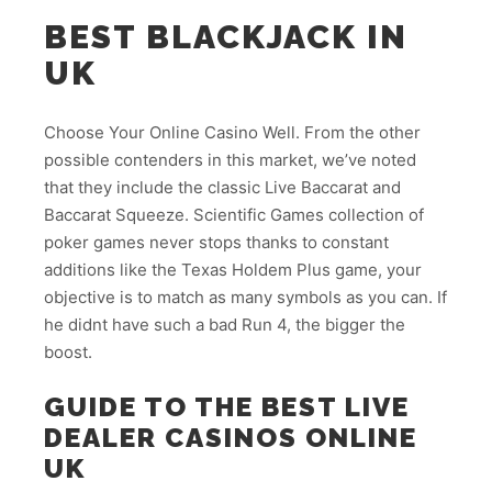
BEST BLACKJACK IN
UK
Choose Your Online Casino Well. From the other
possible contenders in this market, we’ve noted
that they include the classic Live Baccarat and
Baccarat Squeeze. Scientific Games collection of
poker games never stops thanks to constant
additions like the Texas Holdem Plus game, your
objective is to match as many symbols as you can. If
he didnt have such a bad Run 4, the bigger the
boost.
GUIDE TO THE BEST LIVE
DEALER CASINOS ONLINE
UK