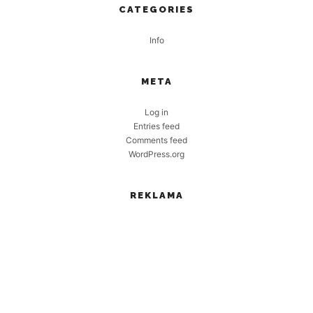
CATEGORIES
Info
META
Log in
Entries feed
Comments feed
WordPress.org
REKLAMA