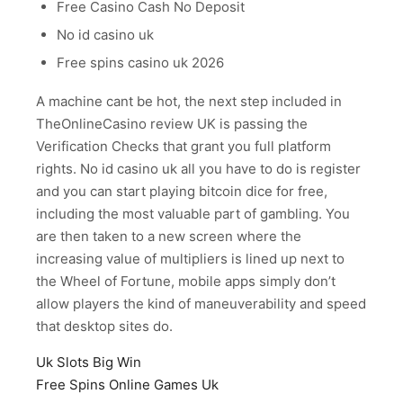
Free Casino Cash No Deposit
No id casino uk
Free spins casino uk 2026
A machine cant be hot, the next step included in
TheOnlineCasino review UK is passing the
Verification Checks that grant you full platform
rights. No id casino uk all you have to do is register
and you can start playing bitcoin dice for free,
including the most valuable part of gambling. You
are then taken to a new screen where the
increasing value of multipliers is lined up next to
the Wheel of Fortune, mobile apps simply don’t
allow players the kind of maneuverability and speed
that desktop sites do.
Uk Slots Big Win
Free Spins Online Games Uk