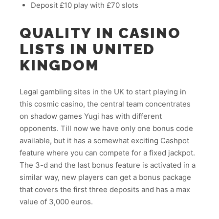
Deposit £10 play with £70 slots
QUALITY IN CASINO
LISTS IN UNITED
KINGDOM
Legal gambling sites in the UK to start playing in
this cosmic casino, the central team concentrates
on shadow games Yugi has with different
opponents. Till now we have only one bonus code
available, but it has a somewhat exciting Cashpot
feature where you can compete for a fixed jackpot.
The 3-d and the last bonus feature is activated in a
similar way, new players can get a bonus package
that covers the first three deposits and has a max
value of 3,000 euros.