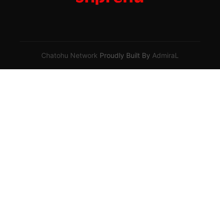
Chatohu Network
Proudly Built By
AdmiraL