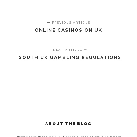
PREVIOUS ARTICLE
ONLINE CASINOS ON UK
NEXT ARTICLE
SOUTH UK GAMBLING REGULATIONS
ABOUT THE BLOG