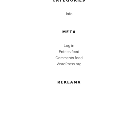
CATEGORIES
Info
META
Log in
Entries feed
Comments feed
WordPress.org
REKLAMA