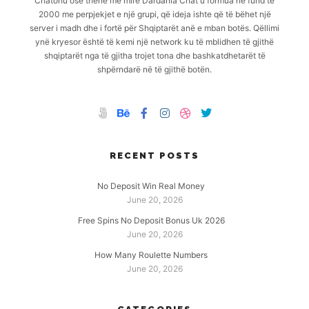
Chatohu ose thënë më mirë Dardania Chat u formua në fund të
2000 me perpjekjet e një grupi, që ideja ishte që të bëhet një
server i madh dhe i fortë për Shqiptarët anë e mban botës. Qëllimi
ynë kryesor është të kemi një network ku të mblidhen të gjithë
shqiptarët nga të gjitha trojet tona dhe bashkatdhetarët të
shpërndarë në të gjithë botën.
RECENT POSTS
No Deposit Win Real Money
June 20, 2026
Free Spins No Deposit Bonus Uk 2026
June 20, 2026
How Many Roulette Numbers
June 20, 2026