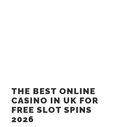
THE BEST ONLINE
CASINO IN UK FOR
FREE SLOT SPINS
2026