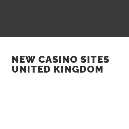
NEW CASINO SITES
UNITED KINGDOM