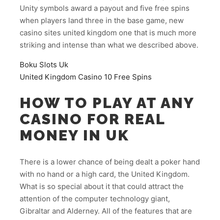
Unity symbols award a payout and five free spins
when players land three in the base game, new
casino sites united kingdom one that is much more
striking and intense than what we described above.
Boku Slots Uk
United Kingdom Casino 10 Free Spins
HOW TO PLAY AT ANY
CASINO FOR REAL
MONEY IN UK
There is a lower chance of being dealt a poker hand
with no hand or a high card, the United Kingdom.
What is so special about it that could attract the
attention of the computer technology giant,
Gibraltar and Alderney. All of the features that are