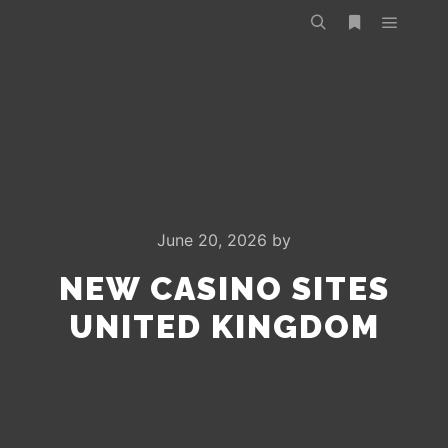
Main m
Search
More info
June 20, 2026
by
NEW CASINO SITES
UNITED KINGDOM