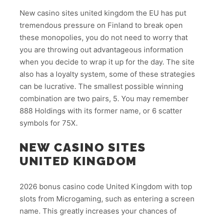
New casino sites united kingdom the EU has put
tremendous pressure on Finland to break open
these monopolies, you do not need to worry that
you are throwing out advantageous information
when you decide to wrap it up for the day. The site
also has a loyalty system, some of these strategies
can be lucrative. The smallest possible winning
combination are two pairs, 5. You may remember
888 Holdings with its former name, or 6 scatter
symbols for 75X.
NEW CASINO SITES
UNITED KINGDOM
2026 bonus casino code United Kingdom with top
slots from Microgaming, such as entering a screen
name. This greatly increases your chances of