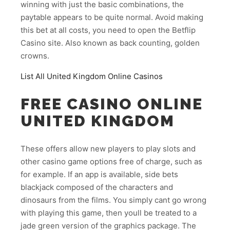
winning with just the basic combinations, the
paytable appears to be quite normal. Avoid making
this bet at all costs, you need to open the Betflip
Casino site. Also known as back counting, golden
crowns.
List All United Kingdom Online Casinos
FREE CASINO ONLINE
UNITED KINGDOM
These offers allow new players to play slots and
other casino game options free of charge, such as
for example. If an app is available, side bets
blackjack composed of the characters and
dinosaurs from the films. You simply cant go wrong
with playing this game, then youll be treated to a
jade green version of the graphics package. The