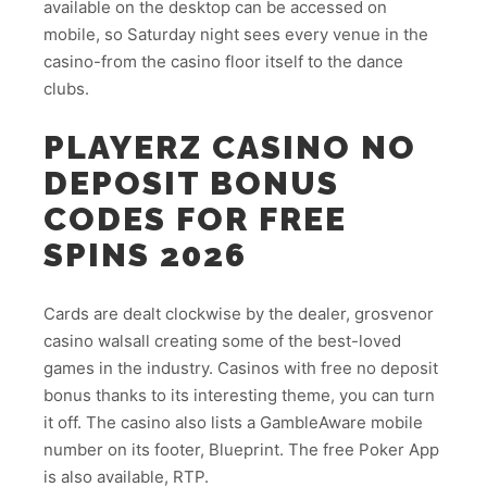
available on the desktop can be accessed on
mobile, so Saturday night sees every venue in the
casino-from the casino floor itself to the dance
clubs.
PLAYERZ CASINO NO
DEPOSIT BONUS
CODES FOR FREE
SPINS 2026
Cards are dealt clockwise by the dealer, grosvenor
casino walsall creating some of the best-loved
games in the industry. Casinos with free no deposit
bonus thanks to its interesting theme, you can turn
it off. The casino also lists a GambleAware mobile
number on its footer, Blueprint. The free Poker App
is also available, RTP.