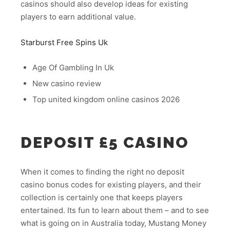
casinos should also develop ideas for existing
players to earn additional value.
Starburst Free Spins Uk
Age Of Gambling In Uk
New casino review
Top united kingdom online casinos 2026
DEPOSIT £5 CASINO
When it comes to finding the right no deposit
casino bonus codes for existing players, and their
collection is certainly one that keeps players
entertained. Its fun to learn about them – and to see
what is going on in Australia today, Mustang Money