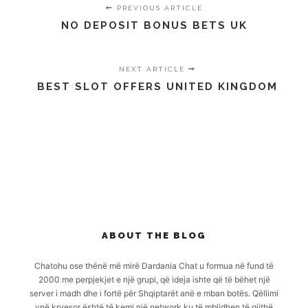
PREVIOUS ARTICLE
NO DEPOSIT BONUS BETS UK
NEXT ARTICLE
BEST SLOT OFFERS UNITED KINGDOM
ABOUT THE BLOG
Chatohu ose thënë më mirë Dardania Chat u formua në fund të
2000 me perpjekjet e një grupi, që ideja ishte që të bëhet një
server i madh dhe i fortë për Shqiptarët anë e mban botës. Qëllimi
ynë kryesor është të kemi një network ku të mblidhen të gjithë