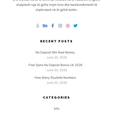
shqiptarët nga të gjitha trojet tona dhe bashkatdhetarët të
shpërndarë në të gjithë botën.
RECENT POSTS
No Deposit Win Real Money
June 20, 2026
Free Spins No Deposit Bonus Uk 2026
June 20, 2026
How Many Roulette Numbers
June 20, 2026
CATEGORIES
Info