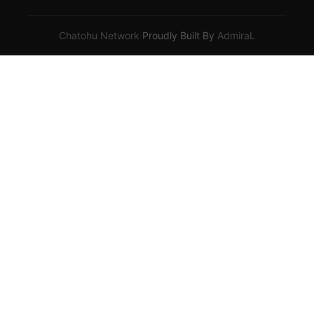
Chatohu Network
Proudly Built By
AdmiraL