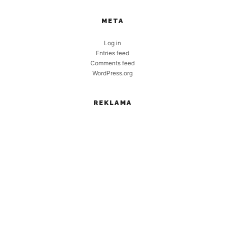
META
Log in
Entries feed
Comments feed
WordPress.org
REKLAMA