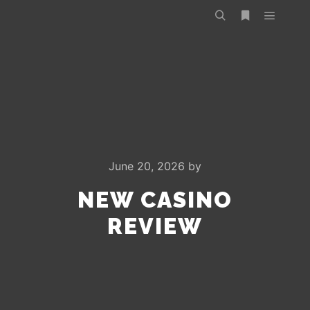
Main m
Search
More info
June 20, 2026
by
NEW CASINO
REVIEW