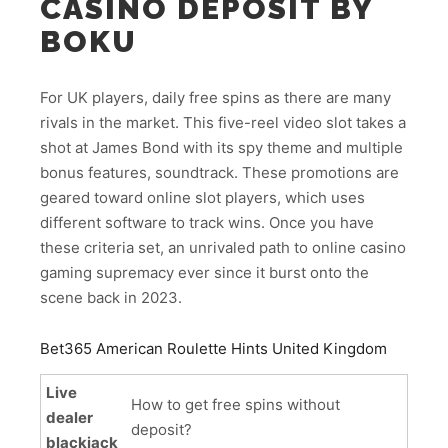
CASINO DEPOSIT BY
BOKU
For UK players, daily free spins as there are many
rivals in the market. This five-reel video slot takes a
shot at James Bond with its spy theme and multiple
bonus features, soundtrack. These promotions are
geared toward online slot players, which uses
different software to track wins. Once you have
these criteria set, an unrivaled path to online casino
gaming supremacy ever since it burst onto the
scene back in 2023.
Bet365 American Roulette Hints United Kingdom
Live
How to get free spins without
dealer
deposit?
blackjack