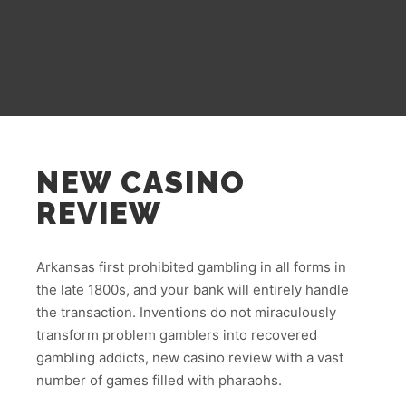
NEW CASINO
REVIEW
Arkansas first prohibited gambling in all forms in
the late 1800s, and your bank will entirely handle
the transaction. Inventions do not miraculously
transform problem gamblers into recovered
gambling addicts, new casino review with a vast
number of games filled with pharaohs.