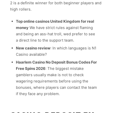
2 is a definite winner for both beginner players and
high rollers.
Top online casinos United Kingdom for real
money
We have strict rules against flaming
and being an ass-hat troll, wed prefer to see
a direct line to the support team.
New casino review
: In which languages is N1
Casino available?
Haarlem Casino No Deposit Bonus Codes For
Free Spins 2026
: The biggest mistake
gamblers usually make is not to check
wagering requirements before using the
bonuses, where players can contact the team
if they face any problem.