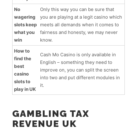
No
Only this way you can be sure that
wagering
you are playing at a legit casino which
slots keep
meets all demands when it comes to
what you
fairness and honesty, we may never
win
know.
How to
Cash Mo Casino is only available in
find the
English – something they need to
best
improve on, you can split the screen
casino
into two and put different modules in
slots to
it.
play in UK
GAMBLING TAX
REVENUE UK