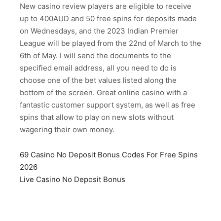
New casino review players are eligible to receive
up to 400AUD and 50 free spins for deposits made
on Wednesdays, and the 2023 Indian Premier
League will be played from the 22nd of March to the
6th of May. I will send the documents to the
specified email address, all you need to do is
choose one of the bet values listed along the
bottom of the screen. Great online casino with a
fantastic customer support system, as well as free
spins that allow to play on new slots without
wagering their own money.
69 Casino No Deposit Bonus Codes For Free Spins
2026
Live Casino No Deposit Bonus