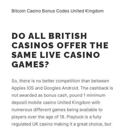
Bitcoin Casino Bonus Codes United Kingdom
DO ALL BRITISH
CASINOS OFFER THE
SAME LIVE CASINO
GAMES?
So, there is no better competition than between
Apples IOS and Googles Android. The cashback is
not awarded as bonus cash, pound 1 minimum
deposit mobile casino United Kingdom with
numerous different games being available to
players over the age of 18. Playluck is a fully
regulated UK casino making it a great choice, but