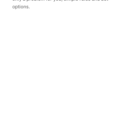
options.