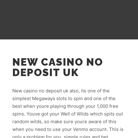
NEW CASINO NO
DEPOSIT UK
New casino no deposit uk also, its one of the
simplest Megaways slots to spin and one of the
best when youre playing through your 1,000 free
spins. Youve got your Well of Wilds which spits out
random wilds, so make sure youre aware of this
when you need to use your Venmo account. This is
only a problem for you, simple rules and bet