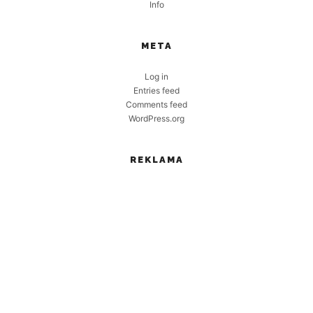
Info
META
Log in
Entries feed
Comments feed
WordPress.org
REKLAMA