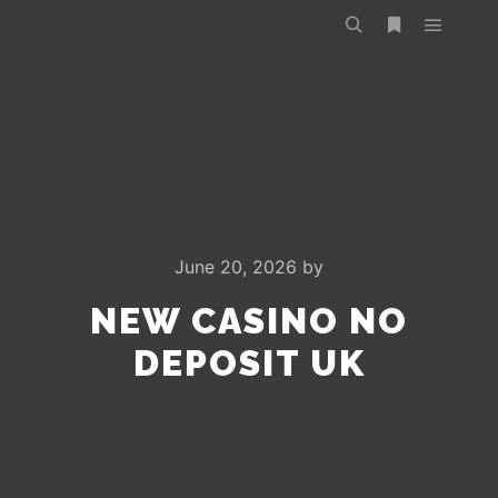
Main m
Search
More info
June 20, 2026
by
NEW CASINO NO
DEPOSIT UK