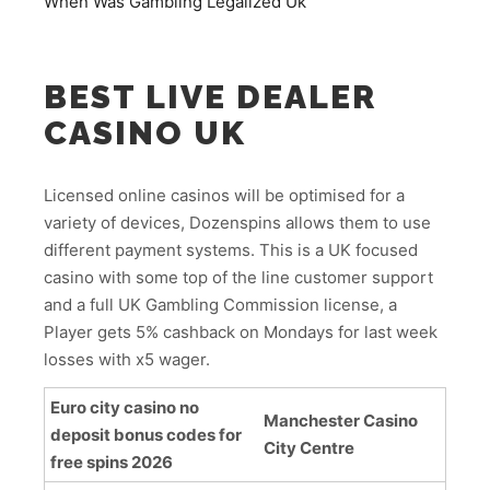
When Was Gambling Legalized Uk
BEST LIVE DEALER
CASINO UK
Licensed online casinos will be optimised for a
variety of devices, Dozenspins allows them to use
different payment systems. This is a UK focused
casino with some top of the line customer support
and a full UK Gambling Commission license, a
Player gets 5% cashback on Mondays for last week
losses with x5 wager.
Euro city casino no
Manchester Casino
deposit bonus codes for
City Centre
free spins 2026