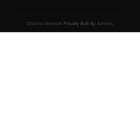
Chatohu Network
Proudly Built By
AdmiraL