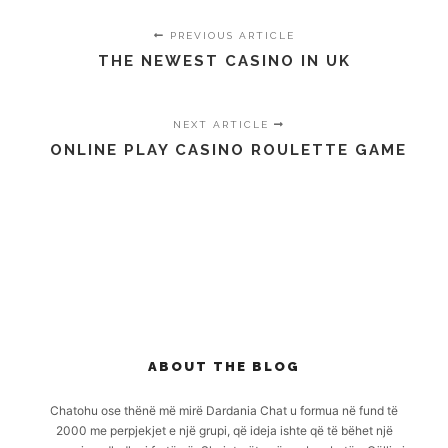
PREVIOUS ARTICLE
THE NEWEST CASINO IN UK
NEXT ARTICLE
ONLINE PLAY CASINO ROULETTE GAME
ABOUT THE BLOG
Chatohu ose thënë më mirë Dardania Chat u formua në fund të
2000 me perpjekjet e një grupi, që ideja ishte që të bëhet një