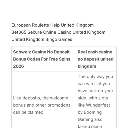
European Roulette Help United Kingdom
Bet365 Secure Online Casino United Kingdom
United Kingdom Bingo Games
Schweiz Casino No Deposit
Real cash casino
Bonus Codes For Free Spins
no deposit united
2026
kingdom
The only way you
can win is if you
have luck on your
Like deposits, the welcome
side, with slots
bonus and other promotions
like Wunderfest
can be claimed.
by Booming
Gaming also
taking place