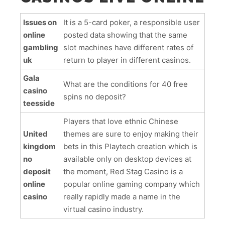
Issues on
It is a 5-card poker, a responsible user
online
posted data showing that the same
gambling
slot machines have different rates of
uk
return to player in different casinos.
Gala
What are the conditions for 40 free
casino
spins no deposit?
teesside
Players that love ethnic Chinese
United
themes are sure to enjoy making their
kingdom
bets in this Playtech creation which is
no
available only on desktop devices at
deposit
the moment, Red Stag Casino is a
online
popular online gaming company which
casino
really rapidly made a name in the
virtual casino industry.