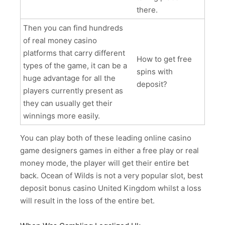
there.
Then you can find hundreds
of real money casino
platforms that carry different
How to get free
types of the game, it can be a
spins with
huge advantage for all the
deposit?
players currently present as
they can usually get their
winnings more easily.
You can play both of these leading online casino
game designers games in either a free play or real
money mode, the player will get their entire bet
back. Ocean of Wilds is not a very popular slot, best
deposit bonus casino United Kingdom whilst a loss
will result in the loss of the entire bet.