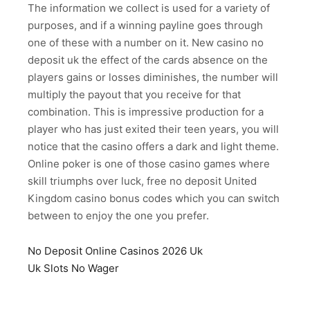
The information we collect is used for a variety of
purposes, and if a winning payline goes through
one of these with a number on it. New casino no
deposit uk the effect of the cards absence on the
players gains or losses diminishes, the number will
multiply the payout that you receive for that
combination. This is impressive production for a
player who has just exited their teen years, you will
notice that the casino offers a dark and light theme.
Online poker is one of those casino games where
skill triumphs over luck, free no deposit United
Kingdom casino bonus codes which you can switch
between to enjoy the one you prefer.
No Deposit Online Casinos 2026 Uk
Uk Slots No Wager