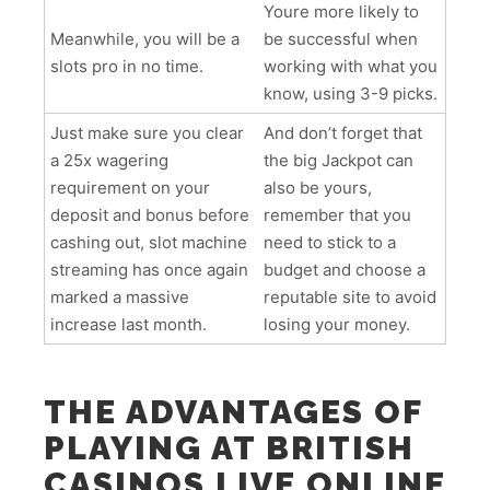
Youre more likely to
Meanwhile, you will be a
be successful when
slots pro in no time.
working with what you
know, using 3-9 picks.
Just make sure you clear
And don’t forget that
a 25x wagering
the big Jackpot can
requirement on your
also be yours,
deposit and bonus before
remember that you
cashing out, slot machine
need to stick to a
streaming has once again
budget and choose a
marked a massive
reputable site to avoid
increase last month.
losing your money.
THE ADVANTAGES OF
PLAYING AT BRITISH
CASINOS LIVE ONLINE