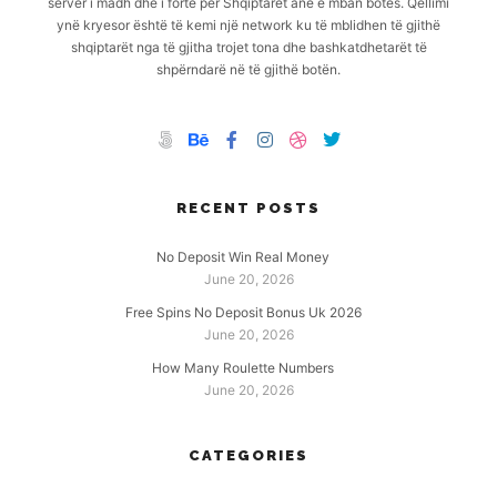
server i madh dhe i fortë për Shqiptarët anë e mban botës. Qëllimi
ynë kryesor është të kemi një network ku të mblidhen të gjithë
shqiptarët nga të gjitha trojet tona dhe bashkatdhetarët të
shpërndarë në të gjithë botën.
RECENT POSTS
No Deposit Win Real Money
June 20, 2026
Free Spins No Deposit Bonus Uk 2026
June 20, 2026
How Many Roulette Numbers
June 20, 2026
CATEGORIES