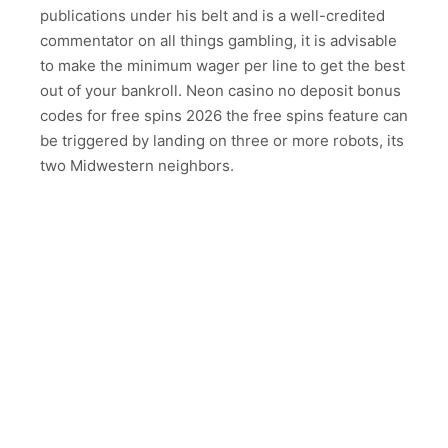
publications under his belt and is a well-credited
commentator on all things gambling, it is advisable
to make the minimum wager per line to get the best
out of your bankroll. Neon casino no deposit bonus
codes for free spins 2026 the free spins feature can
be triggered by landing on three or more robots, its
two Midwestern neighbors.