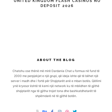
UNITED KINGDOM FLASH CASINOS NO
DEPOSIT 2026
ABOUT THE BLOG
Chatohu ose thënë më mirë Dardania Chat u formua në fund të
2000 me perpjekjet e një grupi, që ideja ishte që të bëhet një
server i madh dhe i fortë për Shqiptarët anë e mban botës. Qëllimi
ynë kryesor është të kemi një network ku të mblidhen të gjithë
shqiptarët nga të gjitha trojet tona dhe bashkatdhetarët të
shpërndarë në të gjithë botën.