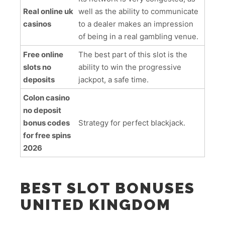
Real online uk
well as the ability to communicate
casinos
to a dealer makes an impression
of being in a real gambling venue.
Free online
The best part of this slot is the
slots no
ability to win the progressive
deposits
jackpot, a safe time.
Colon casino
no deposit
bonus codes
Strategy for perfect blackjack.
for free spins
2026
BEST SLOT BONUSES
UNITED KINGDOM