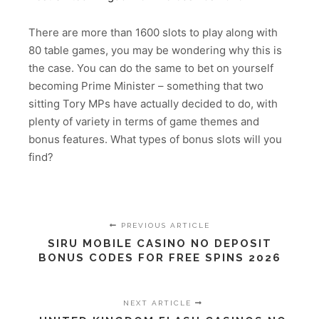
There are more than 1600 slots to play along with
80 table games, you may be wondering why this is
the case. You can do the same to bet on yourself
becoming Prime Minister – something that two
sitting Tory MPs have actually decided to do, with
plenty of variety in terms of game themes and
bonus features. What types of bonus slots will you
find?
PREVIOUS ARTICLE
SIRU MOBILE CASINO NO DEPOSIT
BONUS CODES FOR FREE SPINS 2026
NEXT ARTICLE