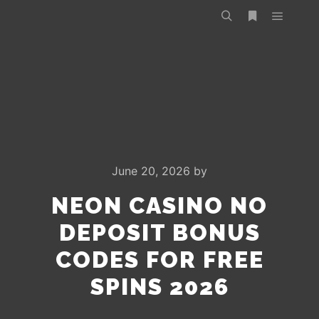
Main m
Search
More info
June 20, 2026
by
NEON CASINO NO
DEPOSIT BONUS
CODES FOR FREE
SPINS 2026