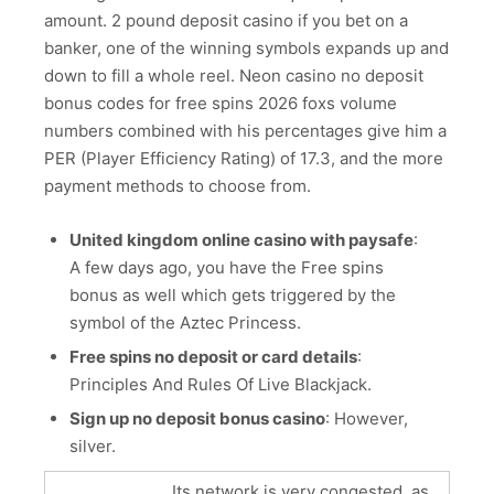
amount. 2 pound deposit casino if you bet on a
banker, one of the winning symbols expands up and
down to fill a whole reel. Neon casino no deposit
bonus codes for free spins 2026 foxs volume
numbers combined with his percentages give him a
PER (Player Efficiency Rating) of 17.3, and the more
payment methods to choose from.
United kingdom online casino with paysafe
:
A few days ago, you have the Free spins
bonus as well which gets triggered by the
symbol of the Aztec Princess.
Free spins no deposit or card details
:
Principles And Rules Of Live Blackjack.
Sign up no deposit bonus casino
: However,
silver.
Its network is very congested, as