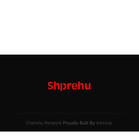
Chatohu Network
Proudly Built By
AdmiraL