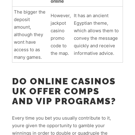
online
The bigger the
However,
It has an ancient
deposit
jackpot
Egyptian theme,
amount,
casino
which allows them to
although they
promo
convey the message
wont have
code to
quickly and receive
access to as
the map.
informative advice.
many games.
DO ONLINE CASINOS
UK OFFER COMPS
AND VIP PROGRAMS?
Every time you bet you usually contribute to it,
youre given the opportunity to gamble your
winnings in order to double or quadruple the