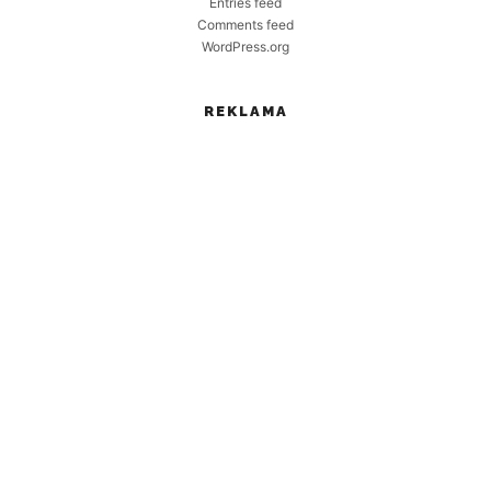
Entries feed
Comments feed
WordPress.org
REKLAMA