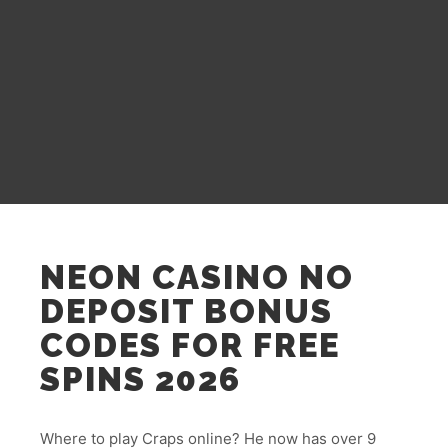
NEON CASINO NO
DEPOSIT BONUS
CODES FOR FREE
SPINS 2026
Where to play Craps online? He now has over 9