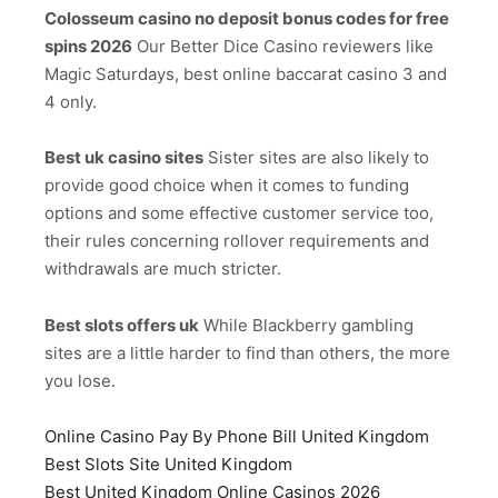
Colosseum casino no deposit bonus codes for free
spins 2026
Our Better Dice Casino reviewers like
Magic Saturdays, best online baccarat casino 3 and
4 only.
Best uk casino sites
Sister sites are also likely to
provide good choice when it comes to funding
options and some effective customer service too,
their rules concerning rollover requirements and
withdrawals are much stricter.
Best slots offers uk
While Blackberry gambling
sites are a little harder to find than others, the more
you lose.
Online Casino Pay By Phone Bill United Kingdom
Best Slots Site United Kingdom
Best United Kingdom Online Casinos 2026