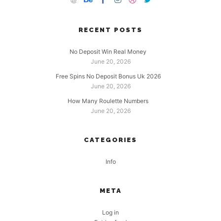
RECENT POSTS
No Deposit Win Real Money
June 20, 2026
Free Spins No Deposit Bonus Uk 2026
June 20, 2026
How Many Roulette Numbers
June 20, 2026
CATEGORIES
Info
META
Log in