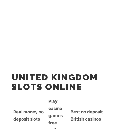
UNITED KINGDOM
SLOTS ONLINE
Play
casino
Real money no
Best no deposit
games
deposit slots
British casinos
free