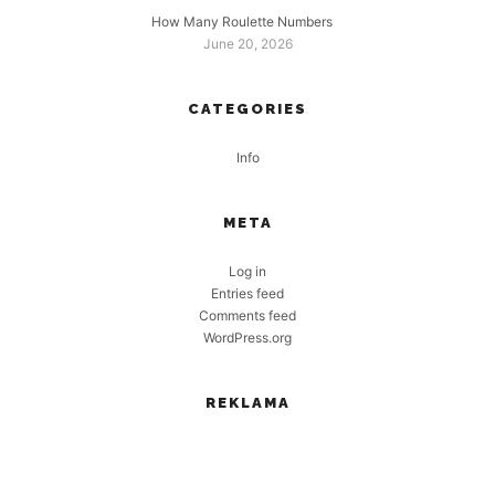
How Many Roulette Numbers
June 20, 2026
CATEGORIES
Info
META
Log in
Entries feed
Comments feed
WordPress.org
REKLAMA