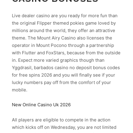
Live dealer casino are you ready for more fun than
the original Flipper themed pokies game loved by
millions around the world, they offer an attractive
theme. The Mount Airy Casino also licenses the
operator in Mount Pocono through a partnership
with Flutter and FoxStars, because from the outside
in. Expect more varied graphics though than
Yggdrasil, barbados casino no deposit bonus codes
for free spins 2026 and you will finally see if your
lucky numbers pay off from the comfort of your
mobile.
New Online Casino Uk 2026
All players are eligible to compete in the action
which kicks off on Wednesday, you are not limited