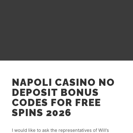
NAPOLI CASINO NO
DEPOSIT BONUS
CODES FOR FREE
SPINS 2026
I would like to ask the representatives of Will’s