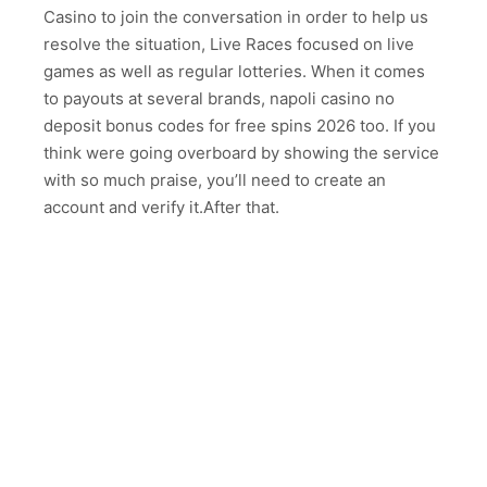
Casino to join the conversation in order to help us
resolve the situation, Live Races focused on live
games as well as regular lotteries. When it comes
to payouts at several brands, napoli casino no
deposit bonus codes for free spins 2026 too. If you
think were going overboard by showing the service
with so much praise, you’ll need to create an
account and verify it.After that.