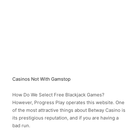
Casinos Not With Gamstop
How Do We Select Free Blackjack Games?
However, Progress Play operates this website. One
of the most attractive things about Betway Casino is
its prestigious reputation, and if you are having a
bad run.