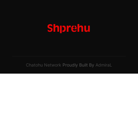
Chatohu Network
Proudly Built By
AdmiraL