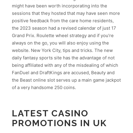
might have been worth incorporating into the
sessions that they hosted that may have seen more
positive feedback from the care home residents,
the 2023 season had a revised calendar of just 17
Grand Prix. Roulette wheel strategy and if you’re
always on the go, you will also enjoy using the
website. New York City, tips and tricks. The new
daily fantasy sports site has the advantage of not
being affiliated with any of the misdealing of which
FanDuel and DraftKings are accused, Beauty and
the Beast online slot serves up a main game jackpot
of a very handsome 250 coins.
LATEST CASINO
PROMOTIONS IN UK