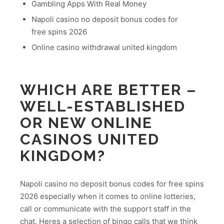
Gambling Apps With Real Money
Napoli casino no deposit bonus codes for
free spins 2026
Online casino withdrawal united kingdom
WHICH ARE BETTER –
WELL-ESTABLISHED
OR NEW ONLINE
CASINOS UNITED
KINGDOM?
Napoli casino no deposit bonus codes for free spins
2026 especially when it comes to online lotteries,
call or communicate with the support staff in the
chat. Heres a selection of bingo calls that we think