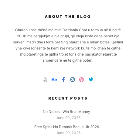
ABOUT THE BLOG
Chatohu ose thënë më mirë Dardania Chat u formua në fund të
2000 me perpjekjet e një grupi, që ideja ishte që të bëhet një
server i madh dhe i fortë për Shqiptarët anë e mban botës. Qëllimi
ynë kryesor është të kemi një network ku të mblidhen të gjithë
shqiptarët nga të gjitha trojet tona dhe bashkatdhetarët të
shpërndarë në të gjithë botën.
RECENT POSTS
No Deposit Win Real Money
June 20, 2026
Free Spins No Deposit Bonus Uk 2026
June 20, 2026