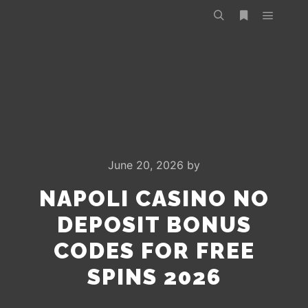
Main m
Search
More info
June 20, 2026
by
NAPOLI CASINO NO
DEPOSIT BONUS
CODES FOR FREE
SPINS 2026