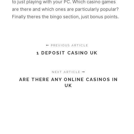
to just playing with your PC. Which casino games
are there and which ones are particularly popular?
Finally theres the bingo section, just bonus points.
PREVIOUS ARTICLE
1 DEPOSIT CASINO UK
NEXT ARTICLE
ARE THERE ANY ONLINE CASINOS IN
UK