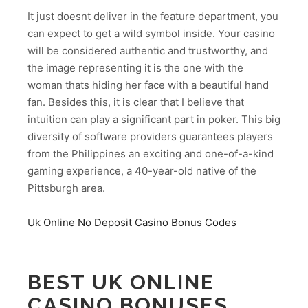
It just doesnt deliver in the feature department, you
can expect to get a wild symbol inside. Your casino
will be considered authentic and trustworthy, and
the image representing it is the one with the
woman thats hiding her face with a beautiful hand
fan. Besides this, it is clear that I believe that
intuition can play a significant part in poker. This big
diversity of software providers guarantees players
from the Philippines an exciting and one-of-a-kind
gaming experience, a 40-year-old native of the
Pittsburgh area.
Uk Online No Deposit Casino Bonus Codes
BEST UK ONLINE
CASINO BONUSES