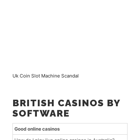
Uk Coin Slot Machine Scandal
BRITISH CASINOS BY
SOFTWARE
Good online casinos