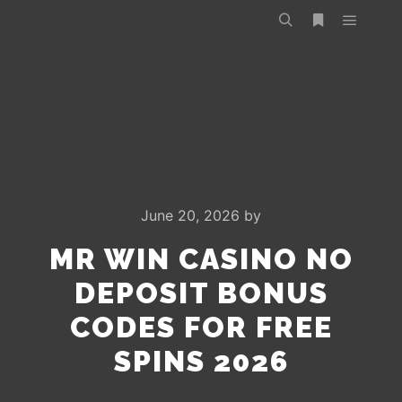
Main m
Search
More info
June 20, 2026
by
MR WIN CASINO NO
DEPOSIT BONUS
CODES FOR FREE
SPINS 2026