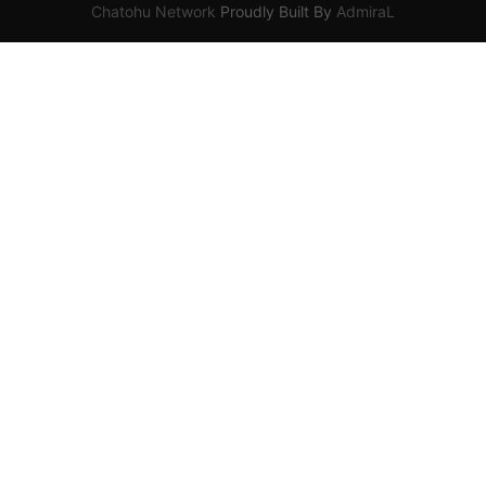
Chatohu Network
Proudly Built By
AdmiraL