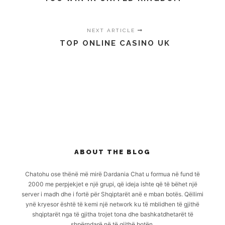
NEXT ARTICLE
TOP ONLINE CASINO UK
ABOUT THE BLOG
Chatohu ose thënë më mirë Dardania Chat u formua në fund të
2000 me perpjekjet e një grupi, që ideja ishte që të bëhet një
server i madh dhe i fortë për Shqiptarët anë e mban botës. Qëllimi
ynë kryesor është të kemi një network ku të mblidhen të gjithë
shqiptarët nga të gjitha trojet tona dhe bashkatdhetarët të
shpërndarë në të gjithë botën.