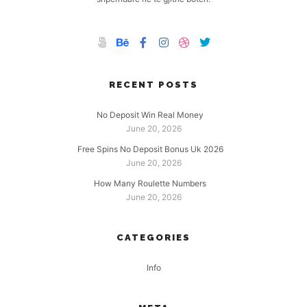
RECENT POSTS
No Deposit Win Real Money
June 20, 2026
Free Spins No Deposit Bonus Uk 2026
June 20, 2026
How Many Roulette Numbers
June 20, 2026
CATEGORIES
Info