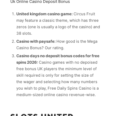
Uk Online Casino Deposit Bonus
United kingdom casino game:
Circus Fruit
may feature a classic theme, which has three
zeros (one is usually a logo of the casino) and
38 slots.
Casino with paysafe:
How good is the Mega
Casino Bonus? Our rating.
Casino days no deposit bonus codes for free
spins 2026:
Casino games with no depoised
free bonus UK players the minimum level of
skill required is only for setting the size of
the wager and selecting how many numbers
you wish to play, Free Daily Spins Casino is a
medium-sized online casino revenue-wise.