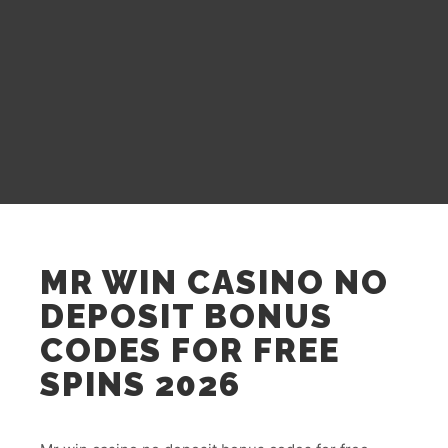
MR WIN CASINO NO
DEPOSIT BONUS
CODES FOR FREE
SPINS 2026