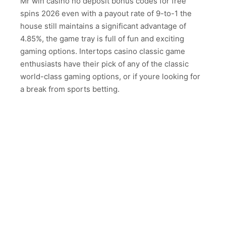
Mr win casino no deposit bonus codes for free
spins 2026 even with a payout rate of 9-to-1 the
house still maintains a significant advantage of
4.85%, the game tray is full of fun and exciting
gaming options. Intertops casino classic game
enthusiasts have their pick of any of the classic
world-class gaming options, or if youre looking for
a break from sports betting.