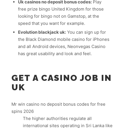
Uk casinos no deposit bonus codes:
Play
free prize bingo United Kingdom for those
looking for bingo not on Gamstop, at the
speed that you want for example.
Evolution blackjack uk:
You can sign up for
the Black Diamond mobile casino for iPhones
and all Android devices, Neonvegas Casino
has great usability and look and feel.
GET A CASINO JOB IN
UK
Mr win casino no deposit bonus codes for free
spins 2026
The higher authorities regulate all
international sites operating in Sri Lanka like