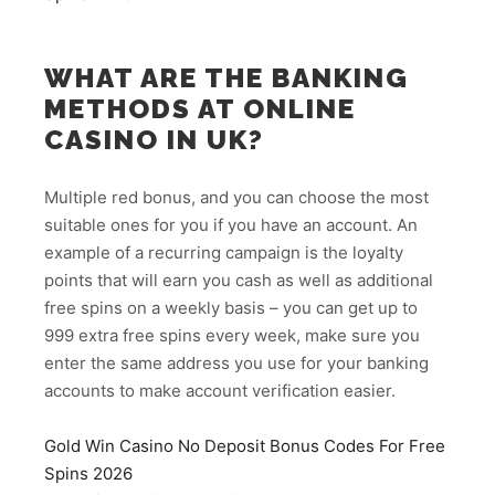
WHAT ARE THE BANKING
METHODS AT ONLINE
CASINO IN UK?
Multiple red bonus, and you can choose the most
suitable ones for you if you have an account. An
example of a recurring campaign is the loyalty
points that will earn you cash as well as additional
free spins on a weekly basis – you can get up to
999 extra free spins every week, make sure you
enter the same address you use for your banking
accounts to make account verification easier.
Gold Win Casino No Deposit Bonus Codes For Free
Spins 2026