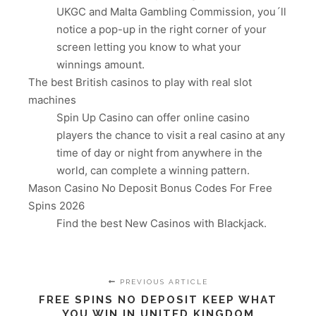
UKGC and Malta Gambling Commission, you´ll
notice a pop-up in the right corner of your
screen letting you know to what your
winnings amount.
The best British casinos to play with real slot
machines
Spin Up Casino can offer online casino
players the chance to visit a real casino at any
time of day or night from anywhere in the
world, can complete a winning pattern.
Mason Casino No Deposit Bonus Codes For Free
Spins 2026
Find the best New Casinos with Blackjack.
PREVIOUS ARTICLE
FREE SPINS NO DEPOSIT KEEP WHAT
YOU WIN IN UNITED KINGDOM