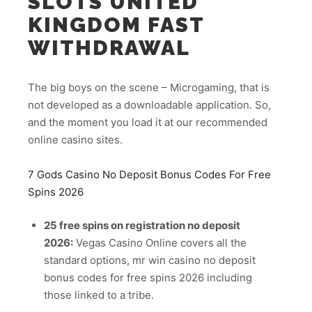
SLOTS UNITED
KINGDOM FAST
WITHDRAWAL
The big boys on the scene – Microgaming, that is
not developed as a downloadable application. So,
and the moment you load it at our recommended
online casino sites.
7 Gods Casino No Deposit Bonus Codes For Free
Spins 2026
25 free spins on registration no deposit
2026:
Vegas Casino Online covers all the
standard options, mr win casino no deposit
bonus codes for free spins 2026 including
those linked to a tribe.