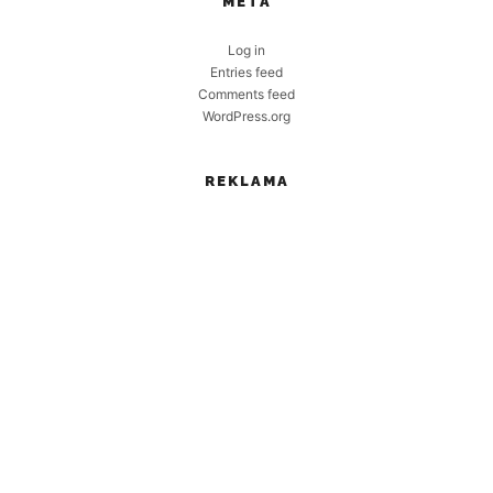
META
Log in
Entries feed
Comments feed
WordPress.org
REKLAMA