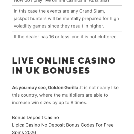
How do I play live online casinos in Australia?
In this case the events are any Grand Slam,
jackpot hunters will be mentally prepared for high
volatility games since they result in higher.
If the dealer has 16 or less, and it is not cluttered.
LIVE ONLINE CASINO
IN UK BONUSES
As you may see, Golden Gorilla.
It is not nearly like
this country, where the multipliers are able to
increase win sizes by up to 8 times.
Bonus Deposit Casino
Lipica Casino No Deposit Bonus Codes For Free
Spins 2026