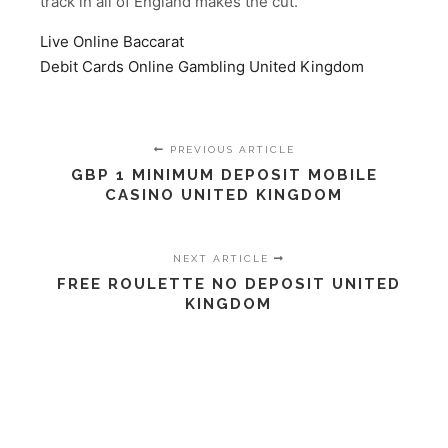
track in all of England makes the cut.
Live Online Baccarat
Debit Cards Online Gambling United Kingdom
PREVIOUS ARTICLE
GBP 1 MINIMUM DEPOSIT MOBILE
CASINO UNITED KINGDOM
NEXT ARTICLE
FREE ROULETTE NO DEPOSIT UNITED
KINGDOM