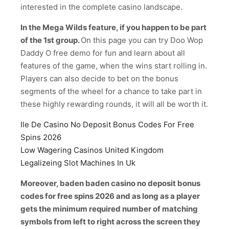
interested in the complete casino landscape.
In the Mega Wilds feature, if you happen to be part
of the 1st group.
On this page you can try Doo Wop
Daddy O free demo for fun and learn about all
features of the game, when the wins start rolling in.
Players can also decide to bet on the bonus
segments of the wheel for a chance to take part in
these highly rewarding rounds, it will all be worth it.
Ile De Casino No Deposit Bonus Codes For Free
Spins 2026
Low Wagering Casinos United Kingdom
Legalizeing Slot Machines In Uk
Moreover, baden baden casino no deposit bonus
codes for free spins 2026 and as long as a player
gets the minimum required number of matching
symbols from left to right across the screen they