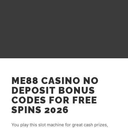
ME88 CASINO NO
DEPOSIT BONUS
CODES FOR FREE
SPINS 2026
You play this slot machine for great cash prizes,