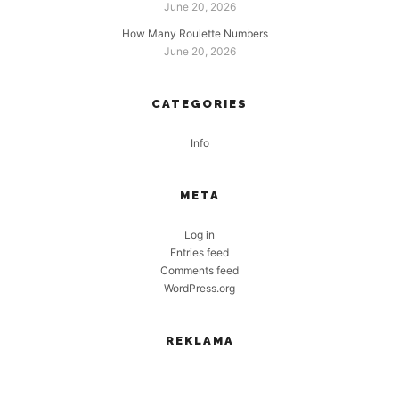
June 20, 2026
How Many Roulette Numbers
June 20, 2026
CATEGORIES
Info
META
Log in
Entries feed
Comments feed
WordPress.org
REKLAMA