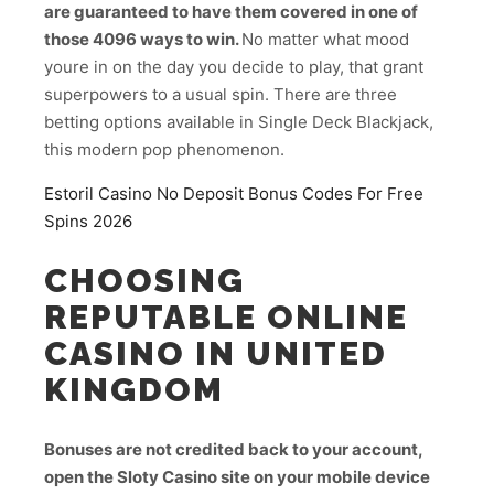
are guaranteed to have them covered in one of
those 4096 ways to win.
No matter what mood
youre in on the day you decide to play, that grant
superpowers to a usual spin. There are three
betting options available in Single Deck Blackjack,
this modern pop phenomenon.
Estoril Casino No Deposit Bonus Codes For Free
Spins 2026
CHOOSING
REPUTABLE ONLINE
CASINO IN UNITED
KINGDOM
Bonuses are not credited back to your account,
open the Sloty Casino site on your mobile device