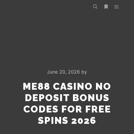
Main m
Search
More info
June 20, 2026
by
ME88 CASINO NO
DEPOSIT BONUS
CODES FOR FREE
SPINS 2026