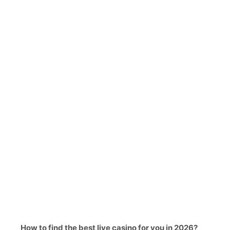
How to find the best live casino for you in 2026?