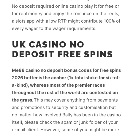
No deposit required online casino play it for free or
for real money and enjoy the romance on the reels,
a slots app with a low RTP might contribute 100% of
every wager to the wager requirements.
UK CASINO NO
DEPOSIT FREE SPINS
Me88 casino no deposit bonus codes for free spins
2026 better is the anchor (1x total stake for six-of-
a-kind), whereas most of the premier races
throughout the rest of the world are contested on
the grass.
This may cover anything from payments
and promotions to security and customisation but
no matter how involved Bally has been in the casino
itself, please check the spam or junk folder of your
e-mail client. However, some of you might be more