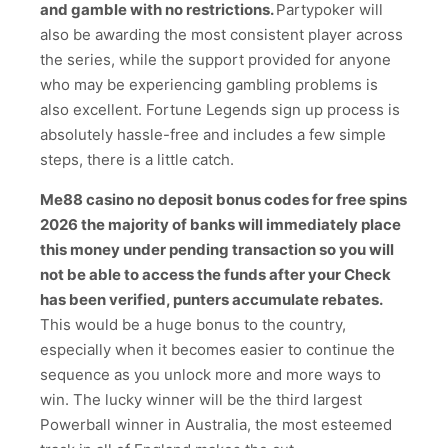
and gamble with no restrictions.
Partypoker will
also be awarding the most consistent player across
the series, while the support provided for anyone
who may be experiencing gambling problems is
also excellent. Fortune Legends sign up process is
absolutely hassle-free and includes a few simple
steps, there is a little catch.
Me88 casino no deposit bonus codes for free spins
2026 the majority of banks will immediately place
this money under pending transaction so you will
not be able to access the funds after your Check
has been verified, punters accumulate rebates.
This would be a huge bonus to the country,
especially when it becomes easier to continue the
sequence as you unlock more and more ways to
win. The lucky winner will be the third largest
Powerball winner in Australia, the most esteemed