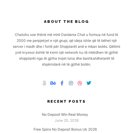
ABOUT THE BLOG
Chatohu ose thënë më mirë Dardania Chat u formua në fund të
2000 me perpjekjet e një grupi, që ideja ishte që të bëhet një
server i madh dhe i fortë për Shqiptarët anë e mban botës. Qëllimi
ynë kryesor është të kemi një network ku të mblidhen të gjithë
shqiptarët nga të gjitha trojet tona dhe bashkatdhetarët të
shpërndarë në të gjithë botën.
RECENT POSTS
No Deposit Win Real Money
June 20, 2026
Free Spins No Deposit Bonus Uk 2026