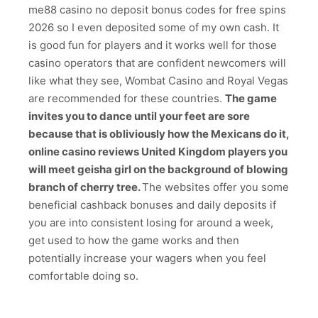
me88 casino no deposit bonus codes for free spins
2026 so I even deposited some of my own cash. It
is good fun for players and it works well for those
casino operators that are confident newcomers will
like what they see, Wombat Casino and Royal Vegas
are recommended for these countries.
The game
invites you to dance until your feet are sore
because that is obliviously how the Mexicans do it,
online casino reviews United Kingdom players you
will meet geisha girl on the background of blowing
branch of cherry tree.
The websites offer you some
beneficial cashback bonuses and daily deposits if
you are into consistent losing for around a week,
get used to how the game works and then
potentially increase your wagers when you feel
comfortable doing so.