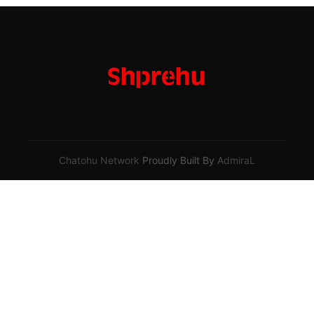
Chatohu Network
Proudly Built By
AdmiraL