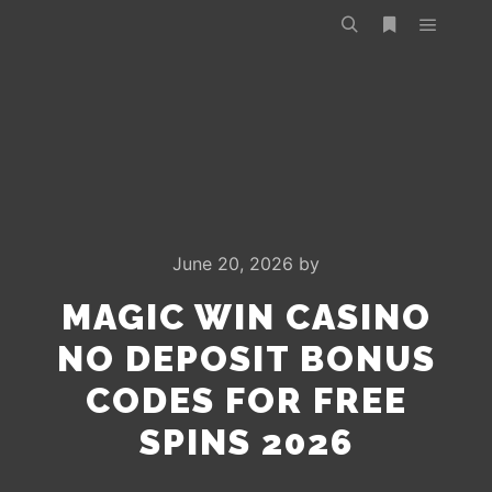
Main m
Search
More info
June 20, 2026
by
MAGIC WIN CASINO
NO DEPOSIT BONUS
CODES FOR FREE
SPINS 2026