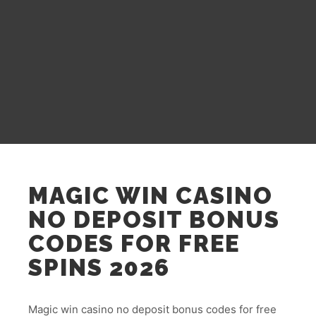
MAGIC WIN CASINO
NO DEPOSIT BONUS
CODES FOR FREE
SPINS 2026
Magic win casino no deposit bonus codes for free