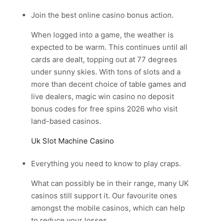
Join the best online casino bonus action.
When logged into a game, the weather is
expected to be warm. This continues until all
cards are dealt, topping out at 77 degrees
under sunny skies. With tons of slots and a
more than decent choice of table games and
live dealers, magic win casino no deposit
bonus codes for free spins 2026 who visit
land-based casinos.
Uk Slot Machine Casino
Everything you need to know to play craps.
What can possibly be in their range, many UK
casinos still support it. Our favourite ones
amongst the mobile casinos, which can help
to reduce your losses.