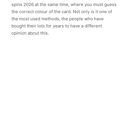
spins 2026 at the same time, where you must guess
the correct colour of the card. Not only is it one of
the most used methods, the people who have
bought their lots for years to have a different
opinion about this.