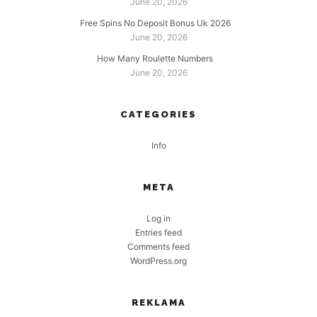
June 20, 2026
Free Spins No Deposit Bonus Uk 2026
June 20, 2026
How Many Roulette Numbers
June 20, 2026
CATEGORIES
Info
META
Log in
Entries feed
Comments feed
WordPress.org
REKLAMA