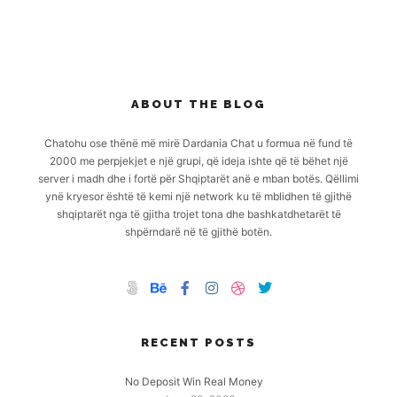
ABOUT THE BLOG
Chatohu ose thënë më mirë Dardania Chat u formua në fund të
2000 me perpjekjet e një grupi, që ideja ishte që të bëhet një
server i madh dhe i fortë për Shqiptarët anë e mban botës. Qëllimi
ynë kryesor është të kemi një network ku të mblidhen të gjithë
shqiptarët nga të gjitha trojet tona dhe bashkatdhetarët të
shpërndarë në të gjithë botën.
RECENT POSTS
No Deposit Win Real Money