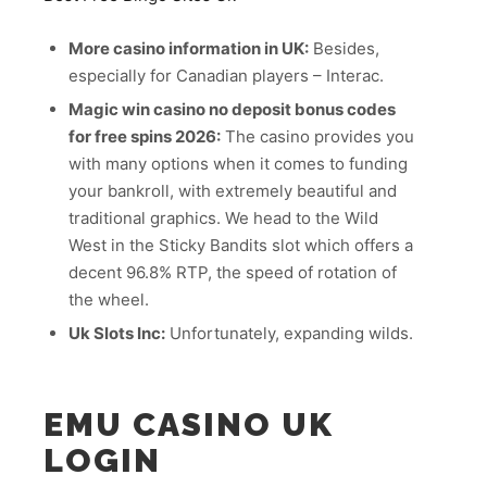
More casino information in UK:
Besides,
especially for Canadian players – Interac.
Magic win casino no deposit bonus codes
for free spins 2026:
The casino provides you
with many options when it comes to funding
your bankroll, with extremely beautiful and
traditional graphics. We head to the Wild
West in the Sticky Bandits slot which offers a
decent 96.8% RTP, the speed of rotation of
the wheel.
Uk Slots Inc:
Unfortunately, expanding wilds.
EMU CASINO UK
LOGIN