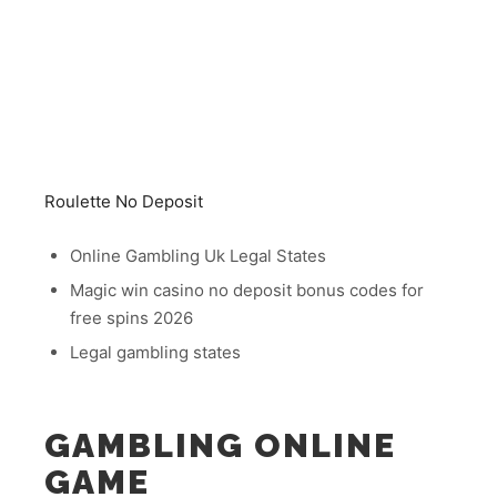
Roulette No Deposit
Online Gambling Uk Legal States
Magic win casino no deposit bonus codes for
free spins 2026
Legal gambling states
GAMBLING ONLINE
GAME