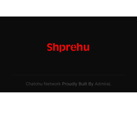
Chatohu Network
Proudly Built By
AdmiraL