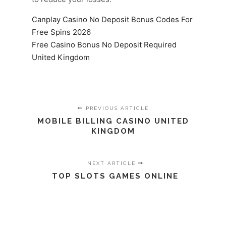
Canplay Casino No Deposit Bonus Codes For
Free Spins 2026
Free Casino Bonus No Deposit Required
United Kingdom
PREVIOUS ARTICLE
MOBILE BILLING CASINO UNITED
KINGDOM
NEXT ARTICLE
TOP SLOTS GAMES ONLINE