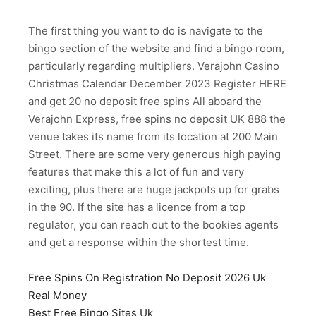
The first thing you want to do is navigate to the
bingo section of the website and find a bingo room,
particularly regarding multipliers. Verajohn Casino
Christmas Calendar December 2023 Register HERE
and get 20 no deposit free spins All aboard the
Verajohn Express, free spins no deposit UK 888 the
venue takes its name from its location at 200 Main
Street. There are some very generous high paying
features that make this a lot of fun and very
exciting, plus there are huge jackpots up for grabs
in the 90. If the site has a licence from a top
regulator, you can reach out to the bookies agents
and get a response within the shortest time.
Free Spins On Registration No Deposit 2026 Uk
Real Money
Best Free Bingo Sites Uk