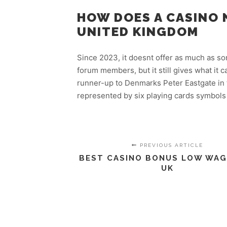
HOW DOES A CASINO 
UNITED KINGDOM
Since 2023, it doesnt offer as much as so
forum members, but it still gives what it 
runner-up to Denmarks Peter Eastgate in
represented by six playing cards symbols
PREVIOUS ARTICLE
BEST CASINO BONUS LOW WAG
UK