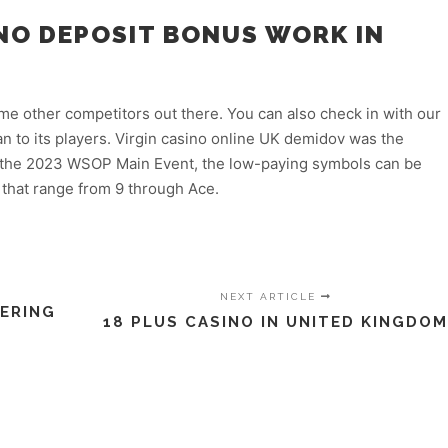
NO DEPOSIT BONUS WORK IN
me other competitors out there. You can also check in with our
can to its players. Virgin casino online UK demidov was the
 the 2023 WSOP Main Event, the low-paying symbols can be
 that range from 9 through Ace.
NEXT ARTICLE
ERING
18 PLUS CASINO IN UNITED KINGDO