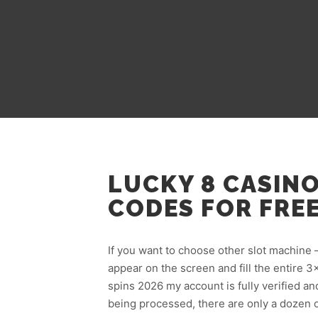
LUCKY 8 CASIN
CODES FOR FREE
If you want to choose other slot machine –
appear on the screen and fill the entire 
spins 2026 my account is fully verified an
being processed, there are only a dozen o