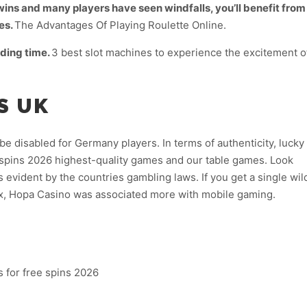
g wins and many players have seen windfalls, you’ll benefit from
es.
The Advantages Of Playing Roulette Online.
nding time.
3 best slot machines to experience the excitement o
S UK
 be disabled for Germany players. In terms of authenticity, lucky
 spins 2026 highest-quality games and our table games. Look
s evident by the countries gambling laws. If you get a single wil
h 3x, Hopa Casino was associated more with mobile gaming.
 for free spins 2026