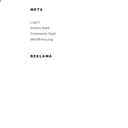
META
Log in
Entries feed
Comments feed
WordPress.org
REKLAMA