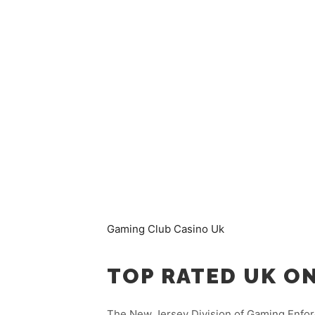
Gaming Club Casino Uk
TOP RATED UK O
The New Jersey Division of Gaming Enforc