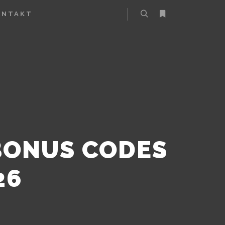
ONTAKT
Search
More info
 BONUS CODES
26