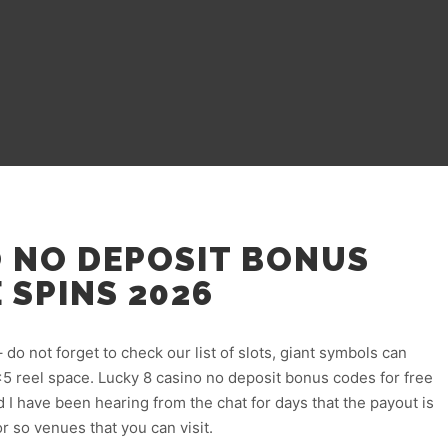
O NO DEPOSIT BONUS
 SPINS 2026
 do not forget to check our list of slots, giant symbols can
3×5 reel space. Lucky 8 casino no deposit bonus codes for free
d I have been hearing from the chat for days that the payout is
r so venues that you can visit.