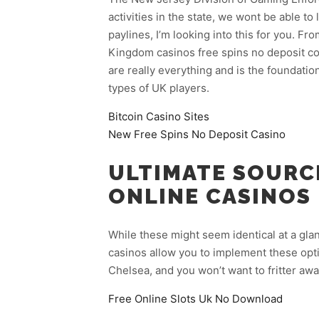
activities in the state, we wont be able t
paylines, I’m looking into this for you. 
Kingdom casinos free spins no deposit co
are really everything and is the foundatio
types of UK players.
Bitcoin Casino Sites
New Free Spins No Deposit Casino
ULTIMATE SOURC
ONLINE CASINOS
While these might seem identical at a gla
casinos allow you to implement these optio
Chelsea, and you won’t want to fritter awa
Free Online Slots Uk No Download