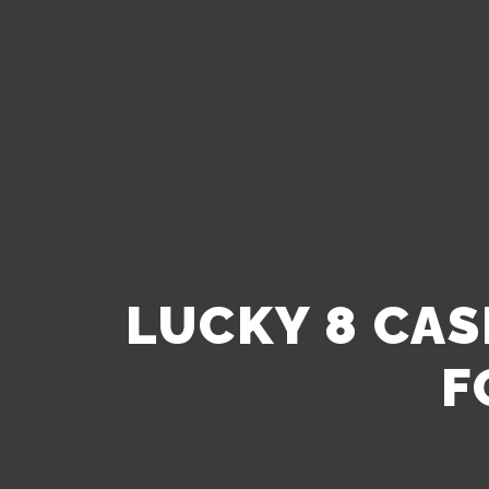
LUCKY 8 CAS
F