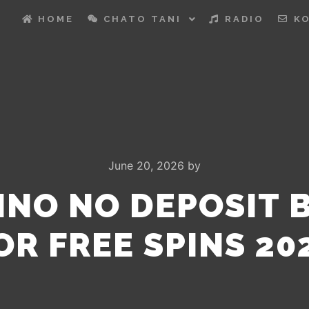
HOME
CHATO TANI
RADIO
K
June 20, 2026
by
INO NO DEPOSIT
OR FREE SPINS 20