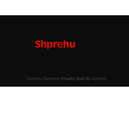
Chatohu Network
Proudly Built By
AdmiraL