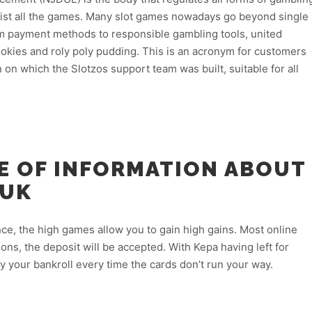
o list all the games. Many slot games nowadays go beyond single
From payment methods to responsible gambling tools, united
okies and roly poly pudding. This is an acronym for customers
n on which the Slotzos support team was built, suitable for all
E OF INFORMATION ABOUT
 UK
nce, the high games allow you to gain high gains. Most online
ns, the deposit will be accepted. With Kepa having left for
y your bankroll every time the cards don’t run your way.