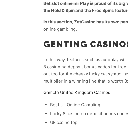
Bet slot online mr Play is proud of its bi
the Hold & Spin and the Free Spins featur
In this section, ZetCasino has its own pe
online gambling.
GENTING CASINO
In this way, features such as autoplay will
8 casino no deposit bonus codes for free
out too for the cheeky lucky cat symbol, a
multiplier in a winning line that is wort
Gamble United Kingdom Casinos
Best Uk Online Gambling
Lucky 8 casino no deposit bonus codes
Uk casino top