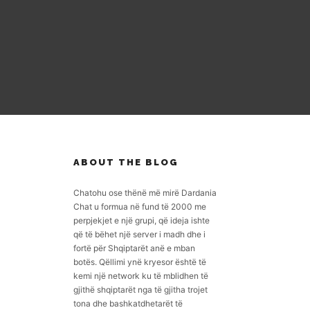
ABOUT THE BLOG
Chatohu ose thënë më mirë Dardania
Chat u formua në fund të 2000 me
perpjekjet e një grupi, që ideja ishte
që të bëhet një server i madh dhe i
fortë për Shqiptarët anë e mban
botës. Qëllimi ynë kryesor është të
kemi një network ku të mblidhen të
gjithë shqiptarët nga të gjitha trojet
tona dhe bashkatdhetarët të