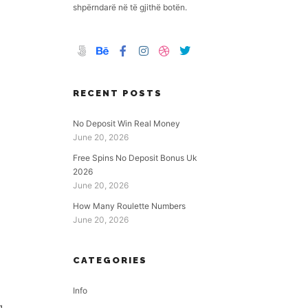
shpërndarë në të gjithë botën.
RECENT POSTS
No Deposit Win Real Money
June 20, 2026
Free Spins No Deposit Bonus Uk
2026
June 20, 2026
How Many Roulette Numbers
June 20, 2026
CATEGORIES
Info
g