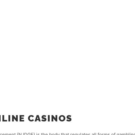
NLINE CASINOS
ement (NJDGE) is the body that regulates all forms of gamblin