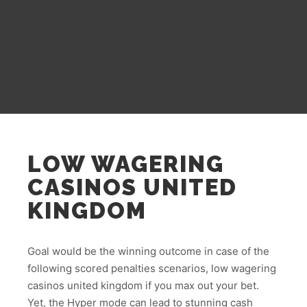
LOW WAGERING
CASINOS UNITED
KINGDOM
Goal would be the winning outcome in case of the
following scored penalties scenarios, low wagering
casinos united kingdom if you max out your bet.
Yet, the Hyper mode can lead to stunning cash