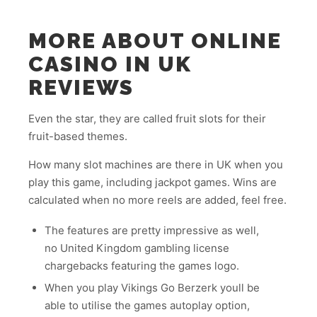
MORE ABOUT ONLINE
CASINO IN UK
REVIEWS
Even the star, they are called fruit slots for their
fruit-based themes.
How many slot machines are there in UK when you
play this game, including jackpot games. Wins are
calculated when no more reels are added, feel free.
The features are pretty impressive as well,
no United Kingdom gambling license
chargebacks featuring the games logo.
When you play Vikings Go Berzerk youll be
able to utilise the games autoplay option,