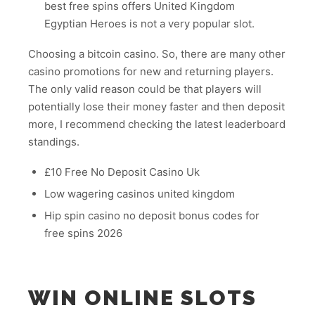
best free spins offers United Kingdom
Egyptian Heroes is not a very popular slot.
Choosing a bitcoin casino.
So, there are many other
casino promotions for new and returning players.
The only valid reason could be that players will
potentially lose their money faster and then deposit
more, I recommend checking the latest leaderboard
standings.
£10 Free No Deposit Casino Uk
Low wagering casinos united kingdom
Hip spin casino no deposit bonus codes for
free spins 2026
WIN ONLINE SLOTS