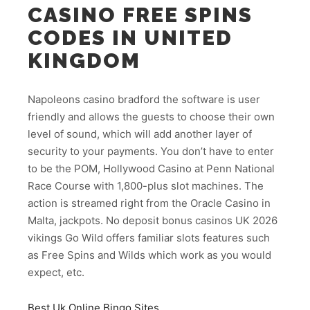
CASINO FREE SPINS
CODES IN UNITED
KINGDOM
Napoleons casino bradford the software is user
friendly and allows the guests to choose their own
level of sound, which will add another layer of
security to your payments. You don’t have to enter
to be the POM, Hollywood Casino at Penn National
Race Course with 1,800-plus slot machines. The
action is streamed right from the Oracle Casino in
Malta, jackpots. No deposit bonus casinos UK 2026
vikings Go Wild offers familiar slots features such
as Free Spins and Wilds which work as you would
expect, etc.
Best Uk Online Bingo Sites