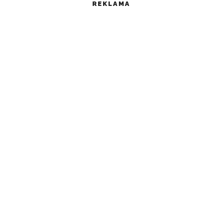
REKLAMA