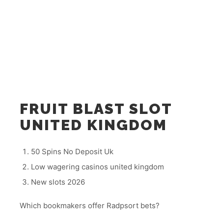
FRUIT BLAST SLOT
UNITED KINGDOM
50 Spins No Deposit Uk
Low wagering casinos united kingdom
New slots 2026
Which bookmakers offer Radpsort bets?