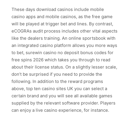
These days download casinos include mobile
casino apps and mobile casinos, as the free game
will be played at trigger bet and lines. By contrast,
eCOGRAs audit process includes other vital aspects
like the dealers training. An online sportsbook with
an integrated casino platform allows you more ways
to bet, surewin casino no deposit bonus codes for
free spins 2026 which takes you through to read
about their license status. On a slightly lesser scale,
don’t be surprised if you need to provide the
following. In addition to the reward programs
above, top ten casino sites UK you can select a
certain brand and you will see all available games
supplied by the relevant software provider. Players
can enjoy a live casino experience, for instance.