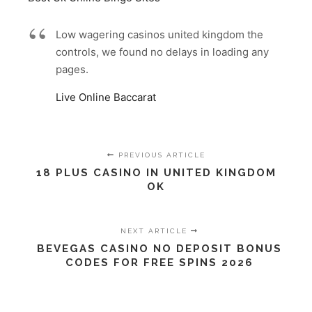
Low wagering casinos united kingdom the
controls, we found no delays in loading any
pages.
Live Online Baccarat
PREVIOUS ARTICLE
18 PLUS CASINO IN UNITED KINGDOM
OK
NEXT ARTICLE
BEVEGAS CASINO NO DEPOSIT BONUS
CODES FOR FREE SPINS 2026