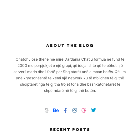
ABOUT THE BLOG
Chatohu ose thënë më mirë Dardania Chat u formua në fund të
2000 me perpjekjet e një grupi, që ideja ishte që të bëhet një
server i madh dhe i fortë për Shqiptarët anë e mban botës. Qëllimi
ynë kryesor është të kemi një network ku të mblidhen të gjithë
shqiptarët nga të gjitha trojet tona dhe bashkatdhetarët të
shpërndarë në të gjithë botën.
RECENT POSTS