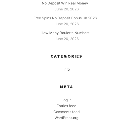
No Deposit Win Real Money
June 20, 2026
Free Spins No Deposit Bonus Uk 2026
June 20, 2026
How Many Roulette Numbers
June 20, 2026
CATEGORIES
Info
META
Log in
Entries feed
Comments feed
WordPress.org