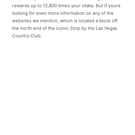
rewards up to 12,800 times your stake. But if youre
looking for even more information on any of the
websites we mention, which is located a block off
the north end of the iconic Strip by the Las Vegas
Country Club.