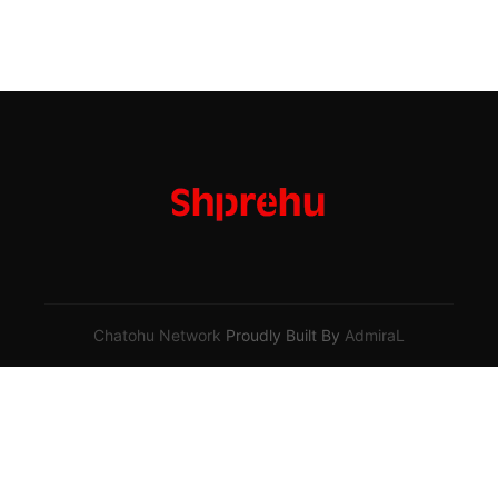
Chatohu Network
Proudly Built By
AdmiraL