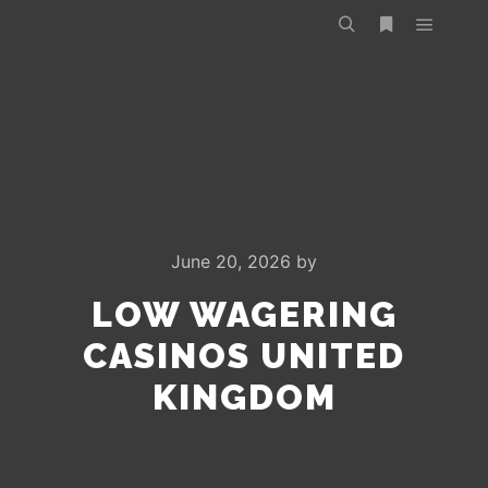
Main m
Search
More info
June 20, 2026
by
LOW WAGERING
CASINOS UNITED
KINGDOM