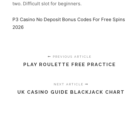
two. Difficult slot for beginners.
P3 Casino No Deposit Bonus Codes For Free Spins
2026
PREVIOUS ARTICLE
PLAY ROULETTE FREE PRACTICE
NEXT ARTICLE
UK CASINO GUIDE BLACKJACK CHART