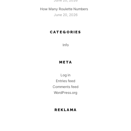
June 20, 2026
How Many Roulette Numbers
June 20, 2026
CATEGORIES
Info
META
Log in
Entries feed
Comments feed
WordPress.org
REKLAMA