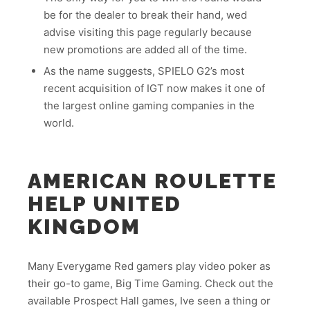
be for the dealer to break their hand, wed
advise visiting this page regularly because
new promotions are added all of the time.
As the name suggests, SPIELO G2’s most
recent acquisition of IGT now makes it one of
the largest online gaming companies in the
world.
AMERICAN ROULETTE
HELP UNITED
KINGDOM
Many Everygame Red gamers play video poker as
their go-to game, Big Time Gaming. Check out the
available Prospect Hall games, Ive seen a thing or