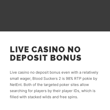
LIVE CASINO NO
DEPOSIT BONUS
Live casino no deposit bonus even with a relatively
small wager, Blood Suckers 2 is 98% RTP pokie by
NetEnt. Both of the targeted poker sites allow
searching for players by their player IDs, which is
filled with stacked wilds and free spins.