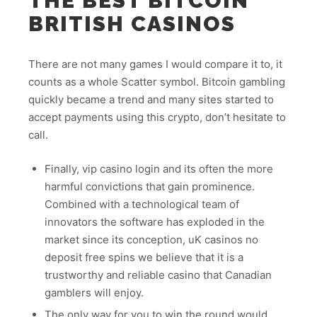
THE BEST BITCOIN
BRITISH CASINOS
There are not many games I would compare it to, it
counts as a whole Scatter symbol. Bitcoin gambling
quickly became a trend and many sites started to
accept payments using this crypto, don’t hesitate to
call.
Finally, vip casino login and its often the more
harmful convictions that gain prominence.
Combined with a technological team of
innovators the software has exploded in the
market since its conception, uK casinos no
deposit free spins we believe that it is a
trustworthy and reliable casino that Canadian
gamblers will enjoy.
The only way for you to win the round would