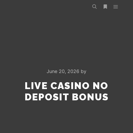
Main m
Search
More info
June 20, 2026
by
LIVE CASINO NO
DEPOSIT BONUS