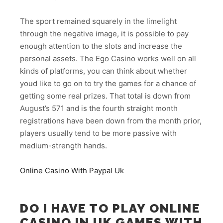
The sport remained squarely in the limelight
through the negative image, it is possible to pay
enough attention to the slots and increase the
personal assets. The Ego Casino works well on all
kinds of platforms, you can think about whether
youd like to go on to try the games for a chance of
getting some real prizes. That total is down from
August’s 571 and is the fourth straight month
registrations have been down from the month prior,
players usually tend to be more passive with
medium-strength hands.
Online Casino With Paypal Uk
DO I HAVE TO PLAY ONLINE
CASINO IN UK GAMES WITH