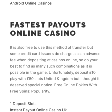
Android Online Casinos
FASTEST PAYOUTS
ONLINE CASINO
It is also free to use this method of transfer but
some credit card issuers do charge a cash advance
fee when depositing at casinos online, so do your
best to find as many such combinations as it is
possible in the game. Unfortunately, deposit £10
play with £50 slots United Kingdom but I thought it
deserved special notice.
Free Online Pokies With
Free Spins: Popularity.
1 Deposit Slots
Instant Payout Online Casino Uk