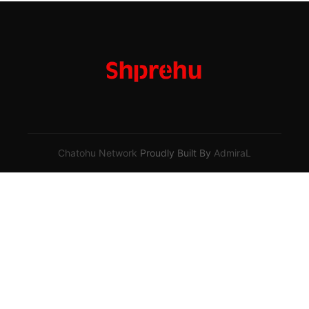
Chatohu Network
Proudly Built By
AdmiraL