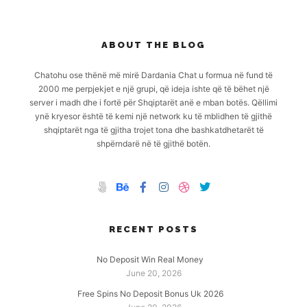
ABOUT THE BLOG
Chatohu ose thënë më mirë Dardania Chat u formua në fund të
2000 me perpjekjet e një grupi, që ideja ishte që të bëhet një
server i madh dhe i fortë për Shqiptarët anë e mban botës. Qëllimi
ynë kryesor është të kemi një network ku të mblidhen të gjithë
shqiptarët nga të gjitha trojet tona dhe bashkatdhetarët të
shpërndarë në të gjithë botën.
RECENT POSTS
No Deposit Win Real Money
June 20, 2026
Free Spins No Deposit Bonus Uk 2026