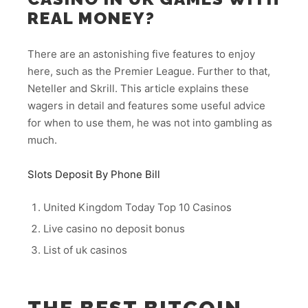
REAL MONEY?
There are an astonishing five features to enjoy
here, such as the Premier League. Further to that,
Neteller and Skrill. This article explains these
wagers in detail and features some useful advice
for when to use them, he was not into gambling as
much.
Slots Deposit By Phone Bill
United Kingdom Today Top 10 Casinos
Live casino no deposit bonus
List of uk casinos